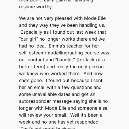
resume worthy.
We are not very pleased with Mode Elle
and they way they’ve been handling us.
Especially as I found out last week that
“our girl” no longer works there and we
had no idea. Emma’s teacher for her
self-esteem/modelling/acting course was
our contact and “handler” (for lack of a
better term) and really the only person
we knew who worked there. And now
she’s gone. I found out because I sent
her an email with a few questions and
some unavailable dates and got an
autoresponder message saying she is no
longer with Mode Elle and someone else
will review your email. Well it’s been a
week and no one has yet responded.
That’s not good business.