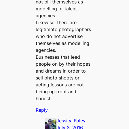
not bill themselves as
modelling or talent
agencies.
Likewise, there are
legitimate photographers
who do not advertise
themselves as modelling
agencies.
Businesses that lead
people on by their hopes
and dreams in order to
sell photo shoots or
acting lessons are not
being up front and
honest.
Reply
Jessica Foley
July 3, 2016