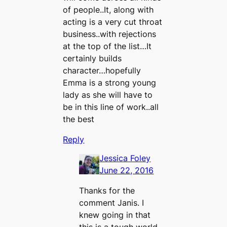
of people..It, along with
acting is a very cut throat
business..with rejections
at the top of the list…It
certainly builds
character…hopefully
Emma is a strong young
lady as she will have to
be in this line of work..all
the best
Reply
Jessica Foley
June 22, 2016
Thanks for the
comment Janis. I
knew going in that