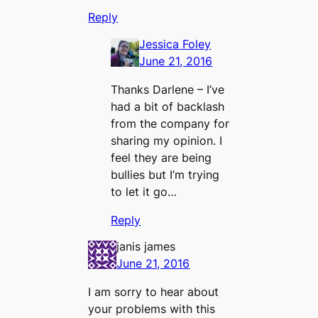
Reply
Jessica Foley
June 21, 2016
Thanks Darlene – I’ve
had a bit of backlash
from the company for
sharing my opinion. I
feel they are being
bullies but I’m trying
to let it go…
Reply
janis james
June 21, 2016
I am sorry to hear about
your problems with this