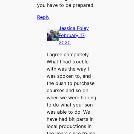
you have to be prepared.
Reply
Jessica Foley
February 17,
2020
I agree completely.
What I had trouble
with was the way I
was spoken to, and
the push to purchase
courses and so on
when we were hoping
to do what your son
was able to do. We
have had bit parts in
local productions in
the years since trying