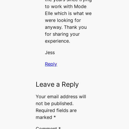
to work with Mode
Elle which is what we
were looking for
anyway. Thank you
for sharing your
experience.
Jess
Reply
Leave a Reply
Your email address will
not be published.
Required fields are
marked
*
Comment
*