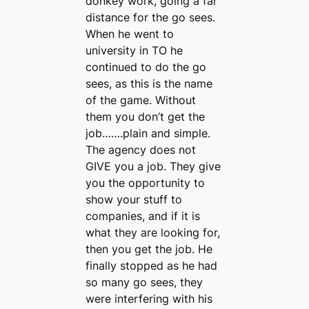
donkey work, going a far
distance for the go sees.
When he went to
university in TO he
continued to do the go
sees, as this is the name
of the game. Without
them you don’t get the
job…….plain and simple.
The agency does not
GIVE you a job. They give
you the opportunity to
show your stuff to
companies, and if it is
what they are looking for,
then you get the job. He
finally stopped as he had
so many go sees, they
were interfering with his