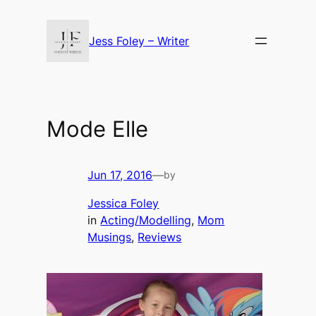
Skip
to
Jess Foley – Writer
content
Mode Elle
Jun 17, 2016
—
by
Jessica Foley
in
Acting/Modelling
, 
Mom
Musings
, 
Reviews