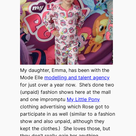
My daughter, Emma, has been with the
Mode Elle
modelling and talent agency
for just over a year now. She’s done two
(unpaid) fashion shows here at the mall
and one impromptu
My Little Pony
clothing advertising which Rose got to
participate in as well (similar to a fashion
show and also unpaid, although they
kept the clothes.) She loves those, but
they don’t really gain her anything