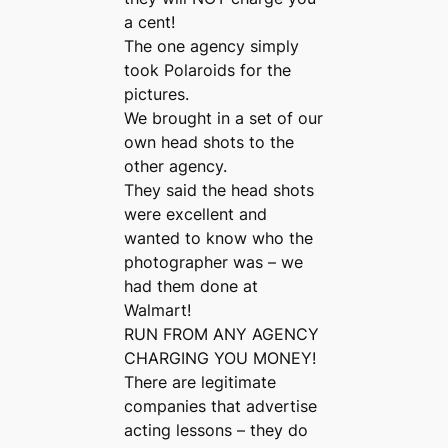
a cent!
The one agency simply
took Polaroids for the
pictures.
We brought in a set of our
own head shots to the
other agency.
They said the head shots
were excellent and
wanted to know who the
photographer was – we
had them done at
Walmart!
RUN FROM ANY AGENCY
CHARGING YOU MONEY!
There are legitimate
companies that advertise
acting lessons – they do