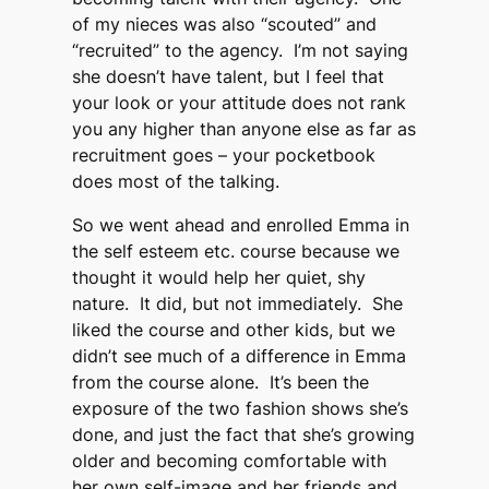
of my nieces was also “scouted” and
“recruited” to the agency. I’m not saying
she doesn’t have talent, but I feel that
your look or your attitude does not rank
you any higher than anyone else as far as
recruitment goes – your pocketbook
does most of the talking.
So we went ahead and enrolled Emma in
the self esteem etc. course because we
thought it would help her quiet, shy
nature. It did, but not immediately. She
liked the course and other kids, but we
didn’t see much of a difference in Emma
from the course alone. It’s been the
exposure of the two fashion shows she’s
done, and just the fact that she’s growing
older and becoming comfortable with
her own self-image and her friends and