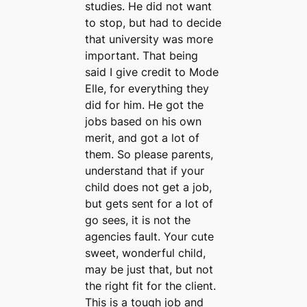
studies. He did not want
to stop, but had to decide
that university was more
important. That being
said I give credit to Mode
Elle, for everything they
did for him. He got the
jobs based on his own
merit, and got a lot of
them. So please parents,
understand that if your
child does not get a job,
but gets sent for a lot of
go sees, it is not the
agencies fault. Your cute
sweet, wonderful child,
may be just that, but not
the right fit for the client.
This is a tough job and