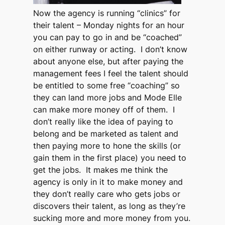
Now the agency is running “clinics” for
their talent – Monday nights for an hour
you can pay to go in and be “coached”
on either runway or acting. I don’t know
about anyone else, but after paying the
management fees I feel the talent should
be entitled to some free “coaching” so
they can land more jobs and Mode Elle
can make more money off of them. I
don’t really like the idea of paying to
belong and be marketed as talent and
then paying more to hone the skills (or
gain them in the first place) you need to
get the jobs. It makes me think the
agency is only in it to make money and
they don’t really care who gets jobs or
discovers their talent, as long as they’re
sucking more and more money from you.