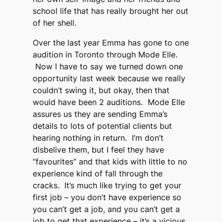
school life that has really brought her out
of her shell.
Over the last year Emma has gone to one
audition in Toronto through Mode Elle.
Now I have to say we turned down one
opportunity last week because we really
couldn’t swing it, but okay, then that
would have been 2 auditions. Mode Elle
assures us they are sending Emma’s
details to lots of potential clients but
hearing nothing in return. I’m don’t
disbelive them, but I feel they have
“favourites” and that kids with little to no
experience kind of fall through the
cracks. It’s much like trying to get your
first job – you don’t have experience so
you can’t get a job, and you can’t get a
job to get that experience – it’s a vicious