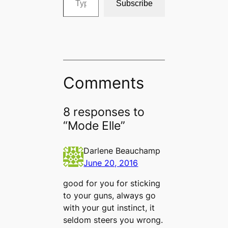
Subscribe
Comments
8 responses to
“Mode Elle”
Darlene Beauchamp
June 20, 2016
good for you for sticking
to your guns, always go
with your gut instinct, it
seldom steers you wrong.