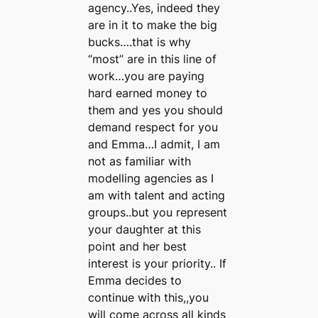
agency..Yes, indeed they
are in it to make the big
bucks….that is why
“most” are in this line of
work…you are paying
hard earned money to
them and yes you should
demand respect for you
and Emma…I admit, I am
not as familiar with
modelling agencies as I
am with talent and acting
groups..but you represent
your daughter at this
point and her best
interest is your priority.. If
Emma decides to
continue with this,,you
will come across all kinds