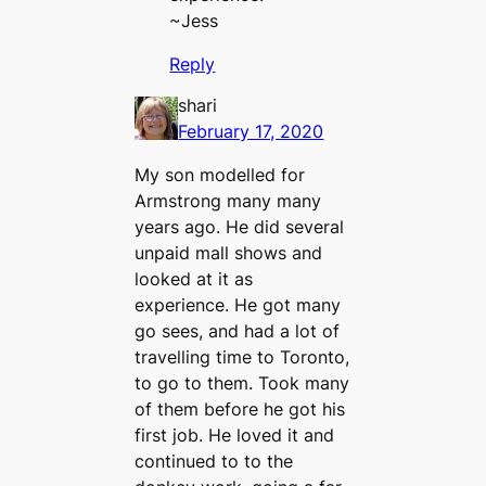
~Jess
Reply
shari
February 17, 2020
My son modelled for
Armstrong many many
years ago. He did several
unpaid mall shows and
looked at it as
experience. He got many
go sees, and had a lot of
travelling time to Toronto,
to go to them. Took many
of them before he got his
first job. He loved it and
continued to to the