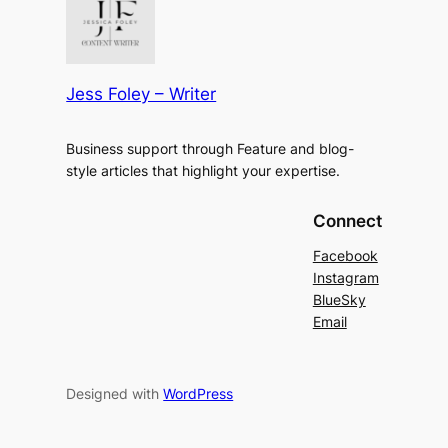
Jess Foley – Writer
Business support through Feature and blog-
style articles that highlight your expertise.
Connect
Facebook
Instagram
BlueSky
Email
Designed with
WordPress