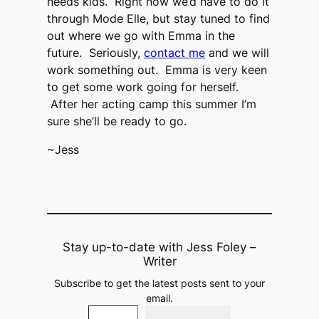
needs kids. Right now we’d have to do it
through Mode Elle, but stay tuned to find
out where we go with Emma in the
future. Seriously,
contact me
and we will
work something out. Emma is very keen
to get some work going for herself.
After her acting camp this summer I’m
sure she’ll be ready to go.
~Jess
Stay up-to-date with Jess Foley –
Writer
Subscribe to get the latest posts sent to your
email.
Type your email…