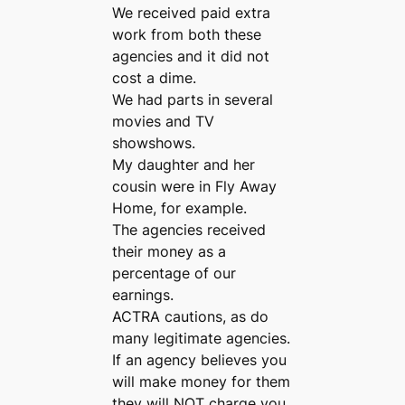
We received paid extra
work from both these
agencies and it did not
cost a dime.
We had parts in several
movies and TV
showshows.
My daughter and her
cousin were in Fly Away
Home, for example.
The agencies received
their money as a
percentage of our
earnings.
ACTRA cautions, as do
many legitimate agencies.
If an agency believes you
will make money for them
they will NOT charge you