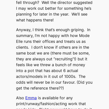
fell through? Well the director suggested
I may work out better for something he’s
planning for later in the year. We’ll see
what happens there!
Anyway, I think that’s enough griping. In
summary, I’m not happy with how Mode
Elle runs their offices and treats us as
clients. I don’t know if others are in the
same boat we are (there must be some,
they are always out “recruiting”!) but it
feels like we threw a bunch of money
into a pot that has about 6 actual
actors/models in it out of 1000s. The
odds will never be in our favour. (Did you
get the reference there??)
Also
Emma
is available for any
print/runway/fashion/acting work that