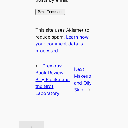
This site uses Akismet to
reduce spam.
Learn how
your comment data is
processed.
←
Previous:
Next:
Book Review:
Makeup
Billy Plonka and
and Oily
the Grot
Skin
→
Laboratory