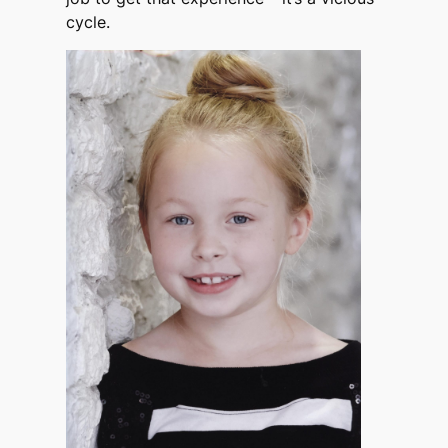
cycle.