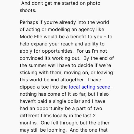
And don’t get me started on photo
shoots.
Perhaps if you’re already into the world
of acting or modelling an agency like
Mode Elle would be a benefit to you – to
help expand your reach and ability to
apply for opportunities. For us I’m not
convinced it’s working out. By the end of
the summer we’ll have to decide if we’re
sticking with them, moving on, or leaving
this world behind altogether. I have
dipped a toe into the
local acting scene
–
nothing has come of it so far, but I also
haven’t paid a single dollar and I have
had an opportunity be a part of two
different films locally in the last 2
months. One fell through, but the other
may still be looming. And the one that