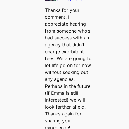
Thanks for your
comment. I
appreciate hearing
from someone who’s
had success with an
agency that didn’t
charge exorbitant
fees. We are going to
let life go on for now
without seeking out
any agencies.
Perhaps in the future
(if Emma is still
interested) we will
look farther afield.
Thanks again for
sharing your
experience!