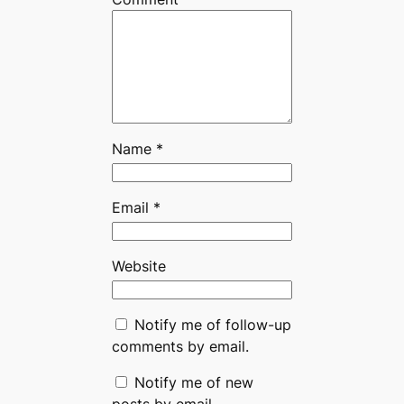
Name
*
Email
*
Website
Notify me of follow-up
comments by email.
Notify me of new
posts by email.