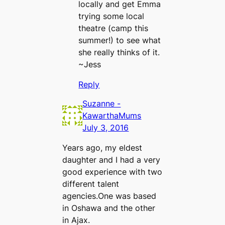
locally and get Emma
trying some local
theatre (camp this
summer!) to see what
she really thinks of it.
~Jess
Reply
Suzanne -
KawarthaMums
July 3, 2016
Years ago, my eldest
daughter and I had a very
good experience with two
different talent
agencies.One was based
in Oshawa and the other
in Ajax.