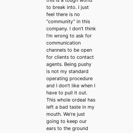
this is a tough world
to break into. I just
feel there is no
“community” in this
company. I don’t think
I’m wrong to ask for
communication
channels to be open
for clients to contact
agents. Being pushy
is not my standard
operating procedure
and I don’t like when I
have to pull it out.
This whole ordeal has
left a bad taste in my
mouth. We’re just
going to keep our
ears to the ground