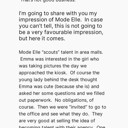
I’m going to share with you my
impression of Mode Elle. In case
you can’t tell, this is not going to
be a very favourable impression,
but here it comes.
Mode Elle “scouts” talent in area malls.
Emma was interested in the girl who
was taking pictures the day we
approached the kiosk. Of course the
young lady behind the desk thought
Emma was cute (because she is) and
asked her some questions and we filled
out paperwork. No obligations, of
course. Then we were “invited” to go to
the office and see what they do. They
are very good at selling the idea of
becoming talent with their agency. One