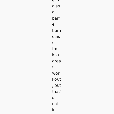
also
a
barr
e
burn
clas
s
that
is a
grea
t
wor
kout
, but
that’
s
not
in