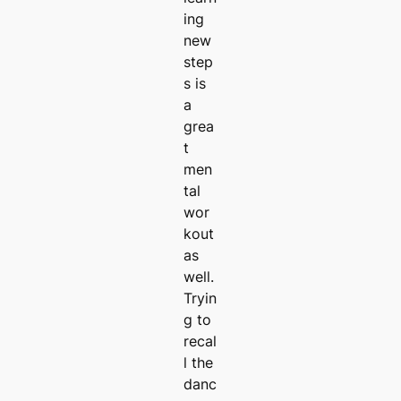
ing
new
step
s is
a
grea
t
men
tal
wor
kout
as
well.
Tryin
g to
recal
l the
danc