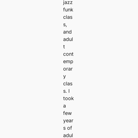
jazz
funk
clas
s,
and
adul
t
cont
emp
orar
y
clas
s. I
took
a
few
year
s of
adul