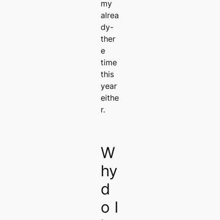
my
alrea
dy-
ther
e
time
this
year
eithe
r.
W
hy
d
o I