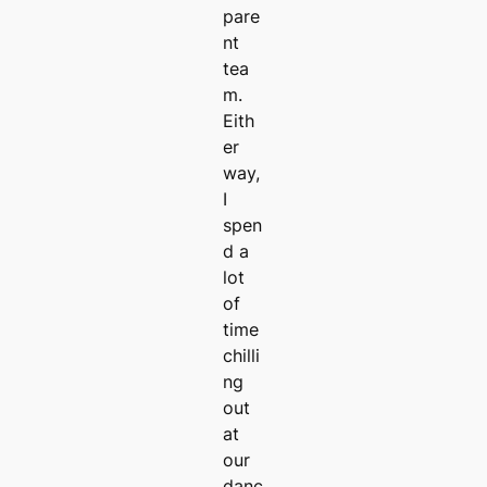
pare
nt
tea
m.
Eith
er
way,
I
spen
d a
lot
of
time
chilli
ng
out
at
our
danc