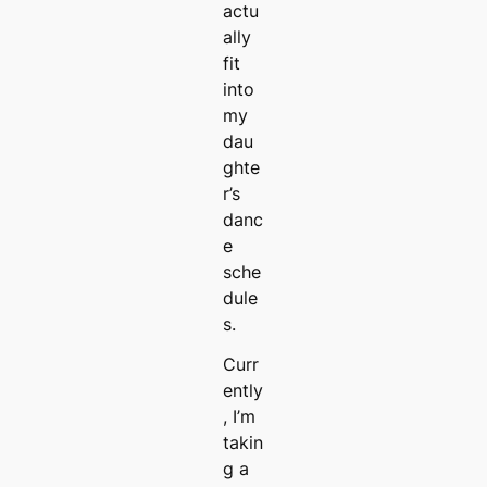
actu
ally
fit
into
my
dau
ghte
r’s
danc
e
sche
dule
s.
Curr
ently
, I’m
takin
g a