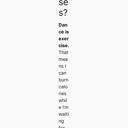
se
s?
Dan
ce is
exer
cise.
That
mea
ns I
can
burn
calo
ries
whil
e I’m
waiti
ng
for