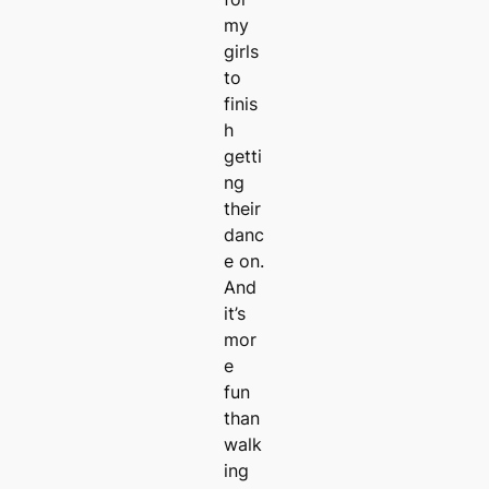
my
girls
to
finis
h
getti
ng
their
danc
e on.
And
it’s
mor
e
fun
than
walk
ing