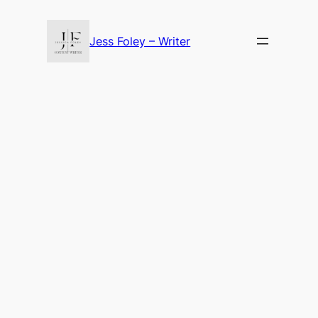
Skip
to
Jess Foley – Writer
content