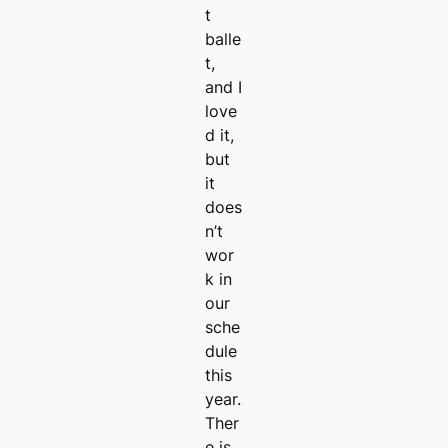
t
balle
t,
and I
love
d it,
but
it
does
n’t
wor
k in
our
sche
dule
this
year.
Ther
e is