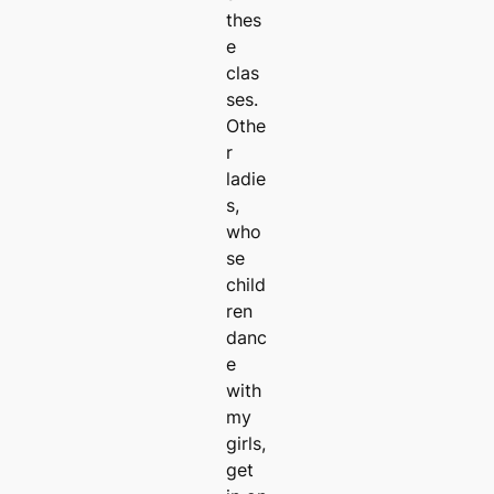
thes
e
clas
ses.
Othe
r
ladie
s,
who
se
child
ren
danc
e
with
my
girls,
get