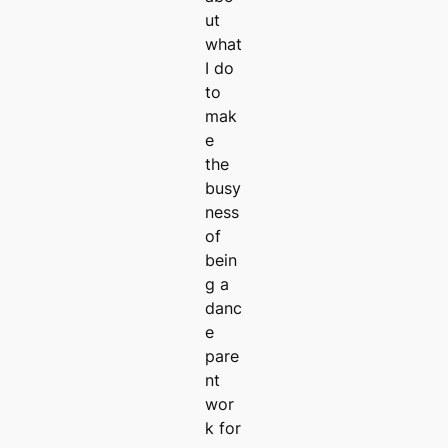
ut
what
I do
to
mak
e
the
busy
ness
of
bein
g a
danc
e
pare
nt
wor
k for