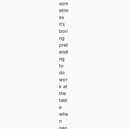
som
etim
es
it’s
bori
ng
pret
endi
ng
to
do
wor
k at
the
tabl
e
whe
n
peo