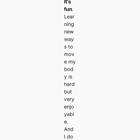
It’s
fun
.
Lear
ning
new
way
s to
mov
e my
bod
y is
hard
but
very
enjo
yabl
e.
And
I do