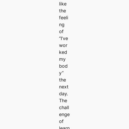
like
the
feeli
ng
of
“I’ve
wor
ked
my
bod
y”
the
next
day.
The
chall
enge
of
learn