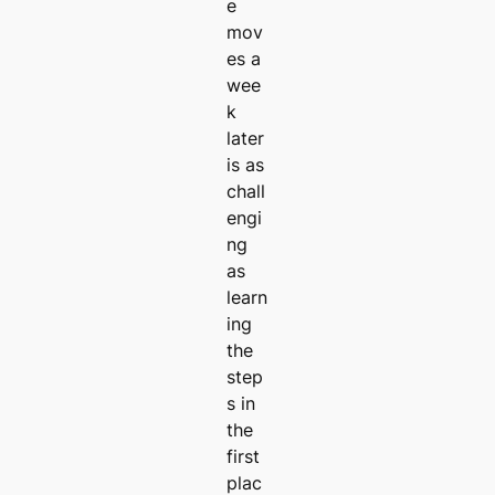
e
mov
es a
wee
k
later
is as
chall
engi
ng
as
learn
ing
the
step
s in
the
first
plac