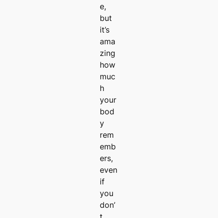
e,
but
it’s
ama
zing
how
muc
h
your
bod
y
rem
emb
ers,
even
if
you
don’
t