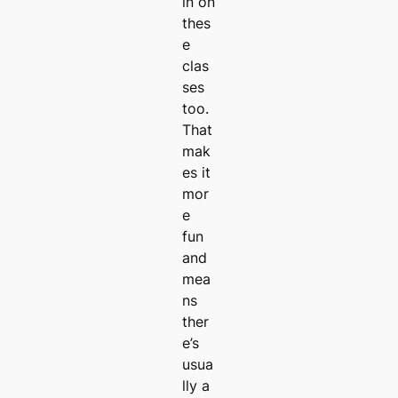
in on
thes
e
clas
ses
too.
That
mak
es it
mor
e
fun
and
mea
ns
ther
e’s
usua
lly a