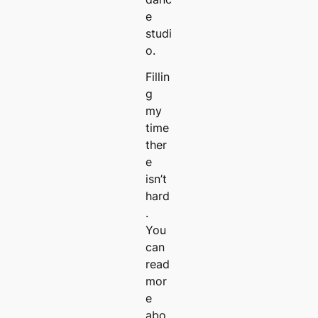
e
studi
o.
Fillin
g
my
time
ther
e
isn’t
hard
.
You
can
read
mor
e
abo