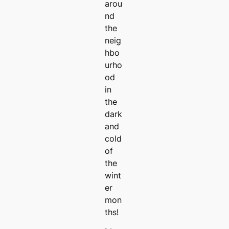
arou
nd
the
neig
hbo
urho
od
in
the
dark
and
cold
of
the
wint
er
mon
ths!