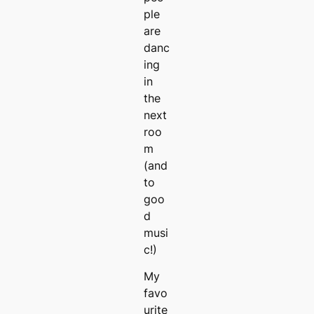
ple
are
danc
ing
in
the
next
roo
m
(and
to
goo
d
musi
c!)
My
favo
urite