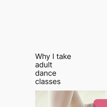
Why I take
adult
dance
classes