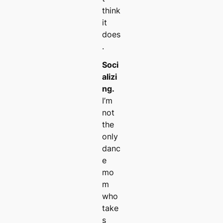
think
it
does
.
Soci
alizi
ng.
I’m
not
the
only
danc
e
mo
m
who
take
s