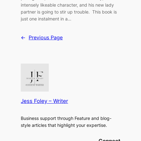
intensely likeable character, and his new lady
partner is going to stir up trouble. This book is
just one instalment in a…
←
Previous Page
Jess Foley – Writer
Business support through Feature and blog-
style articles that highlight your expertise.
Connect