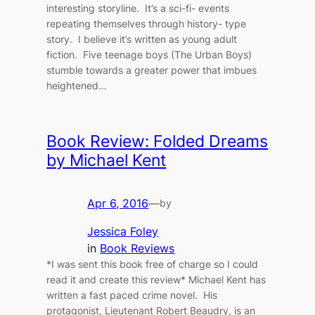
interesting storyline. It’s a sci-fi- events
repeating themselves through history- type
story. I believe it’s written as young adult
fiction. Five teenage boys (The Urban Boys)
stumble towards a greater power that imbues
heightened…
Book Review: Folded Dreams
by Michael Kent
Apr 6, 2016
—
by
Jessica Foley
in
Book Reviews
*I was sent this book free of charge so I could
read it and create this review* Michael Kent has
written a fast paced crime novel. His
protagonist, Lieutenant Robert Beaudry, is an