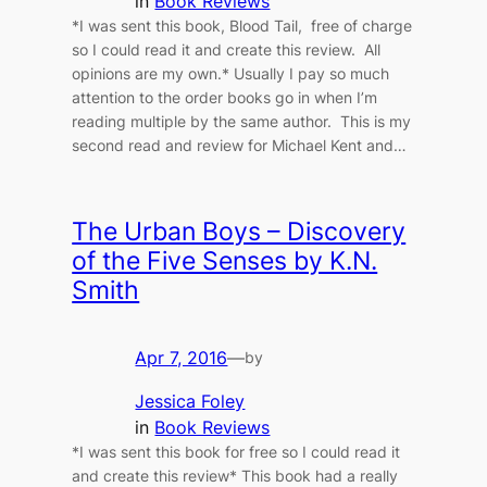
in
Book Reviews
*I was sent this book, Blood Tail, free of charge
so I could read it and create this review. All
opinions are my own.* Usually I pay so much
attention to the order books go in when I’m
reading multiple by the same author. This is my
second read and review for Michael Kent and…
The Urban Boys – Discovery
of the Five Senses by K.N.
Smith
Apr 7, 2016
—
by
Jessica Foley
in
Book Reviews
*I was sent this book for free so I could read it
and create this review* This book had a really