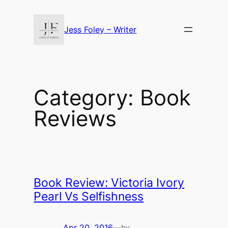
Skip
to
Jess Foley – Writer
content
Category:
Book
Reviews
Book Review: Victoria Ivory
Pearl Vs Selfishness
Apr 20, 2016
—
by