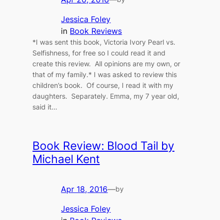
Jessica Foley
in
Book Reviews
*I was sent this book, Victoria Ivory Pearl vs.
Selfishness, for free so I could read it and
create this review. All opinions are my own, or
that of my family.* I was asked to review this
children’s book. Of course, I read it with my
daughters. Separately. Emma, my 7 year old,
said it…
Book Review: Blood Tail by
Michael Kent
Apr 18, 2016
—
by
Jessica Foley