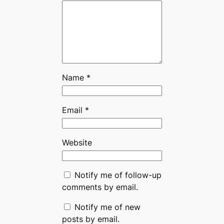
Name
*
Email
*
Website
Notify me of follow-up
comments by email.
Notify me of new
posts by email.