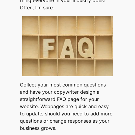
thing everyone in your industry does
?”
Often, I’m sure.
Collect your most common questions
and have your copywriter design a
straightforward FAQ page for your
website. Webpages are quick and easy
to update, should you need to add more
questions or change responses as your
business grows.