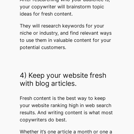
your copywriter will brainstorm topic
ideas for fresh content.
They will research keywords for your
niche or industry, and find relevant ways
to use them in valuable content for your
potential customers.
4) Keep your website fresh
with blog articles.
Fresh content is the best way to keep
your website ranking high in web search
results. And writing content is what most
copywriters do best.
Whether it’s one article a month or one a