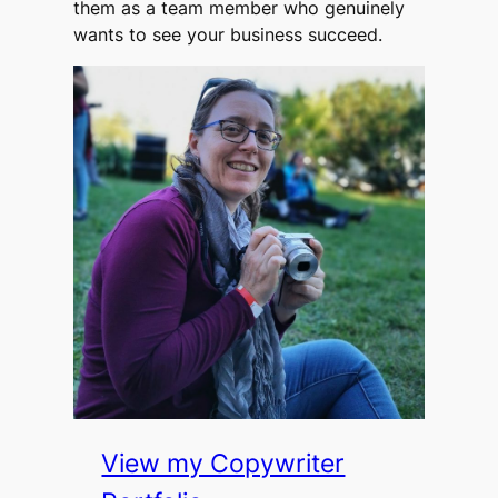
them as a team member who genuinely
wants to see your business succeed.
View my Copywriter