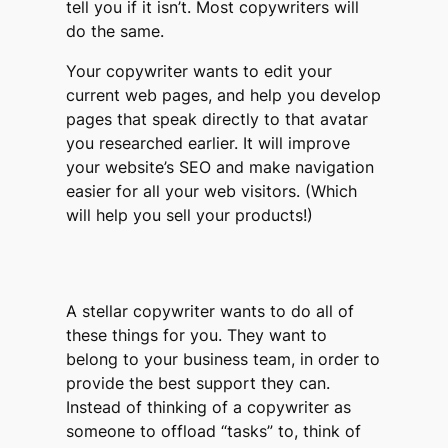
tell you if it isn’t. Most copywriters will
do the same.
Your copywriter wants to edit your
current web pages, and help you develop
pages that speak directly to that avatar
you researched earlier. It will improve
your website’s SEO and make navigation
easier for all your web visitors. (Which
will help you sell your products!)
A stellar copywriter wants to do all of
these things for you. They want to
belong to your business team, in order to
provide the best support they can.
Instead of thinking of a copywriter as
someone to offload “tasks” to, think of