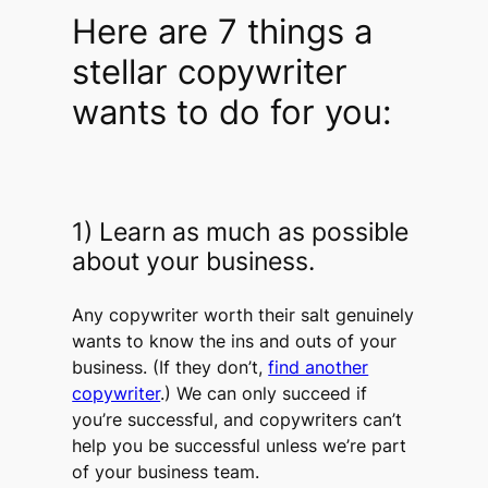
Here are 7 things a
stellar copywriter
wants to do for you:
1) Learn as much as possible
about your business.
Any copywriter worth their salt genuinely
wants to know the ins and outs of your
business. (If they don’t,
find another
copywriter
.) We can only succeed if
you’re successful, and copywriters can’t
help you be successful unless we’re part
of your business team.