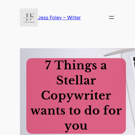
Skip
to
Jess Foley – Writer
content