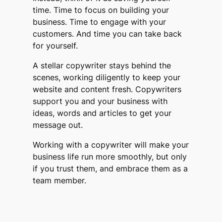
time. Time to focus on building your
business. Time to engage with your
customers. And time you can take back
for yourself.
A stellar copywriter stays behind the
scenes, working diligently to keep your
website and content fresh. Copywriters
support you and your business with
ideas, words and articles to get your
message out.
Working with a copywriter will make your
business life run more smoothly, but only
if you trust them, and embrace them as a
team member.