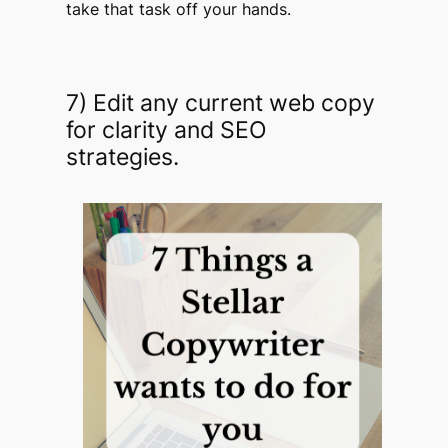
take that task off your hands.
7) Edit any current web copy
for clarity and SEO
strategies.