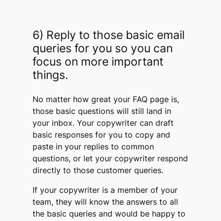
6) Reply to those basic email
queries for you so you can
focus on more important
things.
No matter how great your FAQ page is,
those basic questions will still land in
your inbox. Your copywriter can draft
basic responses for you to copy and
paste in your replies to common
questions, or let your copywriter respond
directly to those customer queries.
If your copywriter is a member of your
team, they will know the answers to all
the basic queries and would be happy to