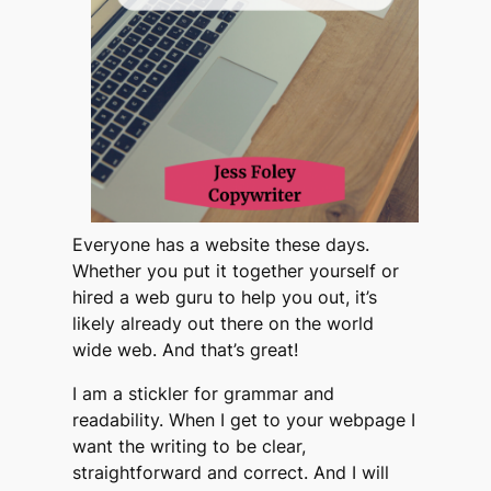
Everyone has a website these days.
Whether you put it together yourself or
hired a web guru to help you out, it’s
likely already out there on the world
wide web. And that’s great!
I am a stickler for grammar and
readability. When I get to your webpage I
want the writing to be clear,
straightforward and correct. And I will