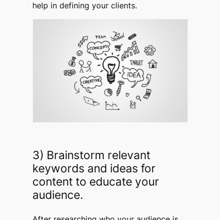
help in defining your clients.
3) Brainstorm relevant
keywords and ideas for
content to educate your
audience.
After researching who your audience is,