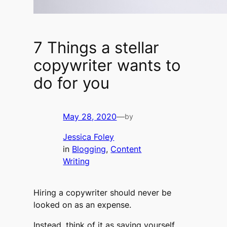
7 Things a stellar
copywriter wants to
do for you
May 28, 2020
—
by
Jessica Foley
in
Blogging
, 
Content
Writing
Hiring a copywriter should never be
looked on as an expense.
Instead, think of it as saving yourself