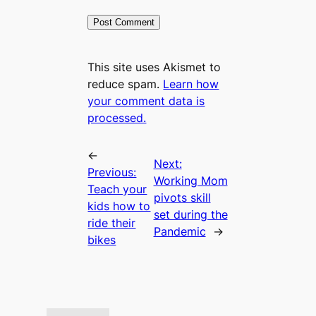
This site uses Akismet to
reduce spam.
Learn how
your comment data is
processed.
←
Next:
Previous:
Working Mom
Teach your
pivots skill
kids how to
set during the
ride their
Pandemic
→
bikes