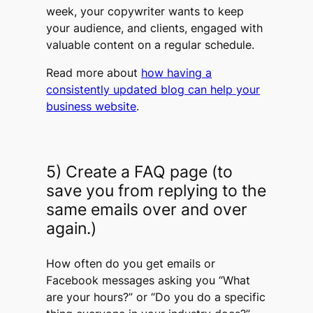
week, your copywriter wants to keep
your audience, and clients, engaged with
valuable content on a regular schedule.​​​​​​​
Read more about
how having a
consistently updated blog can help your
business website
.
5) Create a FAQ page (to
save you from replying to the
same emails over and over
again.)
How often do you get emails or
Facebook messages asking you “What
are your hours?” or “Do you do
a specific