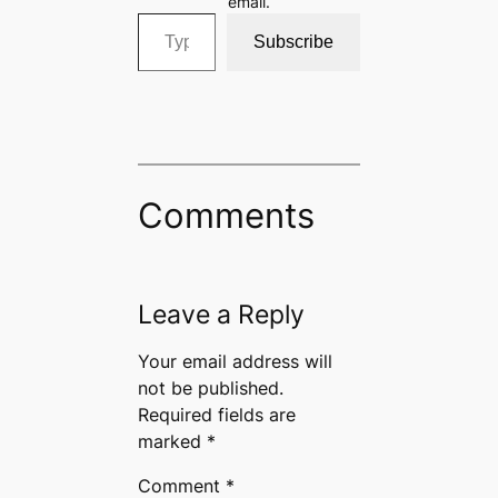
email.
Type your email…
Subscribe
Comments
Leave a Reply
Your email address will
not be published.
Required fields are
marked
*
Comment
*