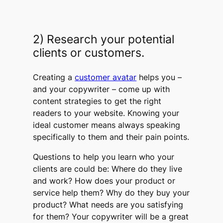
2) Research your potential
clients or customers.
Creating a
customer avatar
helps you –
and your copywriter – come up with
content strategies to get the right
readers to your website. Knowing your
ideal customer means always speaking
specifically to them and their pain points.
Questions to help you learn who your
clients are could be: Where do they live
and work? How does your product or
service help them? Why do they buy your
product? What needs are you satisfying
for them? Your copywriter will be a great