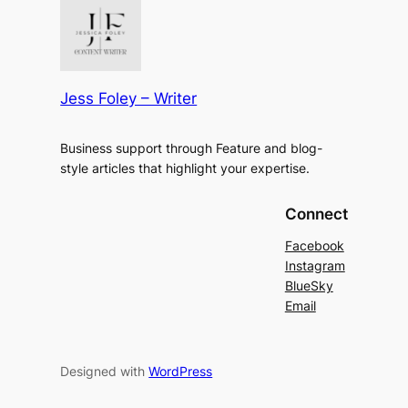
Jess Foley – Writer
Business support through Feature and blog-
style articles that highlight your expertise.
Connect
Facebook
Instagram
BlueSky
Email
Designed with
WordPress