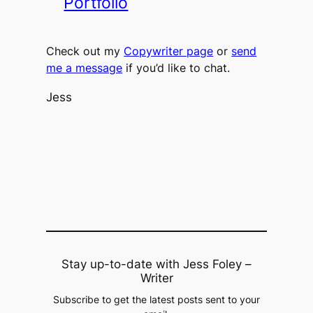
Portfolio
Check out my
Copywriter page
or
send
me a message
if you’d like to chat.
Jess​​​​​​​
Stay up-to-date with Jess Foley –
Writer
Subscribe to get the latest posts sent to your