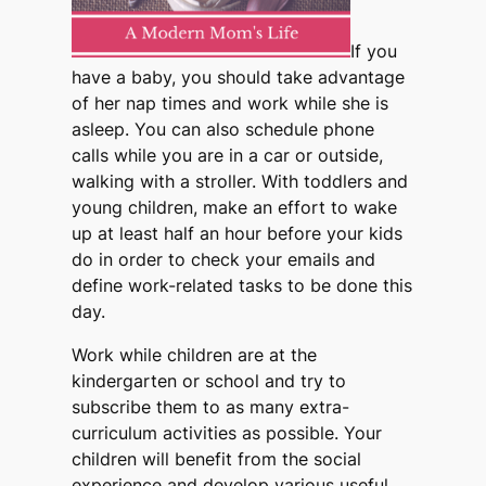
If you
have a baby, you should take advantage
of her nap times and work while she is
asleep. You can also schedule phone
calls while you are in a car or outside,
walking with a stroller. With toddlers and
young children, make an effort to wake
up at least half an hour before your kids
do in order to check your emails and
define work-related tasks to be done this
day.
Work while children are at the
kindergarten or school and try to
subscribe them to as many extra-
curriculum activities as possible. Your
children will benefit from the social
experience and develop various useful