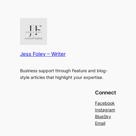
Jess Foley – Writer
Business support through Feature and blog-
style articles that highlight your expertise.
Connect
Facebook
Instagram
BlueSky
Email