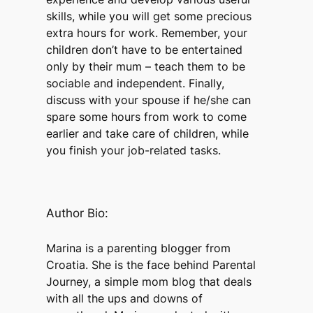
skills, while you will get some precious
extra hours for work. Remember, your
children don’t have to be entertained
only by their mum – teach them to be
sociable and independent. Finally,
discuss with your spouse if he/she can
spare some hours from work to come
earlier and take care of children, while
you finish your job-related tasks.
Author Bio:
Marina is a parenting blogger from
Croatia. She is the face behind Parental
Journey, a simple mom blog that deals
with all the ups and downs of