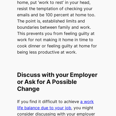
home, put ‘work to rest’ in your head,
resist the temptation of checking your
emails and be 100 percent at home too.
The point is, established limits and
boundaries between family and work.
This prevents you from feeling guilty at
work for not making it home in time to
cook dinner or feeling guilty at home for
being less productive at work.
Discuss with your Employer
or Ask for A Possible
Change
If you find it difficult to achieve
a work
life balance due to your job
, you might
consider discussing with your employer