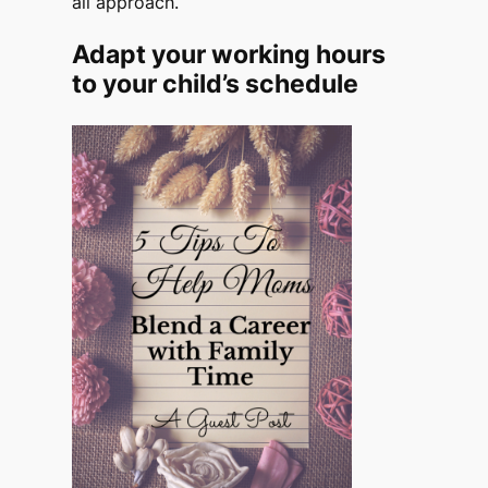
all approach.
Adapt your working hours
to your child’s schedule