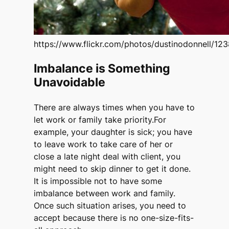
https://www.flickr.com/photos/dustinodonnell/1
Imbalance is Something
Unavoidable
There are always times when you have to
let work or family take priority.For
example, your daughter is sick; you have
to leave work to take care of her or
close a late night deal with client, you
might need to skip dinner to get it done.
It is impossible not to have some
imbalance between work and family.
Once such situation arises, you need to
accept because there is no one-size-fits-