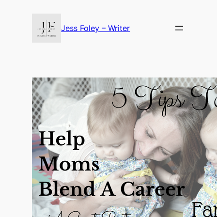
Skip
to
Jess Foley – Writer
content