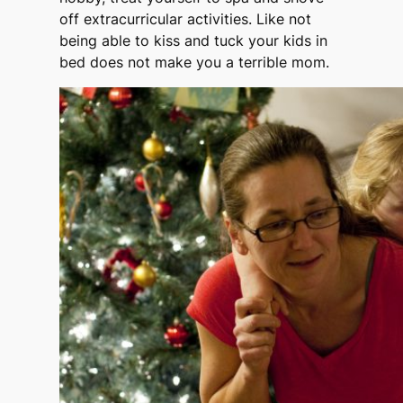
off extracurricular activities. Like not
being able to kiss and tuck your kids in
bed does not make you a terrible mom.