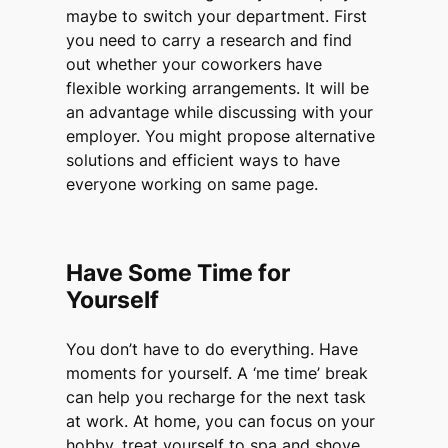
maybe to switch your department. First
you need to carry a research and find
out whether your coworkers have
flexible working arrangements. It will be
an advantage while discussing with your
employer. You might propose alternative
solutions and efficient ways to have
everyone working on same page.
Have Some Time for
Yourself
You don’t have to do everything. Have
moments for yourself. A ‘me time’ break
can help you recharge for the next task
at work. At home, you can focus on your
hobby, treat yourself to spa and shove