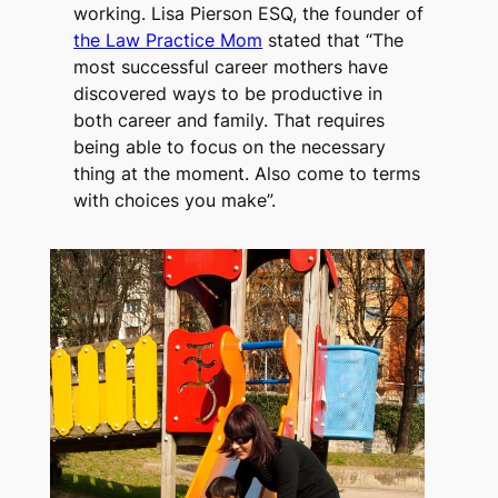
working. Lisa Pierson ESQ, the founder of
the Law Practice Mom
stated that “The
most successful career mothers have
discovered ways to be productive in
both career and family. That requires
being able to focus on the necessary
thing at the moment. Also come to terms
with choices you make”.