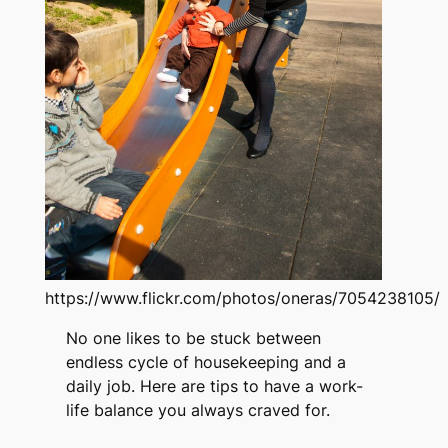
https://www.flickr.com/photos/oneras/7054238105/
No one likes to be stuck between
endless cycle of housekeeping and a
daily job. Here are tips to have a work-
life balance you always craved for.