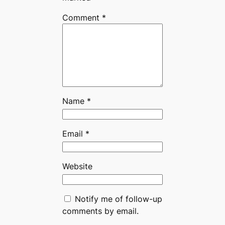
Comment
*
Name
*
Email
*
Website
Notify me of follow-up
comments by email.