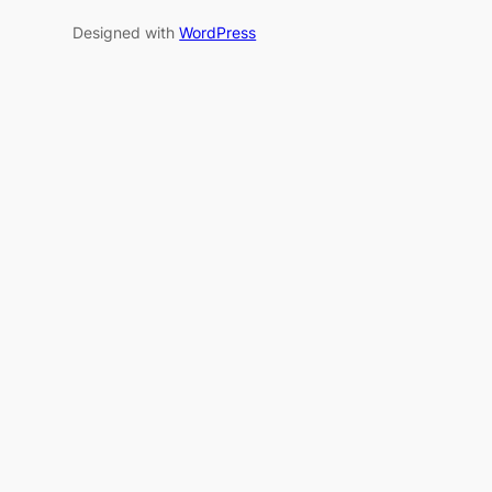
Designed with
WordPress