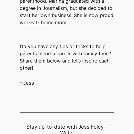
parenthood. Marina graduated with a
degree in Journalism, but she decided to
start her own business. She is now proud
work-at- home mom.
Do you have any tips or tricks to help
parents blend a career with family time?
Share them below and let’s inspire each
other!
~Jess
Stay up-to-date with Jess Foley –
Writer