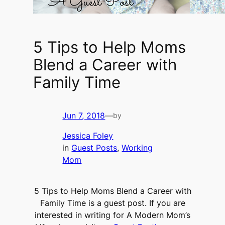
5 Tips to Help Moms
Blend a Career with
Family Time
Jun 7, 2018
—
by
Jessica Foley
in
Guest Posts
, 
Working
Mom
5 Tips to Help Moms Blend a Career with
Family Time is a guest post. If you are
interested in writing for A Modern Mom’s