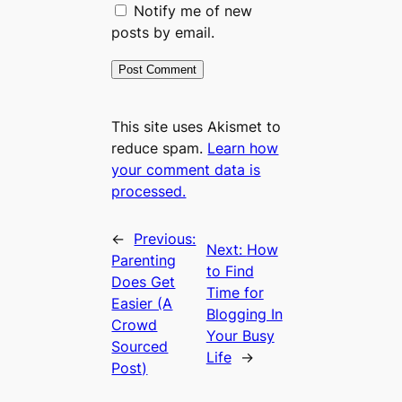
Notify me of new
posts by email.
This site uses Akismet to
reduce spam.
Learn how
your comment data is
processed.
←
Previous:
Next:
How
Parenting
to Find
Does Get
Time for
Easier (A
Blogging In
Crowd
Your Busy
Sourced
Life
→
Post)