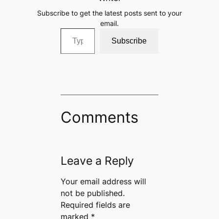
Subscribe to get the latest posts sent to your
email.
Type your email…
Subscribe
Comments
Leave a Reply
Your email address will
not be published.
Required fields are
marked
*