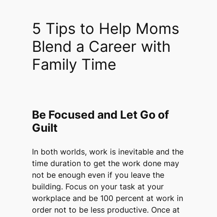
5 Tips to Help Moms
Blend a Career with
Family Time
Be Focused and Let Go of
Guilt
In both worlds, work is inevitable and the
time duration to get the work done may
not be enough even if you leave the
building. Focus on your task at your
workplace and be 100 percent at work in
order not to be less productive. Once at