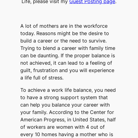
Life, please visit my
Guest Posting page
.
A lot of mothers are in the workforce
today. Reasons might be the desire to
build a career or the need to survive.
Trying to blend a career with family time
can be daunting. If the proper balance is
not achieved, it can lead to a feeling of
guilt, frustration and you will experience
a life full of stress.
To achieve a work life balance, you need
to have a strong support system that
can help you balance your career with
your family. According to the Center for
American Progress, in United States, half
of workers are women with 4 out of
every 10 homes having a mother who is