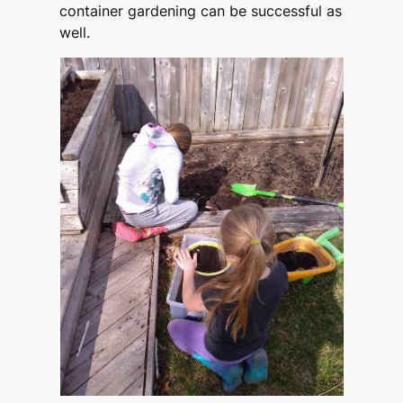
container gardening can be successful as
well.