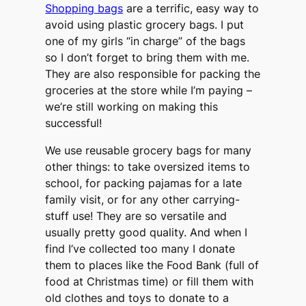
Shopping bags
are a terrific, easy way to
avoid using plastic grocery bags. I put
one of my girls “in charge” of the bags
so I don’t forget to bring them with me.
They are also responsible for packing the
groceries at the store while I’m paying –
we’re still working on making this
successful!
We use reusable grocery bags for many
other things: to take oversized items to
school, for packing pajamas for a late
family visit, or for any other carrying-
stuff use! They are so versatile and
usually pretty good quality. And when I
find I’ve collected too many I donate
them to places like the Food Bank (full of
food at Christmas time) or fill them with
old clothes and toys to donate to a