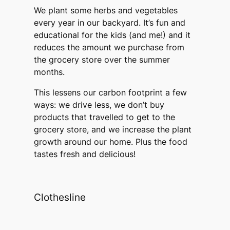
We plant some herbs and vegetables
every year in our backyard. It’s fun and
educational for the kids (and me!) and it
reduces the amount we purchase from
the grocery store over the summer
months.
This lessens our carbon footprint a few
ways: we drive less, we don’t buy
products that travelled to get to the
grocery store, and we increase the plant
growth around our home. Plus the food
tastes fresh and delicious!
Clothesline