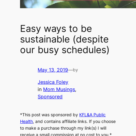
Easy ways to be
sustainable (despite
our busy schedules)
May 13, 2019
—
by
Jessica Foley
in
Mom Musings
, 
Sponsored
*This post was sponsored by
KFL&A Public
Health
, and contains affiliate links. If you choose
to make a purchase through my link(s) I will
receive a small commission at no cost to you.*