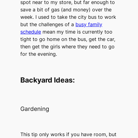
spot near to my store, but far enough to
save a bit of gas (and money) over the
week. I used to take the city bus to work
but the challenges of a
busy family
schedule
mean my time is currently too
tight to go home on the bus, get the car,
then get the girls where they need to go
for the evening.
Backyard Ideas:
Gardening
This tip only works if you have room, but