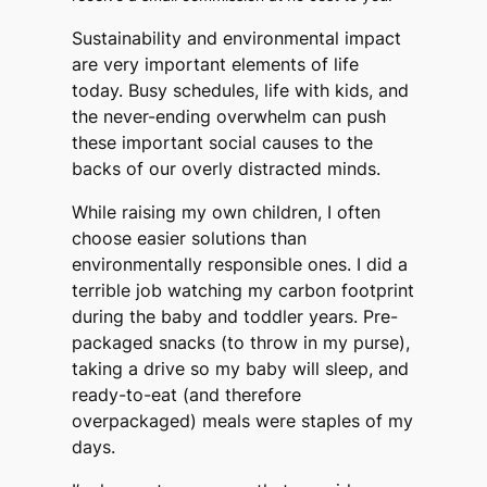
Sustainability and environmental impact
are very important elements of life
today. Busy schedules, life with kids, and
the never-ending overwhelm can push
these important social causes to the
backs of our overly distracted minds.
While raising my own children, I often
choose easier solutions than
environmentally responsible ones. I did a
terrible job watching my carbon footprint
during the baby and toddler years. Pre-
packaged snacks (to throw in my purse),
taking a drive so my baby will sleep, and
ready-to-eat (and therefore
overpackaged) meals were staples of my
days.