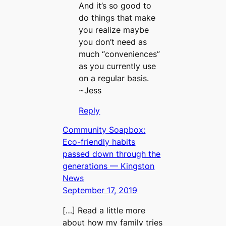
And it’s so good to
do things that make
you realize maybe
you don’t need as
much “conveniences”
as you currently use
on a regular basis.
~Jess
Reply
Community Soapbox:
Eco-friendly habits
passed down through the
generations — Kingston
News
September 17, 2019
[…] Read a little more
about how my family tries