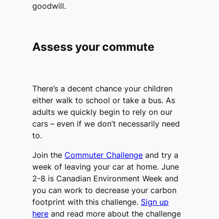
goodwill.
Assess your commute
There’s a decent chance your children
either walk to school or take a bus. As
adults we quickly begin to rely on our
cars – even if we don’t necessarily need
to.
Join the
Commuter Challenge
and try a
week of leaving your car at home. June
2-8 is Canadian Environment Week and
you can work to decrease your carbon
footprint with this challenge.
Sign up
here
and read more about the challenge