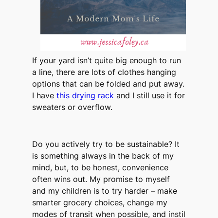
If your yard isn’t quite big enough to run
a line, there are lots of clothes hanging
options that can be folded and put away.
I have
this drying rack
and I still use it for
sweaters or overflow.
Do you actively try to be sustainable? It
is something always in the back of my
mind, but, to be honest, convenience
often wins out. My promise to myself
and my children is to try harder – make
smarter grocery choices, change my
modes of transit when possible, and instil