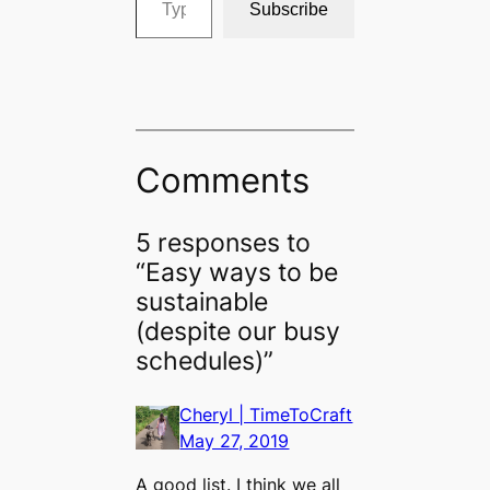
Subscribe
Comments
5 responses to
“Easy ways to be
sustainable
(despite our busy
schedules)”
Cheryl | TimeToCraft
May 27, 2019
A good list. I think we all