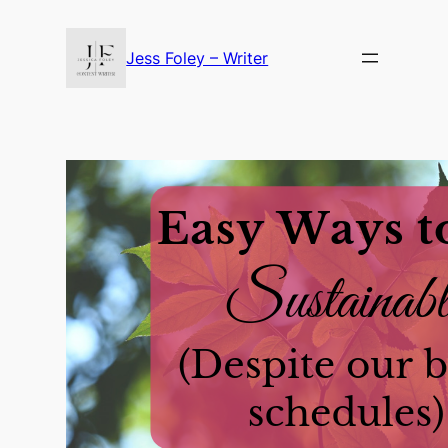
Skip
to
Jess Foley – Writer
content