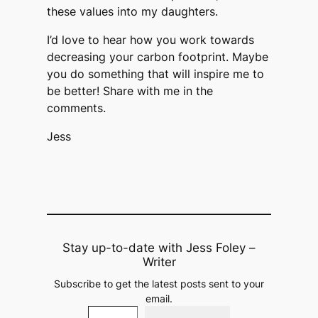
these values into my daughters.
I’d love to hear how you work towards
decreasing your carbon footprint. Maybe
you do something that will inspire me to
be better! Share with me in the
comments.​​​​​​​​​​​​​​​​​​​​​​​​​​​​​​​​​​​​​​​​​​
Jess
Stay up-to-date with Jess Foley –
Writer
Subscribe to get the latest posts sent to your
email.
Type your email…