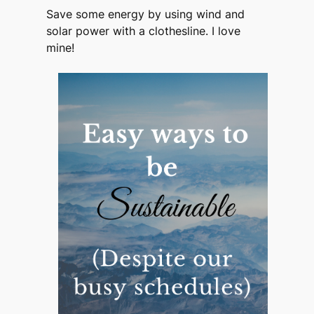
Save some energy by using wind and
solar power with a clothesline. I love
mine!