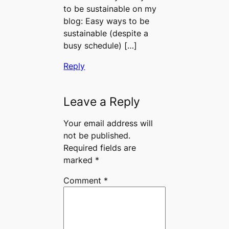
to be sustainable on my
blog: Easy ways to be
sustainable (despite a
busy schedule) […]
Reply
Leave a Reply
Your email address will
not be published.
Required fields are
marked
*
Comment
*