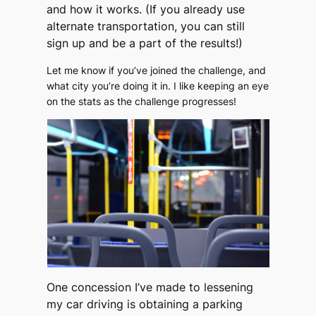
and how it works. (If you already use
alternate transportation, you can still
sign up and be a part of the results!)
Let me know if you’ve joined the challenge, and
what city you’re doing it in. I like keeping an eye
on the stats as the challenge progresses!
One concession I’ve made to lessening
my car driving is obtaining a parking