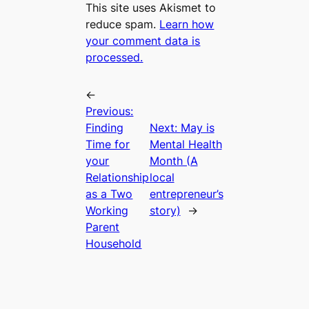
This site uses Akismet to
reduce spam.
Learn how
your comment data is
processed.
←
Previous:
Finding
Next:
May is
Time for
Mental Health
your
Month (A
Relationship
local
as a Two
entrepreneur’s
Working
story)
→
Parent
Household