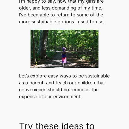
I’m happy to say, now that my girls are
older, and less demanding of my time,
I’ve been able to return to some of the
more sustainable options I used to use.
Let’s explore easy ways to be sustainable
as a parent, and teach our children that
convenience should not come at the
expense of our environment.
Try these ideas to