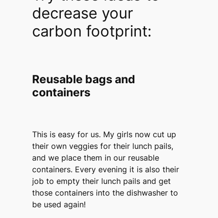
decrease your
carbon footprint:
Reusable bags and
containers
This is easy for us. My girls now cut up
their own veggies for their lunch pails,
and we place them in our reusable
containers. Every evening it is also their
job to empty their lunch pails and get
those containers into the dishwasher to
be used again!