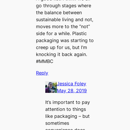
go through stages where
the balance between
sustainable living and not,
moves more to the “not”
side for a while. Plastic
packaging was starting to
creep up for us, but I’m
knocking it back again.
#MMBC
Reply
Jessica Foley
May 28, 2019
It’s important to pay
attention to things
like packaging – but
sometimes