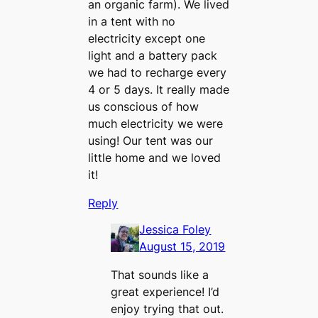
an organic farm). We lived
in a tent with no
electricity except one
light and a battery pack
we had to recharge every
4 or 5 days. It really made
us conscious of how
much electricity we were
using! Our tent was our
little home and we loved
it!
Reply
Jessica Foley
August 15, 2019
That sounds like a
great experience! I’d
enjoy trying that out.