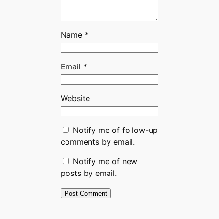
Name
*
Email
*
Website
Notify me of follow-up
comments by email.
Notify me of new
posts by email.