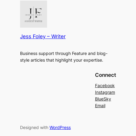
Jess Foley – Writer
Business support through Feature and blog-
style articles that highlight your expertise.
Connect
Facebook
Instagram
BlueSky
Email
Designed with
WordPress