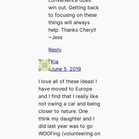
convenience does
win out. Getting back
to focusing on these
things will always
help. Thanks Cheryl!
~Jess
Reply
Kia
June 5, 2019
I love all of these ideas! I
have moved to Europe
and I find that I really like
not owing a car and being
closer to nature. One
think my daughter and I
did last year was to go
WOOFing (volunteering on