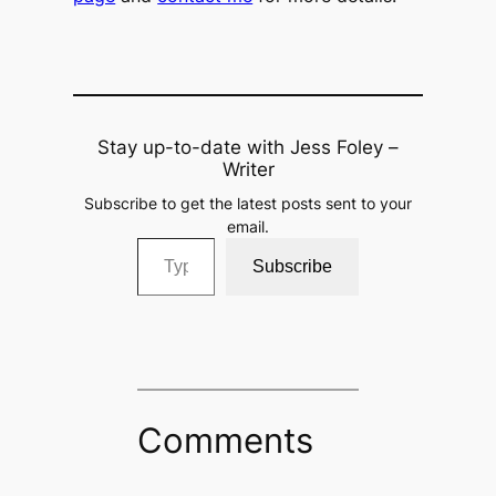
Stay up-to-date with Jess Foley –
Writer
Subscribe to get the latest posts sent to your
email.
Type your email…
Subscribe
Comments