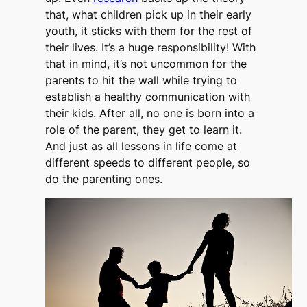
that, what children pick up in their early
youth, it sticks with them for the rest of
their lives. It’s a huge responsibility! With
that in mind, it’s not uncommon for the
parents to hit the wall while trying to
establish a healthy communication with
their kids. After all, no one is born into a
role of the parent, they get to learn it.
And just as all lessons in life come at
different speeds to different people, so
do the parenting ones.