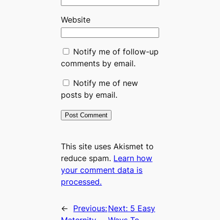
Website
Notify me of follow-up
comments by email.
Notify me of new
posts by email.
This site uses Akismet to
reduce spam.
Learn how
your comment data is
processed.
←
Previous:
Next:
5 Easy
Maternity
Ways To