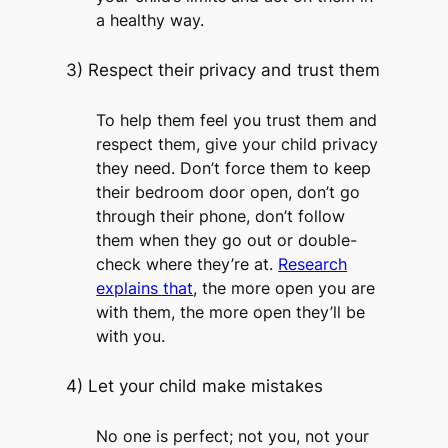
a healthy way.
3) Respect their privacy and trust them
To help them feel you trust them and
respect them, give your child privacy
they need. Don’t force them to keep
their bedroom door open, don’t go
through their phone, don’t follow
them when they go out or double-
check where they’re at.
Research
explains that
, the more open you are
with them, the more open they’ll be
with you.
4) Let your child make mistakes
No one is perfect; not you, not your