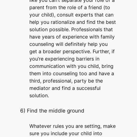
like you can’t separate your role of a
parent from the role of a friend (to
your child), consult experts that can
help you rationalize and find the best
solution possible. Professionals that
have years of experience with family
counseling will definitely help you
get a broader perspective. Further, if
you’re experiencing barriers in
communication with you child, bring
them into counseling too and have a
third, professional, party be the
mediator and find a successful
solution.
6) Find the middle ground
Whatever rules you are setting, make
sure you include your child into