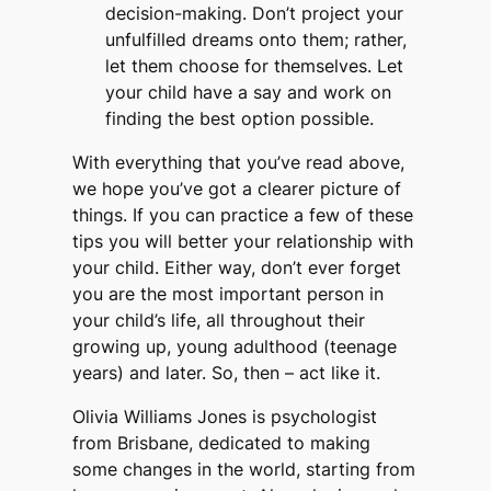
decision-making. Don’t project your
unfulfilled dreams onto them; rather,
let them choose for themselves. Let
your child have a say and work on
finding the best option possible.
With everything that you’ve read above,
we hope you’ve got a clearer picture of
things. If you can practice a few of these
tips you will better your relationship with
your child. Either way, don’t ever forget
you are the most important person in
your child’s life, all throughout their
growing up, young adulthood (teenage
years) and later. So, then – act like it.
Olivia Williams Jones is psychologist
from Brisbane, dedicated to making
some changes in the world, starting from