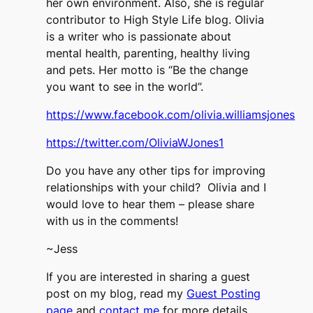
her own environment. Also, she is regular
contributor to High Style Life blog. Olivia
is a writer who is passionate about
mental health, parenting, healthy living
and pets. Her motto is “Be the change
you want to see in the world”.
https://www.facebook.com/olivia.williamsjones
https://twitter.com/OliviaWJones1
Do you have any other tips for improving
relationships with your child? Olivia and I
would love to hear them – please share
with us in the comments!
~Jess
If you are interested in sharing a guest
post on my blog, read my
Guest Posting
page
and
contact me
for more details.