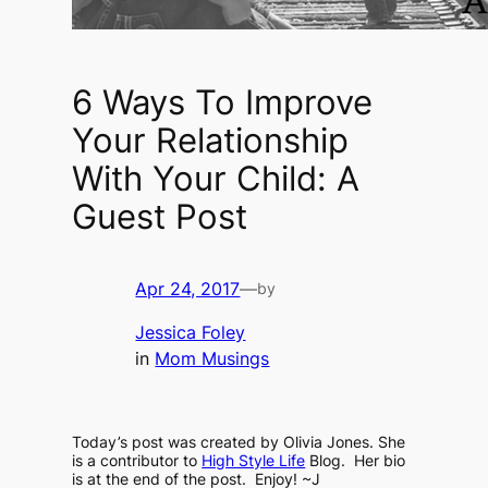
6 Ways To Improve
Your Relationship
With Your Child: A
Guest Post
Apr 24, 2017
—
by
Jessica Foley
in
Mom Musings
Today’s post was created by Olivia Jones. She
is a contributor to
High Style Life
Blog. Her bio
is at the end of the post. Enjoy! ~J