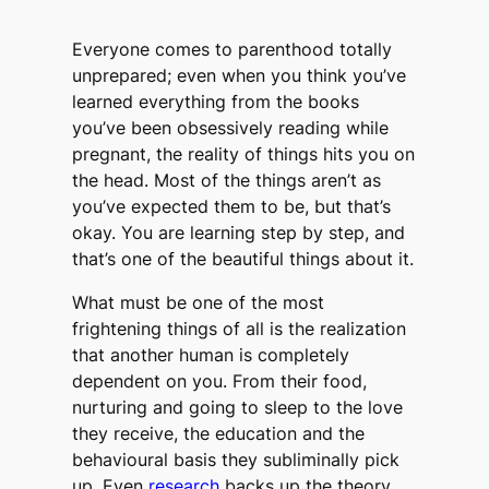
Everyone comes to parenthood totally
unprepared; even when you think you’ve
learned everything from the books
you’ve been obsessively reading while
pregnant, the reality of things hits you on
the head. Most of the things aren’t as
you’ve expected them to be, but that’s
okay. You are learning step by step, and
that’s one of the beautiful things about it.
What must be one of the most
frightening things of all is the realization
that another human is completely
dependent on you. From their food,
nurturing and going to sleep to the love
they receive, the education and the
behavioural basis they subliminally pick
up. Even
research
backs up the theory