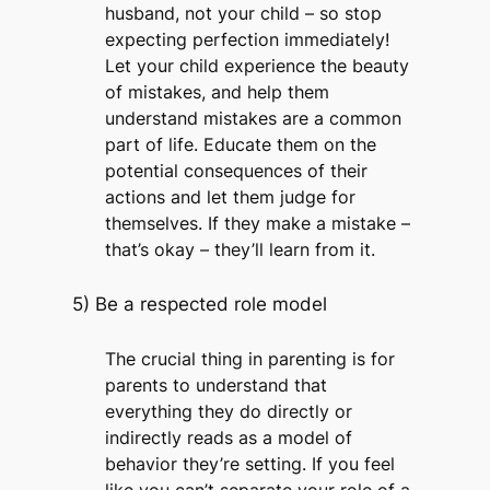
husband, not your child – so stop
expecting perfection immediately!
Let your child experience the beauty
of mistakes, and help them
understand mistakes are a common
part of life. Educate them on the
potential consequences of their
actions and let them judge for
themselves. If they make a mistake –
that’s okay – they’ll learn from it.
5) Be a respected role model
The crucial thing in parenting is for
parents to understand that
everything they do directly or
indirectly reads as a model of
behavior they’re setting. If you feel