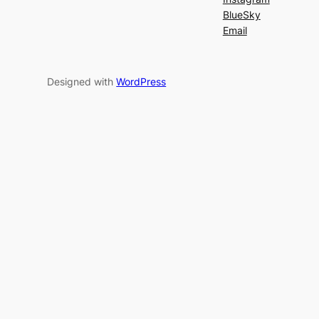
BlueSky
Email
Designed with
WordPress