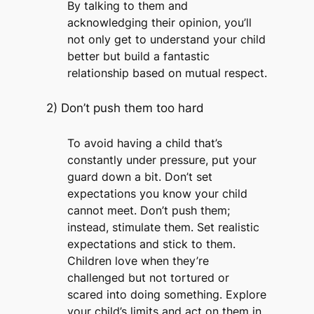
By talking to them and
acknowledging their opinion, you’ll
not only get to understand your child
better but build a fantastic
relationship based on mutual respect.
2) Don’t push them too hard
To avoid having a child that’s
constantly under pressure, put your
guard down a bit. Don’t set
expectations you know your child
cannot meet. Don’t push them;
instead, stimulate them. Set realistic
expectations and stick to them.
Children love when they’re
challenged but not tortured or
scared into doing something. Explore
your child’s limits and act on them in