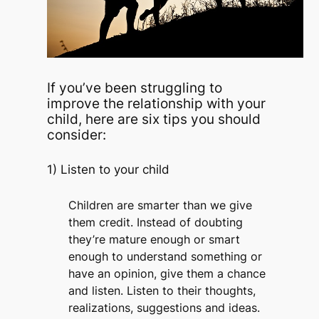
If you’ve been struggling to
improve the relationship with your
child, here are six tips you should
consider:
1) Listen to your child
Children are smarter than we give
them credit. Instead of doubting
they’re mature enough or smart
enough to understand something or
have an opinion, give them a chance
and listen. Listen to their thoughts,
realizations, suggestions and ideas.