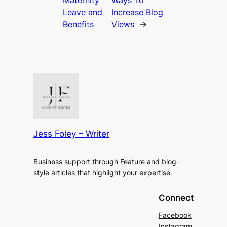
Leave and
Increase Blog
Benefits
Views
→
Jess Foley – Writer
Business support through Feature and blog-
style articles that highlight your expertise.
Connect
Facebook
Instagram