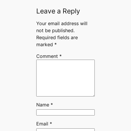
Leave a Reply
Your email address will
not be published.
Required fields are
marked
*
Comment
*
Name
*
Email
*