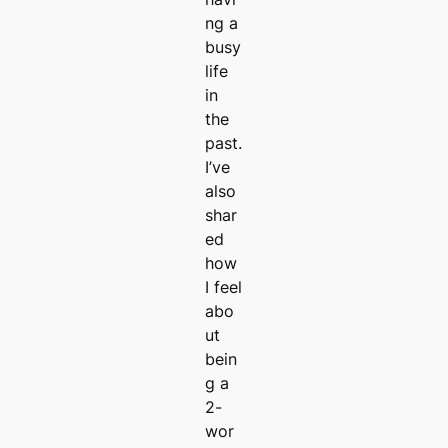
ng a
busy
life
in
the
past.
I’ve
also
shar
ed
how
I feel
abo
ut
bein
g a
2-
wor