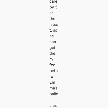
care
by 5
at
the
lates
t, so
he
can
get
the
m
fed
befo
re
Em
ma’s
balle
t
clas