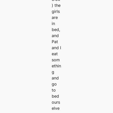
) the
girls
are
in
bed,
and
Pat
and I
eat
som
ethin
g
and
go
to
bed
ours
elve