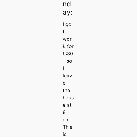
nd
ay:
I go
to
wor
k for
9:30
– so
I
leav
e
the
hous
e at
9
am.
This
is