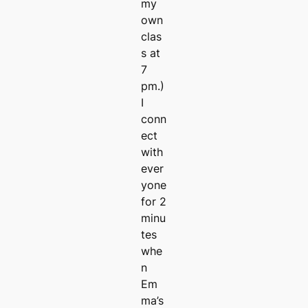
my
own
clas
s at
7
pm.)
I
conn
ect
with
ever
yone
for 2
minu
tes
whe
n
Em
ma’s