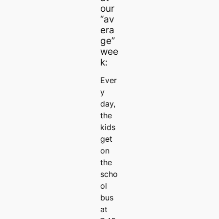
our
“av
era
ge”
wee
k:
Ever
y
day,
the
kids
get
on
the
scho
ol
bus
at