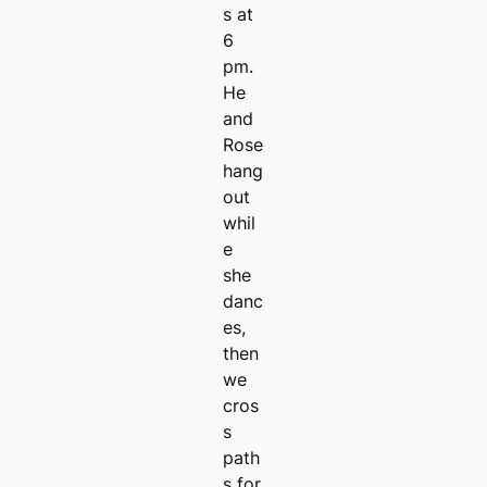
s at
6
pm.
He
and
Rose
hang
out
whil
e
she
danc
es,
then
we
cros
s
path
s for