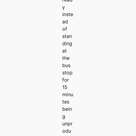
y
inste
ad
of
stan
ding
at
the
bus
stop
for
15
minu
tes
bein
g
unpr
odu