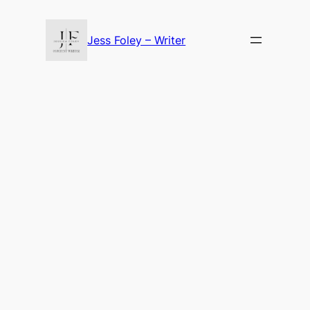
Skip
to
Jess Foley – Writer
content