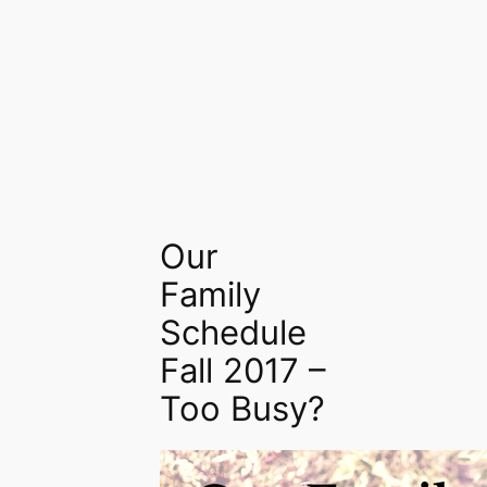
Our
Family
Schedule
Fall 2017 –
Too Busy?