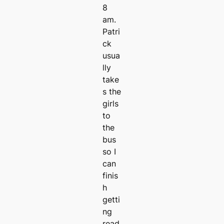
8
am.
Patri
ck
usua
lly
take
s the
girls
to
the
bus
so I
can
finis
h
getti
ng
read