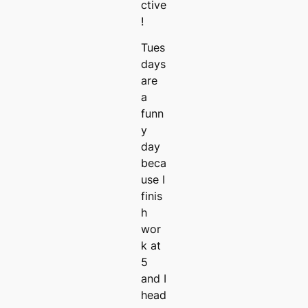
ctive
!
Tues
days
are
a
funn
y
day
beca
use I
finis
h
wor
k at
5
and I
head