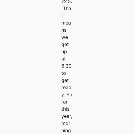
7:45.
Tha
t
mea
ns
we
get
up
at
6:30
to
get
read
y. So
far
this
year,
mor
ning