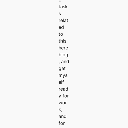
task
s
relat
ed
to
this
here
blog
, and
get
mys
elf
read
y for
wor
k,
and
for