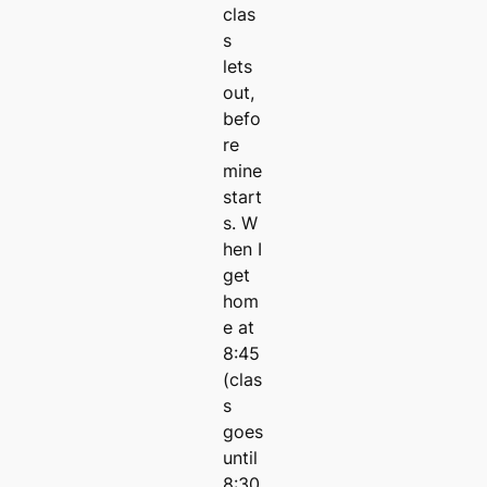
clas
s
lets
out,
befo
re
mine
start
s. W
hen I
get
hom
e at
8:45
(clas
s
goes
until
8:30