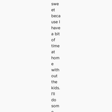
swe
et
beca
use I
have
a bit
of
time
at
hom
e
with
out
the
kids.
I’ll
do
som
e