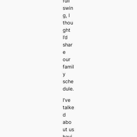
full
swin
g, I
thou
ght
I’d
shar
e
our
famil
y
sche
dule.
I’ve
talke
d
abo
ut us
havi