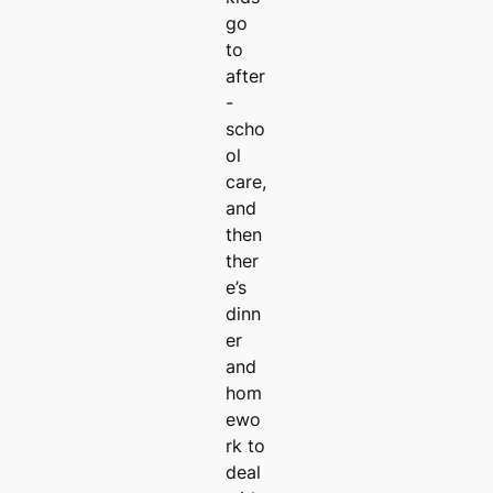
go
to
after
-
scho
ol
care,
and
then
ther
e’s
dinn
er
and
hom
ewo
rk to
deal