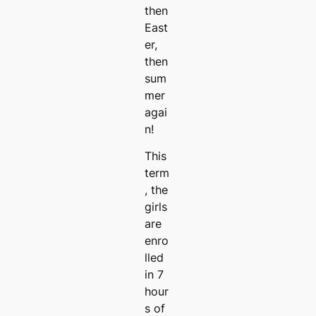
then
East
er,
then
sum
mer
agai
n!
This
term
, the
girls
are
enro
lled
in 7
hour
s of