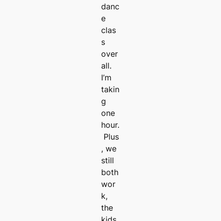
danc
e
clas
s
over
all.
I’m
takin
g
one
hour.
Plus
, we
still
both
wor
k,
the
kids