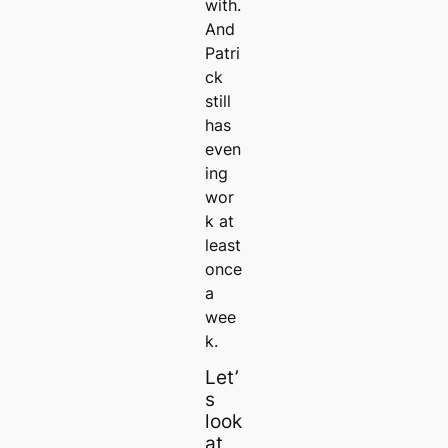
with.
And
Patri
ck
still
has
even
ing
wor
k at
least
once
a
wee
k.
Let’
s
look
at