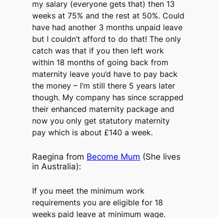
my salary (everyone gets that) then 13
weeks at 75% and the rest at 50%. Could
have had another 3 months unpaid leave
but I couldn’t afford to do that! The only
catch was that if you then left work
within 18 months of going back from
maternity leave you’d have to pay back
the money – I’m still there 5 years later
though. My company has since scrapped
their enhanced maternity package and
now you only get statutory maternity
pay which is about £140 a week.
Raegina from
Become Mum
(She lives
in Australia):
If you meet the minimum work
requirements you are eligible for 18
weeks paid leave at minimum wage.