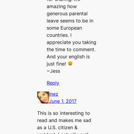
amazing how
generous parental
leave seems to be in
some European
countries. I
appreciate you taking
the time to comment.
And your english is
just fine!
~Jess
Reply
Inez
June 1, 2017
This is so interesting to
read and makes me sad
as a U.S. citizen &