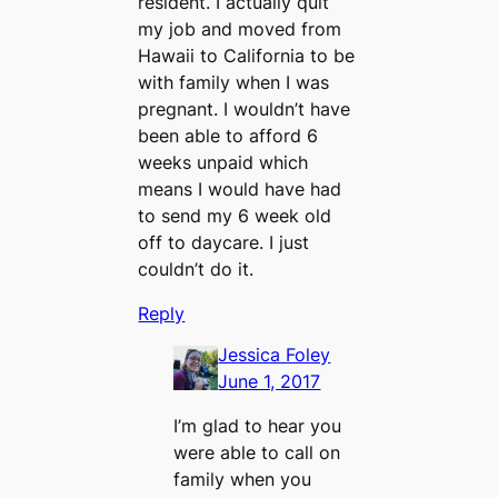
resident. I actually quit
my job and moved from
Hawaii to California to be
with family when I was
pregnant. I wouldn’t have
been able to afford 6
weeks unpaid which
means I would have had
to send my 6 week old
off to daycare. I just
couldn’t do it.
Reply
Jessica Foley
June 1, 2017
I’m glad to hear you
were able to call on
family when you