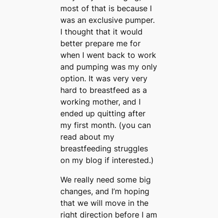
most of that is because I
was an exclusive pumper.
I thought that it would
better prepare me for
when I went back to work
and pumping was my only
option. It was very very
hard to breastfeed as a
working mother, and I
ended up quitting after
my first month. (you can
read about my
breastfeeding struggles
on my blog if interested.)
We really need some big
changes, and I’m hoping
that we will move in the
right direction before I am