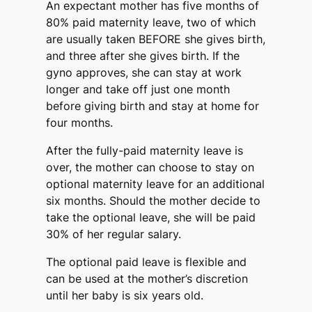
An expectant mother has five months of
80% paid maternity leave, two of which
are usually taken BEFORE she gives birth,
and three after she gives birth. If the
gyno approves, she can stay at work
longer and take off just one month
before giving birth and stay at home for
four months.
After the fully-paid maternity leave is
over, the mother can choose to stay on
optional maternity leave for an additional
six months. Should the mother decide to
take the optional leave, she will be paid
30% of her regular salary.
The optional paid leave is flexible and
can be used at the mother’s discretion
until her baby is six years old.