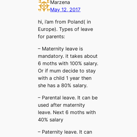
Marzena
May 12, 2017
hi, i’am from Poland( in
Europe). Types of leave
for parents:
– Maternity leave is
mandatory. it takes about
6 moths with 100% salary.
Or if mum decide to stay
with a child 1 year then
she has a 80% salary.
– Parental leave. It can be
used after maternity
leave. Next 6 moths with
40% salary
– Paternity leave. It can