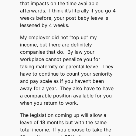
that impacts on the time available
afterwards. I think it’s literally if you go 4
weeks before, your post baby leave is
lessened by 4 weeks.
My employer did not “top up” my
income, but there are definitely
companies that do. By law your
workplace cannot penalize you for
taking maternity or parental leave. They
have to continue to count your seniority
and pay scale as if you haven’t been
away for a year. They also have to have
a comparable position available for you
when you return to work.
The legislation coming up will allow a
leave of 18 months but with the same
total income. If you choose to take the