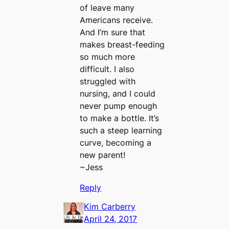
of leave many
Americans receive.
And I’m sure that
makes breast-feeding
so much more
difficult. I also
struggled with
nursing, and I could
never pump enough
to make a bottle. It’s
such a steep learning
curve, becoming a
new parent!
~Jess
Reply
Kim Carberry
April 24, 2017