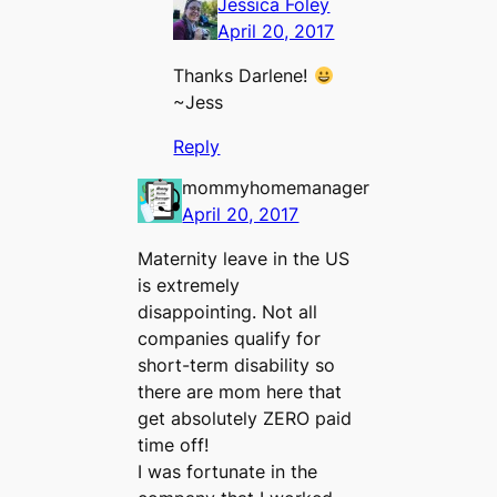
Jessica Foley
April 20, 2017
Thanks Darlene!
~Jess
Reply
mommyhomemanager
April 20, 2017
Maternity leave in the US
is extremely
disappointing. Not all
companies qualify for
short-term disability so
there are mom here that
get absolutely ZERO paid
time off!
I was fortunate in the