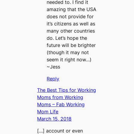
needed to. I find it
amazing that the USA
does not provide for
it’s citizens as well as
many other countries
do. Let’s hope the
future will be brighter
(though it may not
seem it right now…)
~Jess
Reply
The Best Tips for Working
Moms from Working
Moms – Fab Working
Mom Life
March 15, 2018
[…] account or even