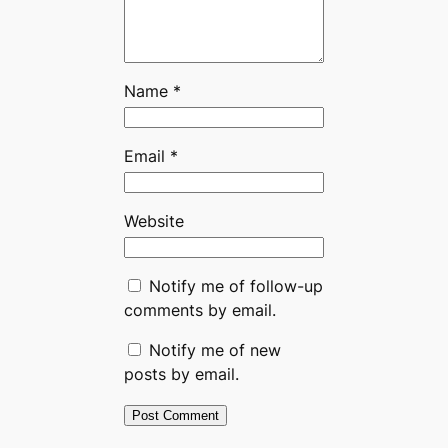
Name
*
Email
*
Website
Notify me of follow-up
comments by email.
Notify me of new
posts by email.