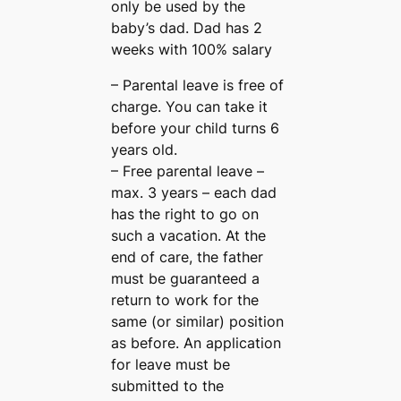
only be used by the
baby’s dad. Dad has 2
weeks with 100% salary
– Parental leave is free of
charge. You can take it
before your child turns 6
years old.
– Free parental leave –
max. 3 years – each dad
has the right to go on
such a vacation. At the
end of care, the father
must be guaranteed a
return to work for the
same (or similar) position
as before. An application
for leave must be
submitted to the