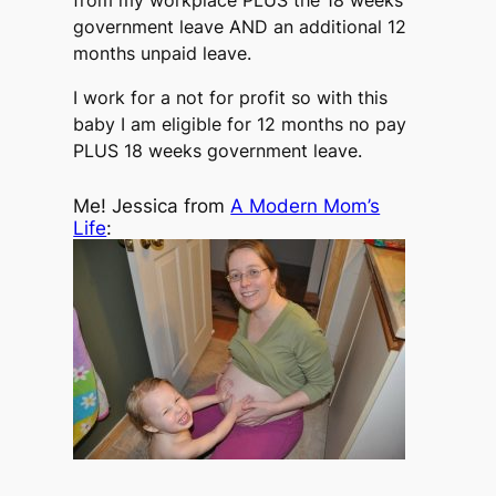
from my workplace PLUS the 18 weeks
government leave AND an additional 12
months unpaid leave.
I work for a not for profit so with this
baby I am eligible for 12 months no pay
PLUS 18 weeks government leave.
Me! Jessica from
A Modern Mom’s
Life
: