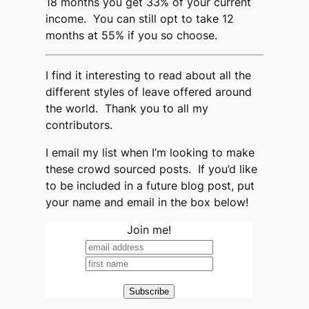
18 months you get 33% of your current
income. You can still opt to take 12
months at 55% if you so choose.
I find it interesting to read about all the
different styles of leave offered around
the world. Thank you to all my
contributors.
I email my list when I’m looking to make
these crowd sourced posts. If you’d like
to be included in a future blog post, put
your name and email in the box below!
Join me!