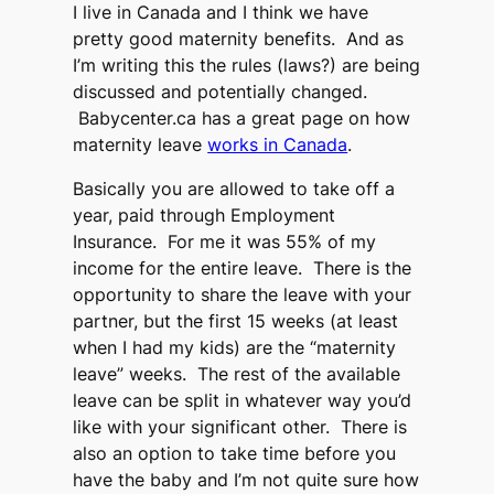
I live in Canada and I think we have
pretty good maternity benefits. And as
I’m writing this the rules (laws?) are being
discussed and potentially changed.
Babycenter.ca has a great page on how
maternity leave
works in Canada
.
Basically you are allowed to take off a
year, paid through Employment
Insurance. For me it was 55% of my
income for the entire leave. There is the
opportunity to share the leave with your
partner, but the first 15 weeks (at least
when I had my kids) are the “maternity
leave” weeks. The rest of the available
leave can be split in whatever way you’d
like with your significant other. There is
also an option to take time before you
have the baby and I’m not quite sure how