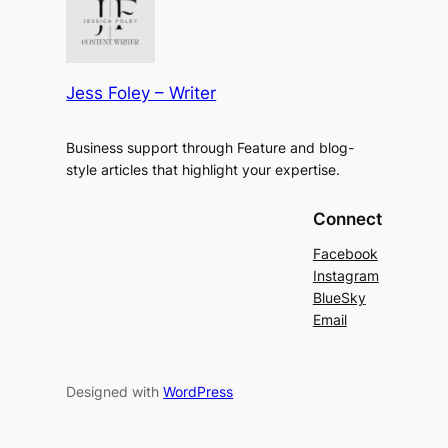
Jess Foley – Writer
Business support through Feature and blog-
style articles that highlight your expertise.
Connect
Facebook
Instagram
BlueSky
Email
Designed with
WordPress