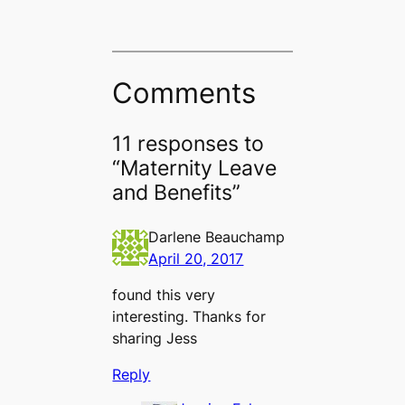
Comments
11 responses to
“Maternity Leave
and Benefits”
Darlene Beauchamp
April 20, 2017
found this very
interesting. Thanks for
sharing Jess
Reply