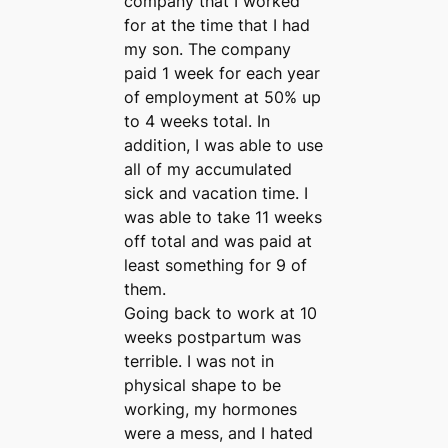
company that I worked
for at the time that I had
my son. The company
paid 1 week for each year
of employment at 50% up
to 4 weeks total. In
addition, I was able to use
all of my accumulated
sick and vacation time. I
was able to take 11 weeks
off total and was paid at
least something for 9 of
them.
Going back to work at 10
weeks postpartum was
terrible. I was not in
physical shape to be
working, my hormones
were a mess, and I hated