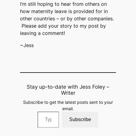
I’m still hoping to hear from others on
how maternity leave is provided for in
other countries – or by other companies.
Please add your story to my post by
leaving a comment!
~Jess
Stay up-to-date with Jess Foley –
Writer
Subscribe to get the latest posts sent to your
email.
Type your email…
Subscribe