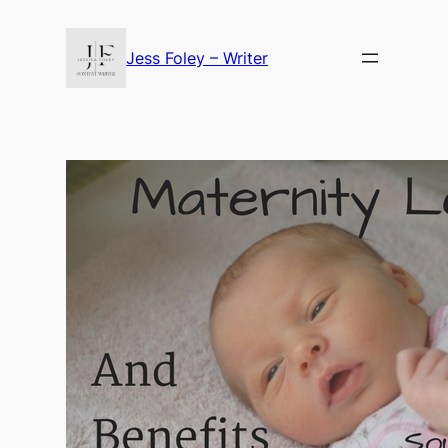
Skip
to
Jess Foley – Writer
content