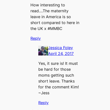
How interesting to
read….The maternity
leave in America is so
short compared to here in
the UK x #MMBC
Reply
Jessica Foley
April 24, 2017
Yes, it sure is! It must
be hard for those
moms getting such
short leave. Thanks
for the comment Kim!
~Jess
Reply