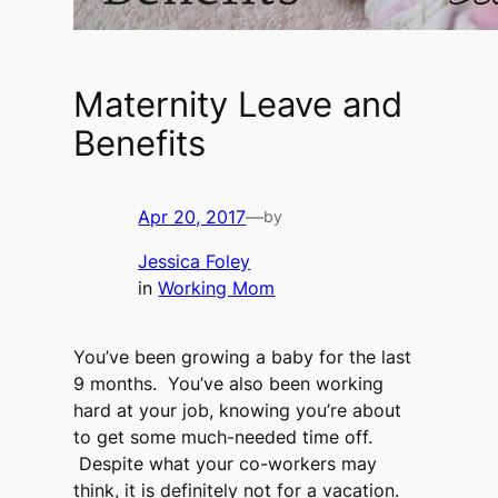
Maternity Leave and
Benefits
Apr 20, 2017
—
by
Jessica Foley
in
Working Mom
You’ve been growing a baby for the last
9 months. You’ve also been working
hard at your job, knowing you’re about
to get some much-needed time off.
Despite what your co-workers may
think, it is definitely not for a vacation.