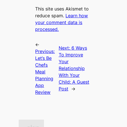
This site uses Akismet to
reduce spam.
Learn how
your comment data is
processed.
←
Next:
6 Ways
Previous:
To Improve
Let’s Be
Your
Chefs
Relationship
Meal
With Your
Planning
Child: A Guest
App
Post
→
Review