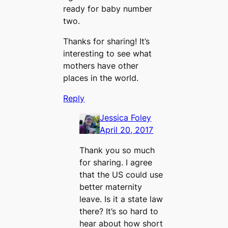
ready for baby number
two.
Thanks for sharing! It’s
interesting to see what
mothers have other
places in the world.
Reply
Jessica Foley
April 20, 2017
Thank you so much
for sharing. I agree
that the US could use
better maternity
leave. Is it a state law
there? It’s so hard to
hear about how short