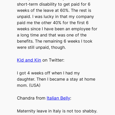
short-term disability to get paid for 6
weeks of the leave at 60%. The rest is
unpaid. I was lucky in that my company
paid me the other 40% for the first 6
weeks since I have been an employee for
a long time and that was one of the
benefits. The remaining 6 weeks I took
were still unpaid, though.
Kid and Kin
on Twitter:
I got 4 weeks off when I had my
daughter. Then I became a stay at home
mom. (USA)
Chandra from
Italian Belly
:
Maternity leave in Italy is not too shabby.