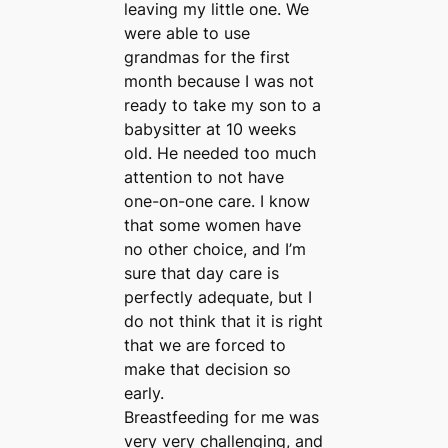
leaving my little one. We
were able to use
grandmas for the first
month because I was not
ready to take my son to a
babysitter at 10 weeks
old. He needed too much
attention to not have
one-on-one care. I know
that some women have
no other choice, and I’m
sure that day care is
perfectly adequate, but I
do not think that it is right
that we are forced to
make that decision so
early.
Breastfeeding for me was
very very challenging, and