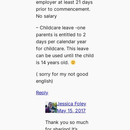
employer at least 21 days
prior to commencement.
No salary
– Childcare leave -one
parents is entitled to 2
days per calendar year
for childcare. This leave
can be used until the child
is 14 years old.
( sorry for my not good
english)
Reply
Jessica Foley
May 15, 2017
Thank you so much
for sharing! It’s