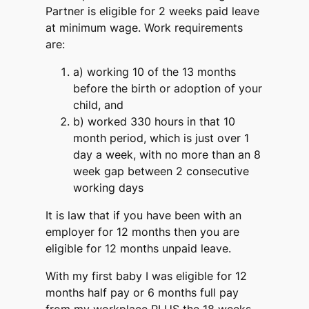
Partner is eligible for 2 weeks paid leave
at minimum wage. Work requirements
are:
a) working 10 of the 13 months
before the birth or adoption of your
child, and
b) worked 330 hours in that 10
month period, which is just over 1
day a week, with no more than an 8
week gap between 2 consecutive
working days
It is law that if you have been with an
employer for 12 months then you are
eligible for 12 months unpaid leave.
With my first baby I was eligible for 12
months half pay or 6 months full pay