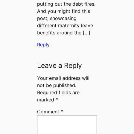
putting out the debt fires.
And you might find this
post, showcasing
different maternity leave
benefits around the […]
Reply
Leave a Reply
Your email address will
not be published.
Required fields are
marked
*
Comment
*