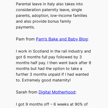
Parental leave in Italy also takes into
consideration paternity leave, single
parents, adoption, low-income families
and also provide bonus family
payments.
Pam from
Pam’s Bake and Baby Blog
:
I work in Scotland in the rail industry and
got 6 months full pay followed by 3
months half pay. I then went back after 9
months but had the option to take a
further 3 months unpaid if I had wanted
to. Extremely good maternity!
Sarah from
Digital Motherhood
:
I got 9 months off – 6 weeks at 90% of