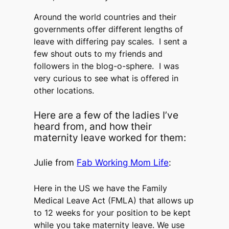
Around the world countries and their
governments offer different lengths of
leave with differing pay scales. I sent a
few shout outs to my friends and
followers in the blog-o-sphere. I was
very curious to see what is offered in
other locations.
Here are a few of the ladies I’ve
heard from, and how their
maternity leave worked for them:
Julie from
Fab Working Mom Life
:
Here in the US we have the Family
Medical Leave Act (FMLA) that allows up
to 12 weeks for your position to be kept
while you take maternity leave. We use