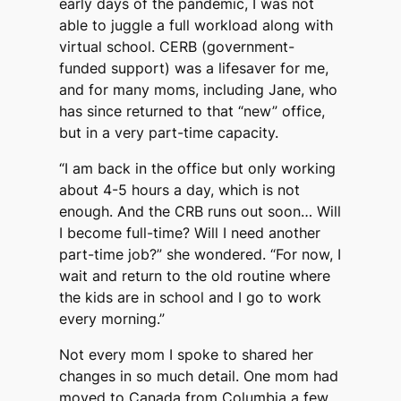
early days of the pandemic, I was not
able to juggle a full workload along with
virtual school. CERB (government-
funded support) was a lifesaver for me,
and for many moms, including Jane, who
has since returned to that “new” office,
but in a very part-time capacity.
“I am back in the office but only working
about 4-5 hours a day, which is not
enough. And the CRB runs out soon… Will
I become full-time? Will I need another
part-time job?” she wondered. “For now, I
wait and return to the old routine where
the kids are in school and I go to work
every morning.”
Not every mom I spoke to shared her
changes in so much detail. One mom had
moved to Canada from Columbia a few