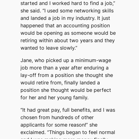
started and I worked hard to find a job,”
she said. “I used some networking skills
and landed a job in my industry. It just
happened that an accounting position
would be opening as someone would be
retiring within about two years and they
wanted to leave slowly.”
Jane, who picked up a minimum-wage
job more than a year after enduring a
lay-off from a position she thought she
would retire from, finally landed a
position she thought would be perfect
for her and her young family.
“It had great pay, full benefits, and I was
chosen from hundreds of other
applicants for some reason!” she
exclaimed. “Things began to feel normal