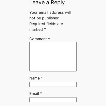
Leave a Reply
Your email address will
not be published.
Required fields are
marked
*
Comment
*
Name
*
Email
*