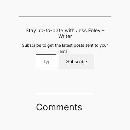
Stay up-to-date with Jess Foley –
Writer
Subscribe to get the latest posts sent to your
email.
Type your email…
Subscribe
Comments