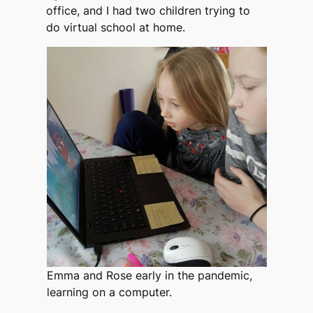
office, and I had two children trying to
do virtual school at home.
Emma and Rose early in the pandemic,
learning on a computer.