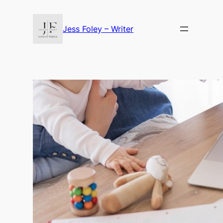
Skip
to
Jess Foley – Writer
content