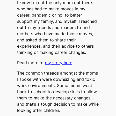
I know I’m not the only mom out there
who has had to make moves in my
career, pandemic or no, to better
support my family, and myself. I reached
out to my friends and readers to find
mothers who have made those moves,
and asked them to share their
experiences, and their advice to others
thinking of making career changes.
Read more of
my story here
.
The common threads amongst the moms
I spoke with were downsizing and toxic
work environments. Some moms went
back to school to develop skills to allow
them to make the necessary changes –
and that’s a tough decision to make while
looking after children.