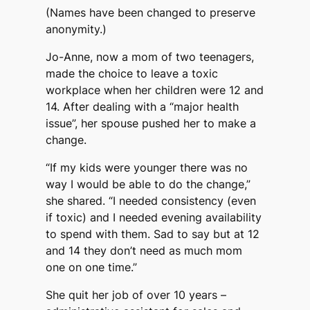
(Names have been changed to preserve
anonymity.)
Jo-Anne, now a mom of two teenagers,
made the choice to leave a toxic
workplace when her children were 12 and
14. After dealing with a “major health
issue”, her spouse pushed her to make a
change.
“If my kids were younger there was no
way I would be able to do the change,”
she shared. “I needed consistency (even
if toxic) and I needed evening availability
to spend with them. Sad to say but at 12
and 14 they don’t need as much mom
one on one time.”
She quit her job of over 10 years –