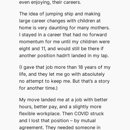
even enjoying, their careers.
The idea of jumping ship and making
large career changes with children at
home is very daunting for many mothers.
I stayed in a career that had no forward
momentum for me until my children were
eight and 11, and would still be there if
another position hadn’t landed in my lap.
(I gave that job more than 18 years of my
life, and they let me go with absolutely
no attempt to keep me. But that’s a story
for another time.)
My move landed me at a job with better
hours, better pay, and a slightly more
flexible workplace. Then COVID struck
and I lost that position – by mutual
agreement. They needed someone in