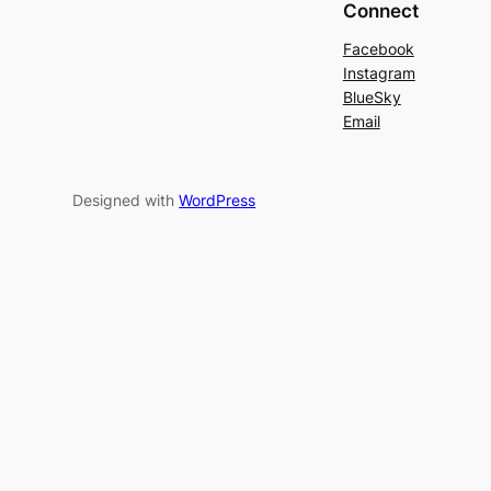
Connect
Facebook
Instagram
BlueSky
Email
Designed with
WordPress