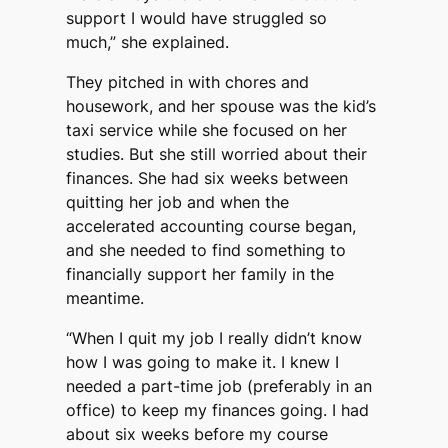
support I would have struggled so
much,” she explained.
They pitched in with chores and
housework, and her spouse was the kid’s
taxi service while she focused on her
studies. But she still worried about their
finances. She had six weeks between
quitting her job and when the
accelerated accounting course began,
and she needed to find something to
financially support her family in the
meantime.
“When I quit my job I really didn’t know
how I was going to make it. I knew I
needed a part-time job (preferably in an
office) to keep my finances going. I had
about six weeks before my course