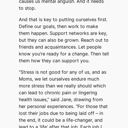
causes us mental anguish. And it needs
to stop.
And that is key to putting ourselves first.
Define our goals, then work to make
them happen. Support networks are key,
but they can also be grown. Reach out to
friends and acquaintances. Let people
know you’re ready for a change. Then tell
them how they can support you.
“Stress is not good for any of us, and as
Moms, we let ourselves endure much
more stress than we really should which
can lead to chronic pain or lingering
health issues,” said Jane, drawing from
her personal experiences. “For those that
lost their jobs due to being laid off – in
the end, it could be a life-changer, and
lead to a ‘life’ after that job. Each job I