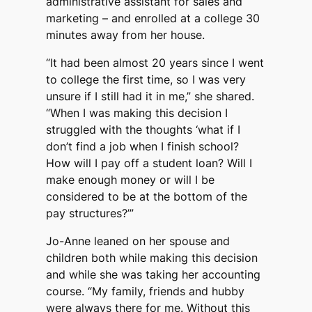
administrative assistant for sales and
marketing – and enrolled at a college 30
minutes away from her house.
“It had been almost 20 years since I went
to college the first time, so I was very
unsure if I still had it in me,” she shared.
“When I was making this decision I
struggled with the thoughts ‘what if I
don’t find a job when I finish school?
How will I pay off a student loan? Will I
make enough money or will I be
considered to be at the bottom of the
pay structures?’”
Jo-Anne leaned on her spouse and
children both while making this decision
and while she was taking her accounting
course. “My family, friends and hubby
were always there for me. Without this