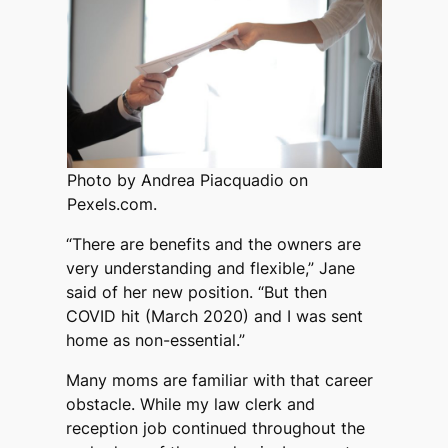
Photo by Andrea Piacquadio on
Pexels.com.
“There are benefits and the owners are
very understanding and flexible,” Jane
said of her new position. “But then
COVID hit (March 2020) and I was sent
home as non-essential.”
Many moms are familiar with that career
obstacle. While my law clerk and
reception job continued throughout the