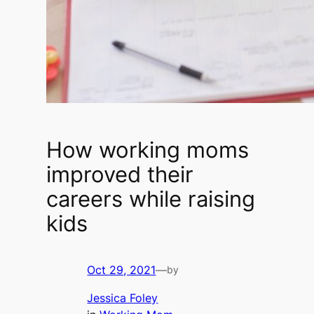
How working moms
improved their
careers while raising
kids
Oct 29, 2021
—
by
Jessica Foley