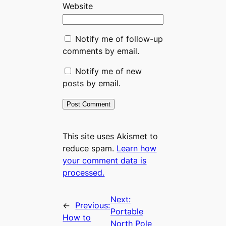
Website
Notify me of follow-up
comments by email.
Notify me of new
posts by email.
This site uses Akismet to
reduce spam.
Learn how
your comment data is
processed.
Next:
←
Previous:
Portable
How to
North Pole