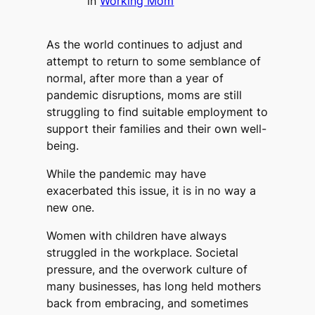
in
Working Mom
As the world continues to adjust and
attempt to return to some semblance of
normal, after more than a year of
pandemic disruptions, moms are still
struggling to find suitable employment to
support their families and their own well-
being.
While the pandemic may have
exacerbated this issue, it is in no way a
new one.
Women with children have always
struggled in the workplace. Societal
pressure, and the overwork culture of
many businesses, has long held mothers
back from embracing, and sometimes