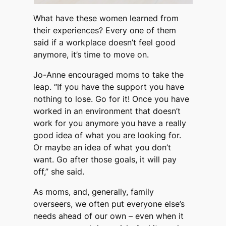
What have these women learned from
their experiences? Every one of them
said if a workplace doesn’t feel good
anymore, it’s time to move on.
Jo-Anne encouraged moms to take the
leap. “If you have the support you have
nothing to lose. Go for it! Once you have
worked in an environment that doesn’t
work for you anymore you have a really
good idea of what you are looking for.
Or maybe an idea of what you don’t
want. Go after those goals, it will pay
off,” she said.
As moms, and, generally, family
overseers, we often put everyone else’s
needs ahead of our own – even when it