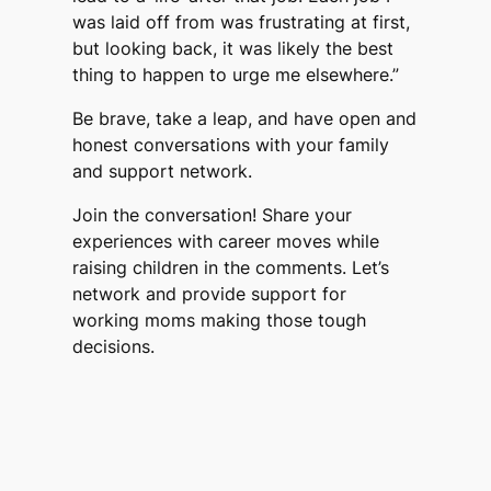
was laid off from was frustrating at first,
but looking back, it was likely the best
thing to happen to urge me elsewhere.”
Be brave, take a leap, and have open and
honest conversations with your family
and support network.
Join the conversation! Share your
experiences with career moves while
raising children in the comments. Let’s
network and provide support for
working moms making those tough
decisions.