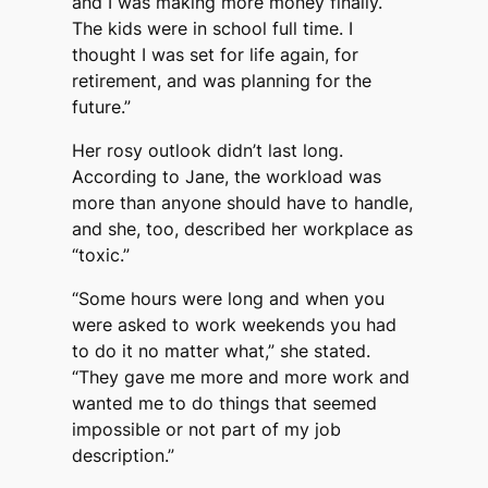
and I was making more money finally.
The kids were in school full time. I
thought I was set for life again, for
retirement, and was planning for the
future.”
Her rosy outlook didn’t last long.
According to Jane, the workload was
more than anyone should have to handle,
and she, too, described her workplace as
“toxic.”
“Some hours were long and when you
were asked to work weekends you had
to do it no matter what,” she stated.
“They gave me more and more work and
wanted me to do things that seemed
impossible or not part of my job
description.”