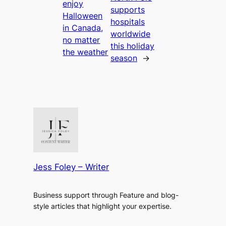
enjoy
supports
Halloween
hospitals
in Canada,
worldwide
no matter
this holiday
the weather
season
→
Jess Foley – Writer
Business support through Feature and blog-
style articles that highlight your expertise.