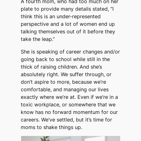
A fourth mom, who had too much on her
plate to provide many details stated, “I
think this is an under-represented
perspective and a lot of women end up
talking themselves out of it before they
take the leap.”
She is speaking of career changes and/or
going back to school while still in the
thick of raising children. And she’s
absolutely right. We suffer through, or
don’t aspire to more, because we’re
comfortable, and managing our lives
exactly where we’re at. Even if we’re in a
toxic workplace, or somewhere that we
know has no forward momentum for our
careers. We’ve settled, but it’s time for
moms to shake things up.