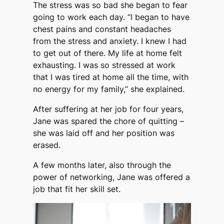
The stress was so bad she began to fear
going to work each day. “I began to have
chest pains and constant headaches
from the stress and anxiety. I knew I had
to get out of there. My life at home felt
exhausting. I was so stressed at work
that I was tired at home all the time, with
no energy for my family,” she explained.
After suffering at her job for four years,
Jane was spared the chore of quitting –
she was laid off and her position was
erased.
A few months later, also through the
power of networking, Jane was offered a
job that fit her skill set.