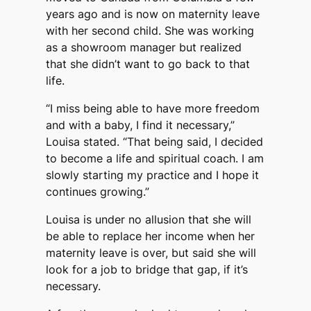
years ago and is now on maternity leave
with her second child. She was working
as a showroom manager but realized
that she didn’t want to go back to that
life.
“I miss being able to have more freedom
and with a baby, I find it necessary,”
Louisa stated. “That being said, I decided
to become a life and spiritual coach. I am
slowly starting my practice and I hope it
continues growing.”
Louisa is under no allusion that she will
be able to replace her income when her
maternity leave is over, but said she will
look for a job to bridge that gap, if it’s
necessary.