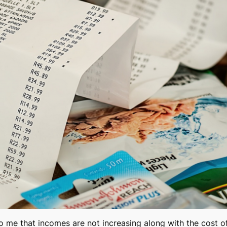
to me that incomes are not increasing along with the cost of 