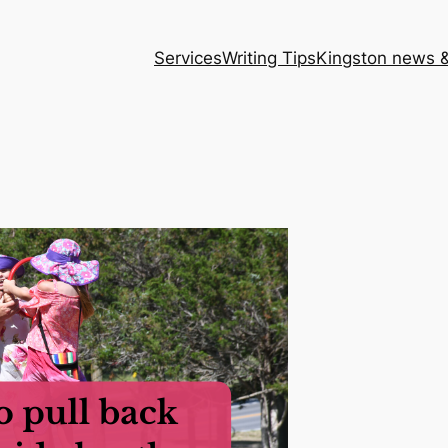
Services
Writing Tips
Kingston news &