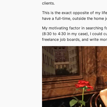
clients.
This is the exact opposite of my lif
have a full-time, outside the home jo
My motivating factor in searching f
(8:30 to 4:30 in my case), I could 
freelance job boards, and write mor