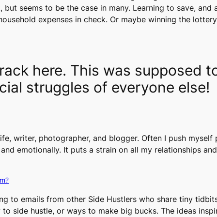
k, but seems to be the case in many. Learning to save, an
household expenses in check. Or maybe winning the lotter
 track here. This was supposed 
cial struggles of everyone else!
ife, writer, photographer, and blogger. Often I push myself 
, and emotionally. It puts a strain on all my relationships and
lm?
ng to emails from other Side Hustlers who share tiny tidbit
to side hustle, or ways to make big bucks. The ideas inspir