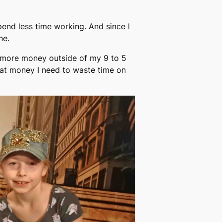
pend less time working. And since I
ne.
ke more money outside of my 9 to 5
hat money I need to waste time on