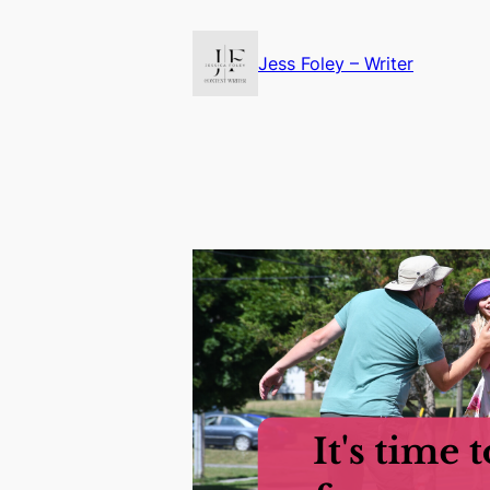
Skip
to
Jess Foley – Writer
content