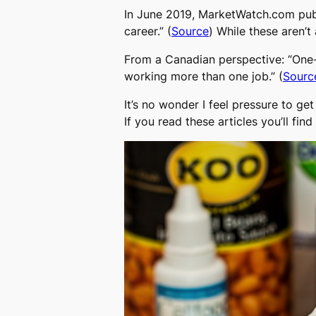
In June 2019, MarketWatch.com publi
career.” (
Source
) While these aren’t 
From a Canadian perspective: “One-
working more than one job.” (
Sourc
It’s no wonder I feel pressure to g
If you read these articles you’ll f