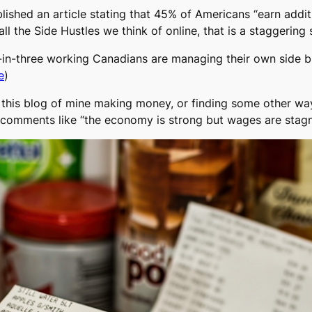
shed an article stating that 45% of Americans “earn addit
all the Side Hustles we think of online, that is a staggering s
in-three working Canadians are managing their own side b
e
)
et this blog of mine making money, or finding some other w
ind comments like “the economy is strong but wages are stagn