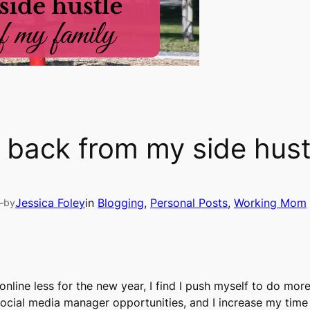
ll back from my side hust
—
Jessica Foley
in
Blogging
, 
Personal Posts
, 
Working Mom
by
e online less for the new year, I find I push myself to do mo
 social media manager opportunities, and I increase my time