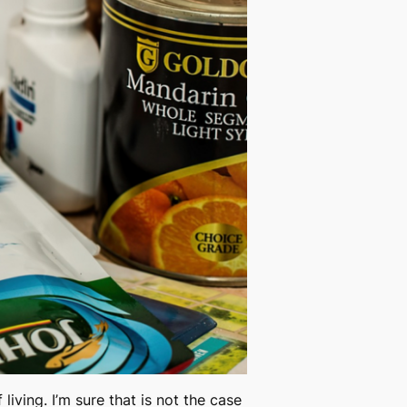
living. I’m sure that is not the case