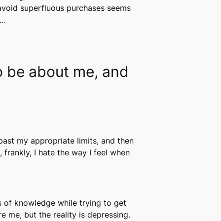
d avoid superfluous purchases seems
y…
to be about me, and
past my appropriate limits, and then
, frankly, I hate the way I feel when
s of knowledge while trying to get
e me, but the reality is depressing.