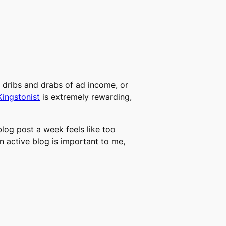
e dribs and drabs of ad income, or
Kingstonist
is extremely rewarding,
 blog post a week feels like too
 an active blog is important to me,