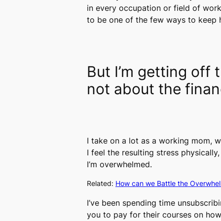
in every occupation or field of wor
to be one of the few ways to keep 
But I’m getting off
not about the finan
I take on a lot as a working mom, w
I feel the resulting stress physically
I’m overwhelmed.
Related:
How can we Battle the Overwhe
I’ve been spending time unsubscribi
you to pay for their courses on how 