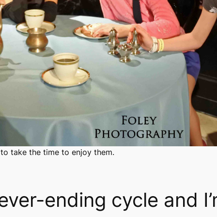
 to take the time to enjoy them.
 never-ending cycle and I