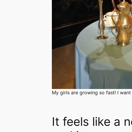
My girls are growing so fast! I want
It feels like a