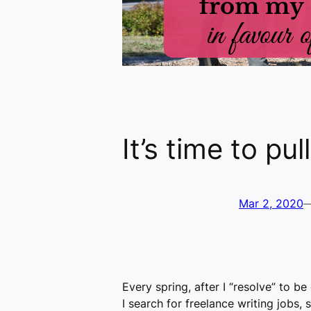
It’s time to pu
Mar 2, 2020
Every spring, after I “resolve” to b
I search for freelance writing jobs,