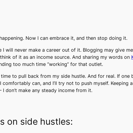
is happening. Now I can embrace it, and then stop doing it.
ze I will never make a career out of it. Blogging may give m
 think of it as an income source. And sharing my words on
ending too much time “working” for that outlet.
t’s time to pull back from my side hustle. And for real. If one
n I comfortably can, and I’ll try not to push myself. Keeping
le – I don’t make any steady income from it.
cs on side hustles: