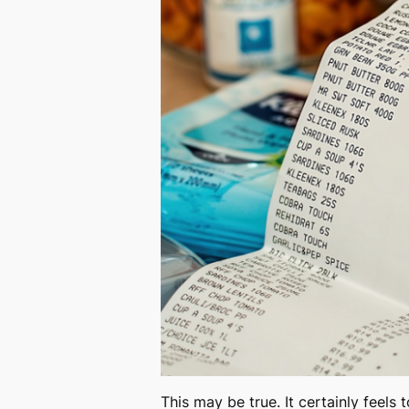
This may be true. It certainly feels 