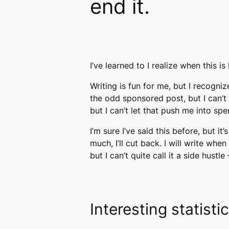
end it.
I’ve learned to I realize when this 
Writing is fun for me, but I recogni
the odd sponsored post, but I can’t
but I can’t let that push me into sp
I’m sure I’ve said this before, but i
much, I’ll cut back. I will write whe
but I can’t quite call it a side hust
Interesting statisti