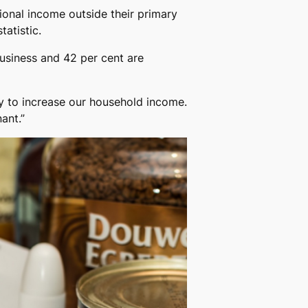
ional income outside their primary
tatistic.
usiness and 42 per cent are
ay to increase our household income.
ant.”