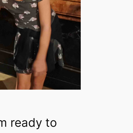
’m ready to