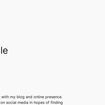
le
re with my blog and online presence.
 on social media in hopes of finding