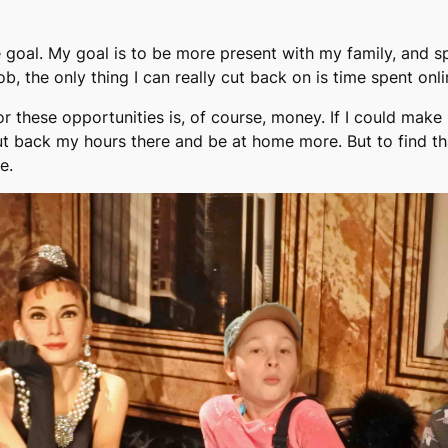
e goal. My goal is to be more present with my family, and s
b, the only thing I can really cut back on is time spent onli
or these opportunities is, of course, money. If I could ma
cut back my hours there and be at home more. But to find t
e.