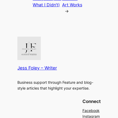
What I Didn’t)
Art Works
→
Jess Foley – Writer
Business support through Feature and blog-
style articles that highlight your expertise.
Connect
Facebook
Instagram