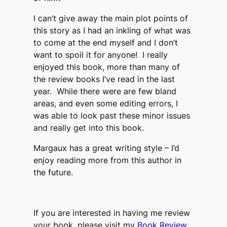
I can’t give away the main plot points of
this story as I had an inkling of what was
to come at the end myself and I don’t
want to spoil it for anyone! I really
enjoyed this book, more than many of
the review books I’ve read in the last
year. While there were are few bland
areas, and even some editing errors, I
was able to look past these minor issues
and really get into this book.
Margaux has a great writing style – I’d
enjoy reading more from this author in
the future.
If you are interested in having me review
your book, please visit my
Book Review