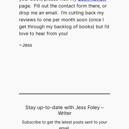
page. Fill out the contact form there, or
drop me an email. I’m cutting back my
reviews to one per month soon (once I
get through my backlog of books) but I’d
love to hear from you!
~Jess
Stay up-to-date with Jess Foley –
Writer
Subscribe to get the latest posts sent to your
email.