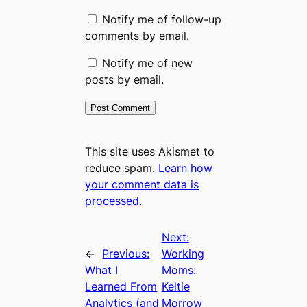
Notify me of follow-up
comments by email.
Notify me of new
posts by email.
This site uses Akismet to
reduce spam.
Learn how
your comment data is
processed.
Next:
←
Previous:
Working
What I
Moms:
Learned From
Keltie
Analytics (and
Morrow