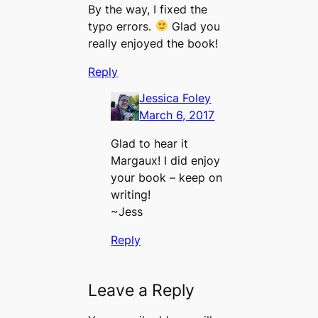
By the way, I fixed the
typo errors.
Glad you
really enjoyed the book!
Reply
Jessica Foley
March 6, 2017
Glad to hear it
Margaux! I did enjoy
your book – keep on
writing!
~Jess
Reply
Leave a Reply