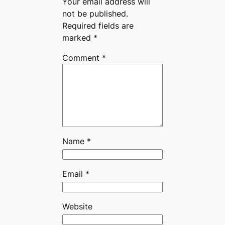
Your email address will
not be published.
Required fields are
marked
*
Comment
*
Name
*
Email
*
Website