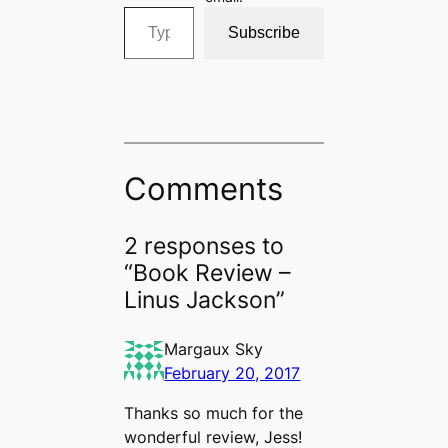
Type your email…
Subscribe
Comments
2 responses to
“Book Review –
Linus Jackson”
Margaux Sky
February 20, 2017
Thanks so much for the
wonderful review, Jess!