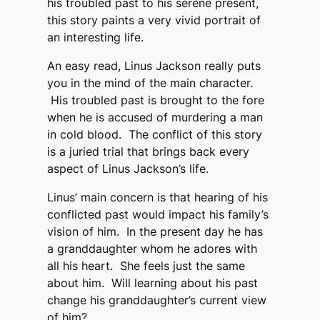
his troubled past to his serene present,
this story paints a very vivid portrait of
an interesting life.
An easy read, Linus Jackson really puts
you in the mind of the main character.
His troubled past is brought to the fore
when he is accused of murdering a man
in cold blood. The conflict of this story
is a juried trial that brings back every
aspect of Linus Jackson’s life.
Linus’ main concern is that hearing of his
conflicted past would impact his family’s
vision of him. In the present day he has
a granddaughter whom he adores with
all his heart. She feels just the same
about him. Will learning about his past
change his granddaughter’s current view
of him?