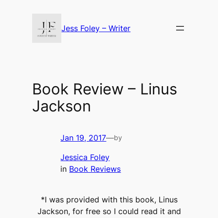
Skip
to
Jess Foley – Writer
content
Book Review – Linus
Jackson
Jan 19, 2017
—
by
Jessica Foley
in
Book Reviews
*I was provided with this book, Linus
Jackson, for free so I could read it and