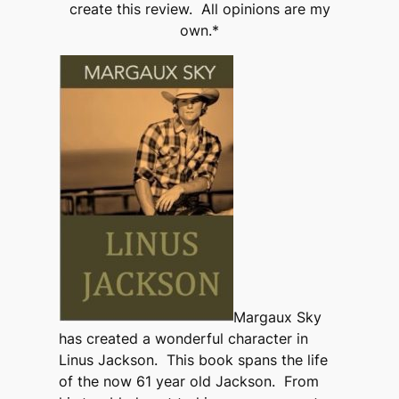
create this review. All opinions are my
own.*
Margaux Sky
has created a wonderful character in
Linus Jackson. This book spans the life
of the now 61 year old Jackson. From