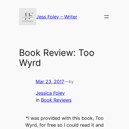
Skip
to
Jess Foley – Writer
content
Book Review: Too
Wyrd
Mar 23, 2017
—
by
Jessica Foley
in
Book Reviews
*I was provided with this book, Too
Wyrd, for free so I could read it and