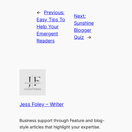
←
Previous:
Next:
Easy Tips To
Sunshine
Help Your
Blogger
Emergent
Quiz
→
Readers
Jess Foley – Writer
Business support through Feature and blog-
style articles that highlight your expertise.