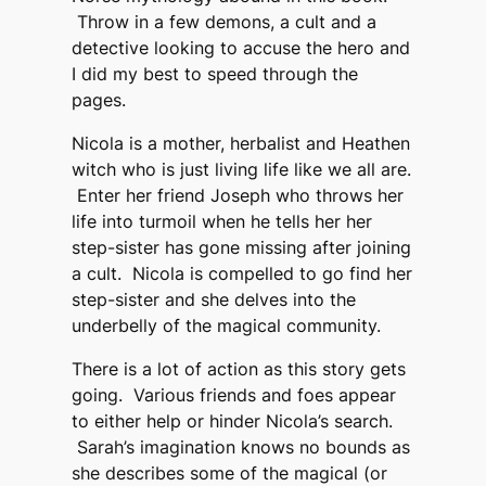
Throw in a few demons, a cult and a
detective looking to accuse the hero and
I did my best to speed through the
pages.
Nicola is a mother, herbalist and Heathen
witch who is just living life like we all are.
Enter her friend Joseph who throws her
life into turmoil when he tells her her
step-sister has gone missing after joining
a cult. Nicola is compelled to go find her
step-sister and she delves into the
underbelly of the magical community.
There is a lot of action as this story gets
going. Various friends and foes appear
to either help or hinder Nicola’s search.
Sarah’s imagination knows no bounds as
she describes some of the magical (or