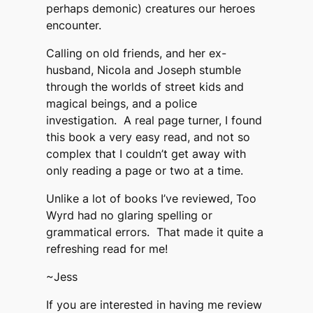
perhaps demonic) creatures our heroes
encounter.
Calling on old friends, and her ex-
husband, Nicola and Joseph stumble
through the worlds of street kids and
magical beings, and a police
investigation. A real page turner, I found
this book a very easy read, and not so
complex that I couldn’t get away with
only reading a page or two at a time.
Unlike a lot of books I’ve reviewed, Too
Wyrd had no glaring spelling or
grammatical errors. That made it quite a
refreshing read for me!
~Jess
If you are interested in having me review