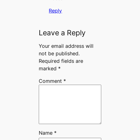
Reply
Leave a Reply
Your email address will
not be published.
Required fields are
marked
*
Comment
*
Name
*