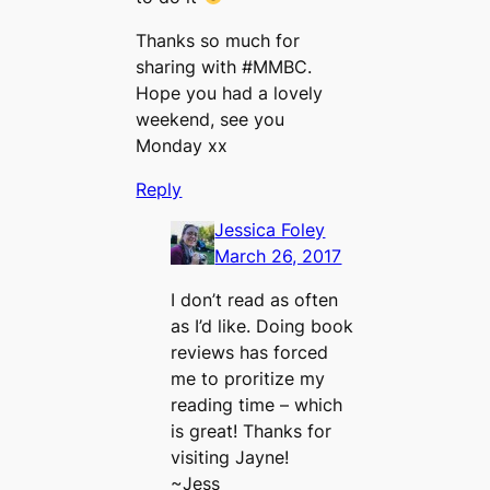
Thanks so much for
sharing with #MMBC.
Hope you had a lovely
weekend, see you
Monday xx
Reply
Jessica Foley
March 26, 2017
I don’t read as often
as I’d like. Doing book
reviews has forced
me to proritize my
reading time – which
is great! Thanks for
visiting Jayne!
~Jess