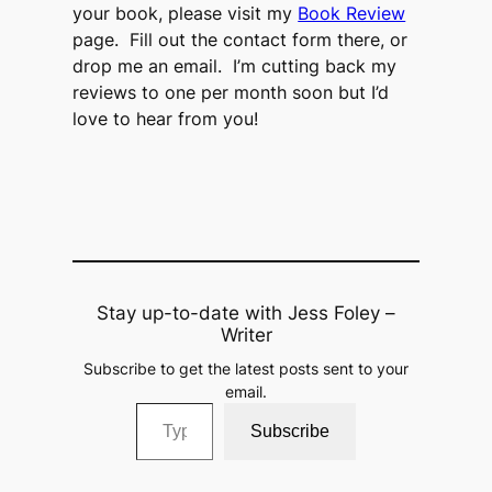
your book, please visit my
Book Review
page. Fill out the contact form there, or
drop me an email. I’m cutting back my
reviews to one per month soon but I’d
love to hear from you!
Stay up-to-date with Jess Foley –
Writer
Subscribe to get the latest posts sent to your
email.
Type your email…
Subscribe