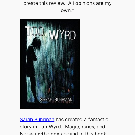
create this review. All opinions are my
own.*
Sarah Buhrman
has created a fantastic
story in Too Wyrd. Magic, runes, and
Norse mythology abound in this book.