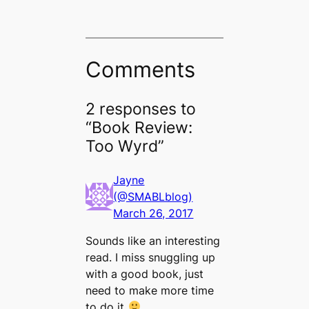
Comments
2 responses to
“Book Review:
Too Wyrd”
Jayne
(@SMABLblog)
March 26, 2017
Sounds like an interesting
read. I miss snuggling up
with a good book, just
need to make more time
to do it