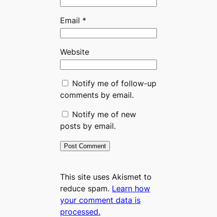
Email
*
Website
Notify me of follow-up
comments by email.
Notify me of new
posts by email.
This site uses Akismet to
reduce spam.
Learn how
your comment data is
processed.