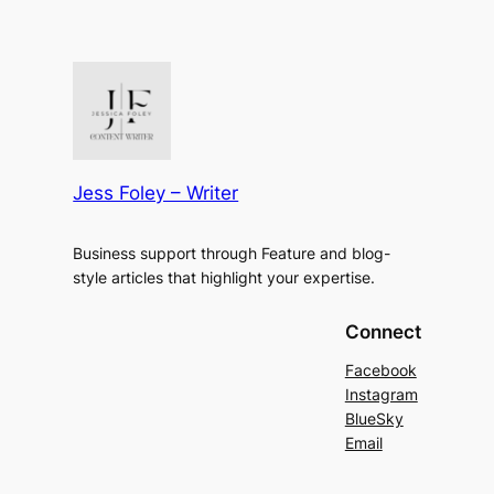
Jess Foley – Writer
Business support through Feature and blog-
style articles that highlight your expertise.
Connect
Facebook
Instagram
BlueSky
Email