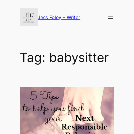
Skip
to
Jess Foley – Writer
content
Tag:
babysitter