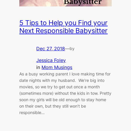
5 Tips to Help you Find your
Next Responsible Babysitter
Dec 27, 2018
—
by
Jessica Foley
in
Mom Musings
As a busy working parent I love making time for
date nights with my husband. We’re big into
movies, so we try to get out once a month
(sometimes more) without the kids in tow. Pretty
soon my girls will be old enough to stay home
on their own, but they still won’t be
responsible…