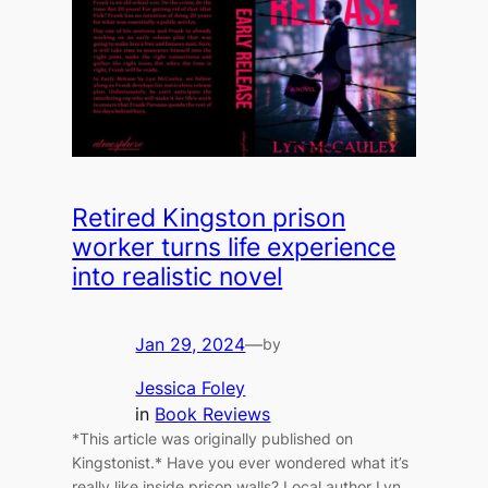
Retired Kingston prison
worker turns life experience
into realistic novel
Jan 29, 2024
—
by
Jessica Foley
in
Book Reviews
*This article was originally published on
Kingstonist.* Have you ever wondered what it’s
really like inside prison walls? Local author Lyn