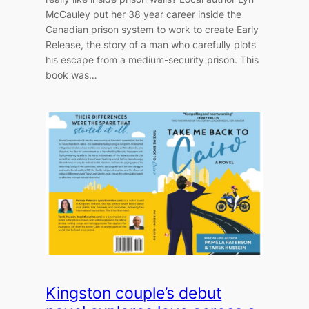
McCauley put her 38 year career inside the
Canadian prison system to work to create Early
Release, the story of a man who carefully plots
his escape from a medium-security prison. This
book was…
Kingston couple’s debut