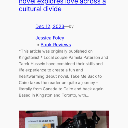
novel explores love across a
cultural divide
Dec 12, 2023
—
by
Jessica Foley
in
Book Reviews
*This article was originally published on
Kingstonist.* Local couple Pamela Paterson and
Tarek Hussein have combined their skills and
life experience to create a fun and
heartwarming debut novel. Take Me Back to
Cairo takes the reader on quite a journey –
literally from Canada to Cairo and back again.
Based in Kingston and Toronto, with…