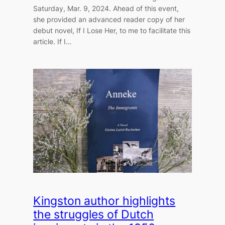
Saturday, Mar. 9, 2024. Ahead of this event,
she provided an advanced reader copy of her
debut novel, If I Lose Her, to me to facilitate this
article. If I…
Kingston author highlights
the struggles of Dutch