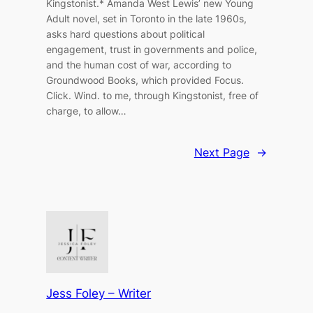
Kingstonist.* Amanda West Lewis’ new Young
Adult novel, set in Toronto in the late 1960s,
asks hard questions about political
engagement, trust in governments and police,
and the human cost of war, according to
Groundwood Books, which provided Focus.
Click. Wind. to me, through Kingstonist, free of
charge, to allow…
Next Page
→
Jess Foley – Writer