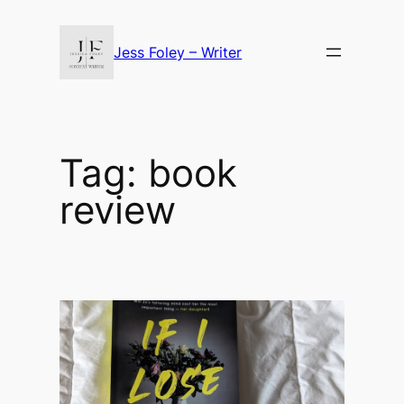
Skip
to
Jess Foley – Writer
content
Tag:
book
review