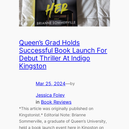
Queen’s Grad Holds
Successful Book Launch For
Debut Thriller At Indigo
Kingston
Mar 25, 2024
—
by
Jessica Foley
in
Book Reviews
*This article was originally published on
Kingstonist.* Editorial Note: Brianne
Sommerville, a graduate of Queen’s University,
held a book launch event here in Kingston on