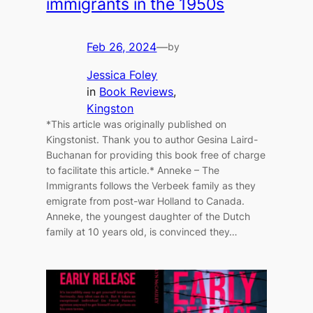
immigrants in the 1950s
Feb 26, 2024
—
by
Jessica Foley
in
Book Reviews
, 
Kingston
*This article was originally published on
Kingstonist. Thank you to author Gesina Laird-
Buchanan for providing this book free of charge
to facilitate this article.* Anneke – The
Immigrants follows the Verbeek family as they
emigrate from post-war Holland to Canada.
Anneke, the youngest daughter of the Dutch
family at 10 years old, is convinced they…