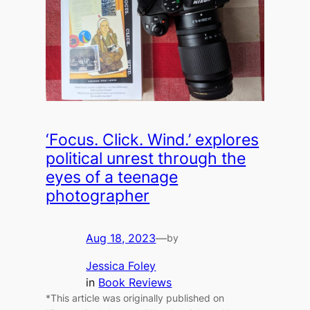
‘Focus. Click. Wind.’ explores
political unrest through the
eyes of a teenage
photographer
Aug 18, 2023
—
by
Jessica Foley
in
Book Reviews
*This article was originally published on