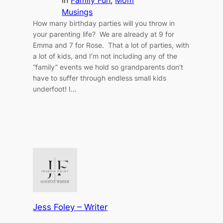
Musings
How many birthday parties will you throw in
your parenting life? We are already at 9 for
Emma and 7 for Rose. That a lot of parties, with
a lot of kids, and I’m not including any of the
“family” events we hold so grandparents don’t
have to suffer through endless small kids
underfoot! I…
Jess Foley – Writer