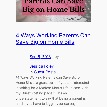
4 Ways Working Parents Can
Save Big on Home Bills
Sep 6, 2018
—
by
Jessica Foley
in
Guest Posts
*4 Ways Working Parents can Save Big on
Home Bills is a guest post. If you are interested
in writing for A Modern Mom’s Life, please visit
my Guest Posting page.* It’s an
understatement to say that being a parent is
hard – you have to juggle your career,