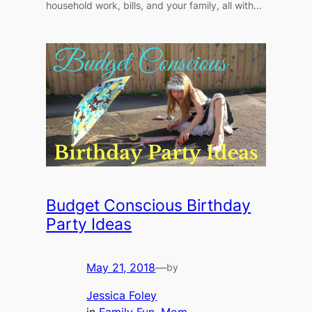
household work, bills, and your family, all with…
Budget Conscious Birthday
Party Ideas
May 21, 2018
—
by
Jessica Foley
in
Family Fun
, 
Mom