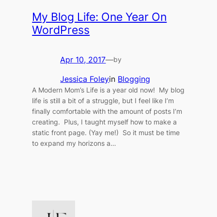
My Blog Life: One Year On
WordPress
Apr 10, 2017
—
by
Jessica Foley
in
Blogging
A Modern Mom’s Life is a year old now! My blog
life is still a bit of a struggle, but I feel like I’m
finally comfortable with the amount of posts I’m
creating. Plus, I taught myself how to make a
static front page. (Yay me!) So it must be time
to expand my horizons a…