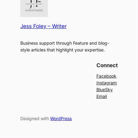
Jess Foley – Writer
Business support through Feature and blog-
style articles that highlight your expertise.
Connect
Facebook
Instagram
BlueSky
Email
Designed with
WordPress