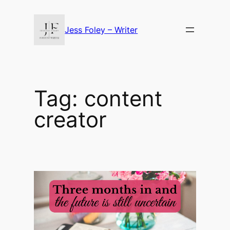
Skip
to
Jess Foley – Writer
content
Tag:
content
creator