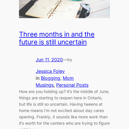
Three months in and the
future is still uncertain
Jun 11, 2020
—
by
Jessica Foley
in
Blogging
, 
Mom
Musings
, 
Personal Posts
How are you holding up? It’s the middle of June,
things are starting to reopen here in Ontario,
but life is still so uncertain. Having tweens at
home means I’m not excited about day cares
opening. Frankly, it sounds like more work than
it’s worth for the centers who are trying to figure