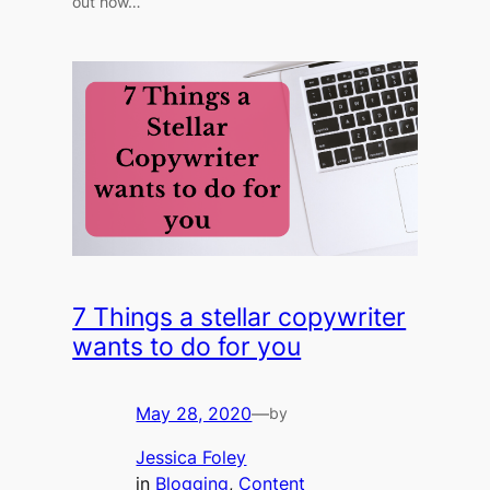
out how…
7 Things a stellar copywriter
wants to do for you
May 28, 2020
—
by
Jessica Foley
in
Blogging
, 
Content