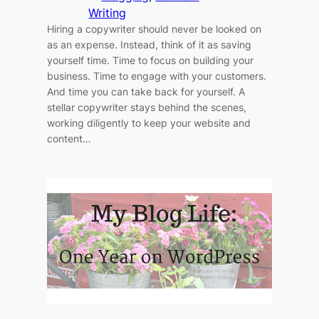
Writing
Hiring a copywriter should never be looked on
as an expense. Instead, think of it as saving
yourself time. Time to focus on building your
business. Time to engage with your customers.
And time you can take back for yourself. A
stellar copywriter stays behind the scenes,
working diligently to keep your website and
content…