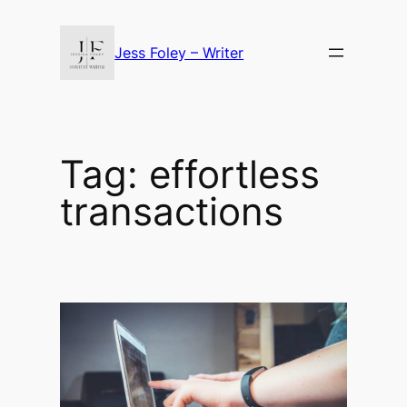
Skip
to
Jess Foley – Writer
content
Tag:
effortless
transactions