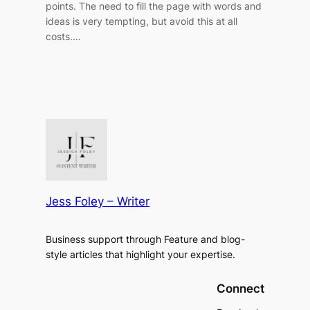
points. The need to fill the page with words and
ideas is very tempting, but avoid this at all
costs.…
Jess Foley – Writer
Business support through Feature and blog-
style articles that highlight your expertise.
Connect