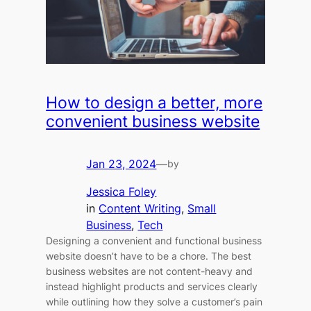
How to design a better, more
convenient business website
Jan 23, 2024
—
by
Jessica Foley
in
Content Writing
, 
Small
Business
, 
Tech
Designing a convenient and functional business
website doesn’t have to be a chore. The best
business websites are not content-heavy and
instead highlight products and services clearly
while outlining how they solve a customer’s pain