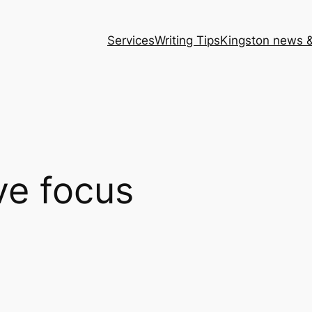
Services
Writing Tips
Kingston news &
ve focus