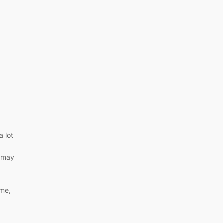
a lot
t may
 me,