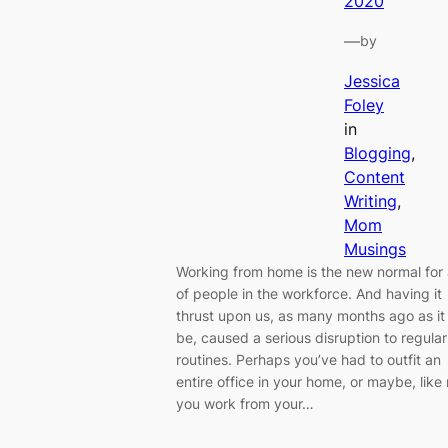
2020
—
by
Jessica
Foley
in
Blogging
, 
Content
Writing
, 
Mom
Musings
Working from home is the new normal for 
of people in the workforce. And having it
thrust upon us, as many months ago as i
be, caused a serious disruption to regular
routines. Perhaps you’ve had to outfit an
entire office in your home, or maybe, like
you work from your…