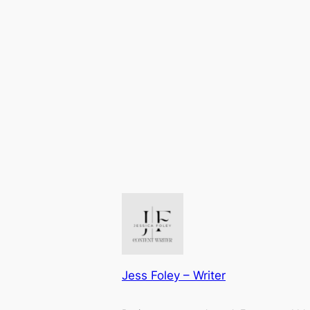
Jess Foley – Writer