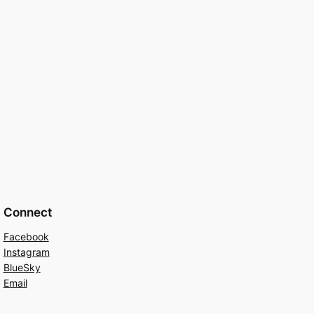
Connect
Facebook
Instagram
BlueSky
Email