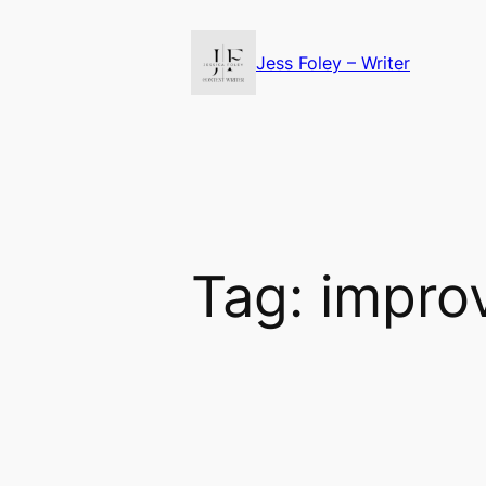
Skip
to
Jess Foley – Writer
content
Tag:
impro