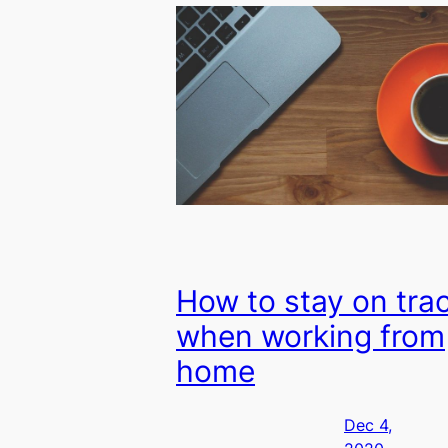
How to stay on tra
when working from
home
Dec 4,