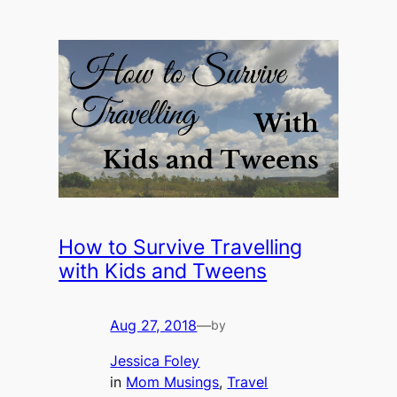
How to Survive Travelling
with Kids and Tweens
Aug 27, 2018
—
by
Jessica Foley
in
Mom Musings
, 
Travel