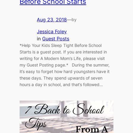
Before School Starts
Aug 23, 2018
—
by
Jessica Foley
in
Guest Posts
*Help Your Kids Sleep Tight Before School
Starts is a guest post. If you are interested in
writing for A Modern Mom’s Life, please visit
my Guest Posting page.* During the summer,
it’s easy to forget how hard youngsters have it
these days. They spend upwards of seven
hours a day in school, and that’s followed…