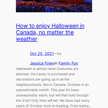
How to enjoy Halloween in
Canada, no matter the
weather
Oct 25, 2021
—
by
Jessica Foley
in
Family Fun
Halloween is almost here! Costumes are
planned, the candy is purchased and
decorations are going up in all the
neighbourhoods. But in Canada, October is an
unpredictable month. This year it’s been
unseasonably warm, but will that hold through
the 31st? Only time will tell. We have had many
years of October trick-or-treating. From balmy…