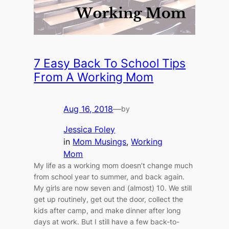
7 Easy Back To School Tips
From A Working Mom
Aug 16, 2018
—
by
Jessica Foley
in
Mom Musings
, 
Working
Mom
My life as a working mom doesn’t change much
from school year to summer, and back again.
My girls are now seven and (almost) 10. We still
get up routinely, get out the door, collect the
kids after camp, and make dinner after long
days at work. But I still have a few back-to-