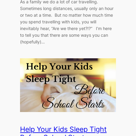
As a family we do a lot of car travelling.
Sometimes long distances, usually only an hour
or two at a time. But no matter how much time
you spend travelling with kids, you will
inevitably hear, “Are we there yet?!?” I’m here
to tell you that there are some ways you can
(hopefully)…
Help Your Kids Sleep Tight