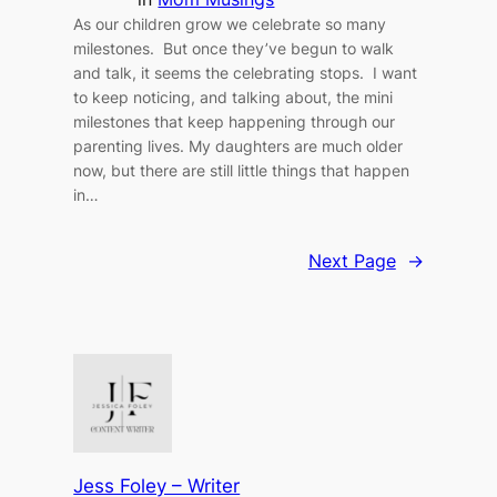
As our children grow we celebrate so many
milestones. But once they’ve begun to walk
and talk, it seems the celebrating stops. I want
to keep noticing, and talking about, the mini
milestones that keep happening through our
parenting lives. My daughters are much older
now, but there are still little things that happen
in…
Next Page
→
Jess Foley – Writer