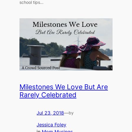
school tips…
Milestones We Love But Are
Rarely Celebrated
Jul 23, 2018
—
by
Jessica Foley
in
Mom Musings