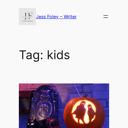
Skip
to
Jess Foley – Writer
content
Tag:
kids