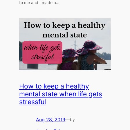
to me and I made a…
How to keep a healthy
mental state when life gets
stressful
Aug 28, 2019
—
by