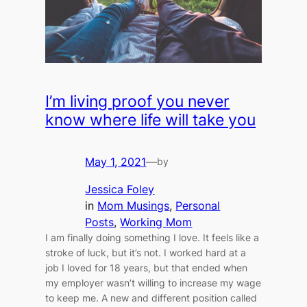
I’m living proof you never
know where life will take you
May 1, 2021
—
by
Jessica Foley
in
Mom Musings
, 
Personal
Posts
, 
Working Mom
I am finally doing something I love. It feels like a
stroke of luck, but it’s not. I worked hard at a
job I loved for 18 years, but that ended when
my employer wasn’t willing to increase my wage
to keep me. A new and different position called