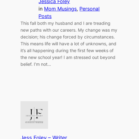
Jessica Foley
in
Mom Musings
, 
Personal
Posts
This fall both my husband and I are treading
new paths with our careers. My change was my
decision; his change forced by circumstances.
This means life will have a lot of unknowns, and
it’s all happening during the first few weeks of
the new school year! I am stressed out beyond
belief. I’m not…
Jess Foley – Writer