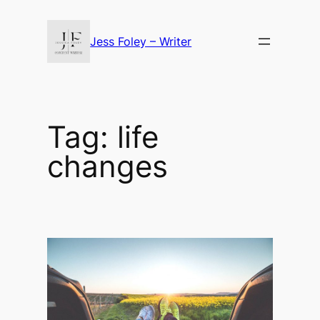
Skip
to
Jess Foley – Writer
content
Tag:
life
changes