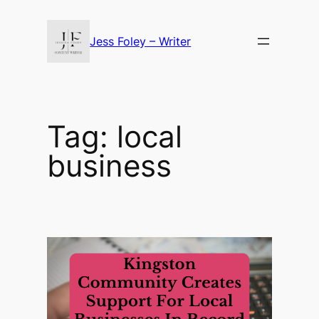
Skip
to
Jess Foley – Writer
content
Tag:
local
business