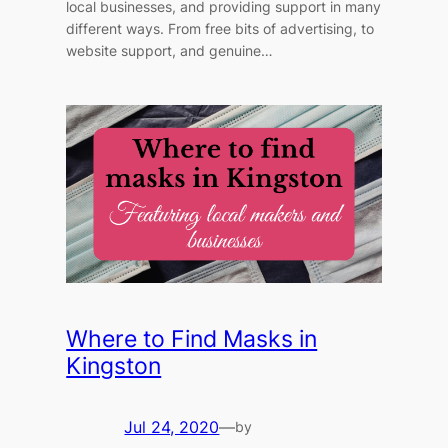
local businesses, and providing support in many
different ways. From free bits of advertising, to
website support, and genuine…
Where to Find Masks in
Kingston
Jul 24, 2020
—
by