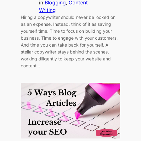
in
Blogging
, 
Content
Writing
Hiring a copywriter should never be looked on
as an expense. Instead, think of it as saving
yourself time. Time to focus on building your
business. Time to engage with your customers.
And time you can take back for yourself. A
stellar copywriter stays behind the scenes,
working diligently to keep your website and
content…