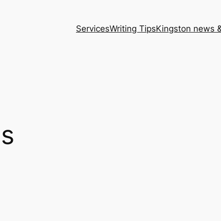
Services
Writing Tips
Kingston news &
ns