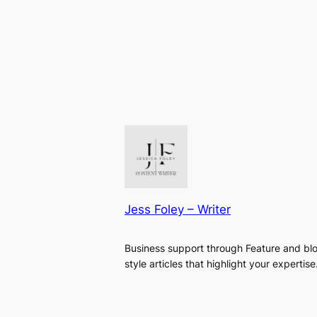
Jess Foley – Writer
Business support through Feature and bl
style articles that highlight your expertise