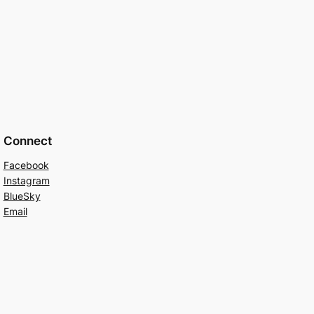
Connect
Facebook
Instagram
BlueSky
Email