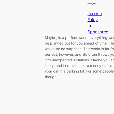
—
by
Jessica
Foley
in
Sponsored
Maybe, in a perfect world, everything wo
be planned out for you ahead of time. Th
would be no surprises. This world is far f
perfect, however, and life often throws y
into unexpected situations. Maybe you a
lucky, and find some extra money outsid
your car in a parking lot. For some people
though,…