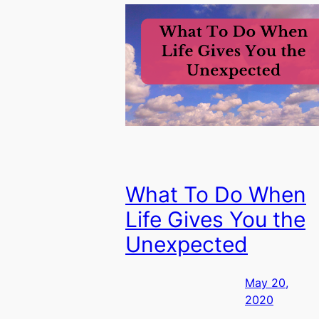
What To Do When
Life Gives You the
Unexpected
May 20,
2020