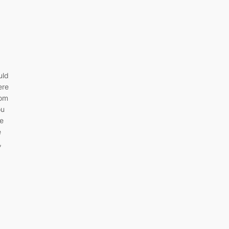
uld
ere
rom
ou
re
e
,