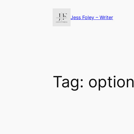
Skip
to
Jess Foley – Writer
content
Tag:
optio