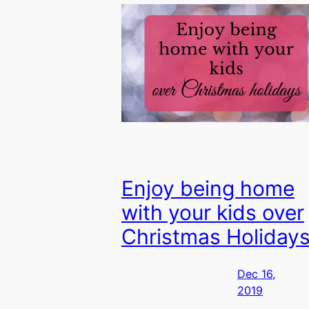
Enjoy being home
with your kids over
Christmas Holiday
Dec 16,
2019