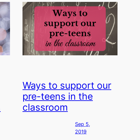
Ways to support our
pre-teens in the
s
classroom
Sep 5,
2019