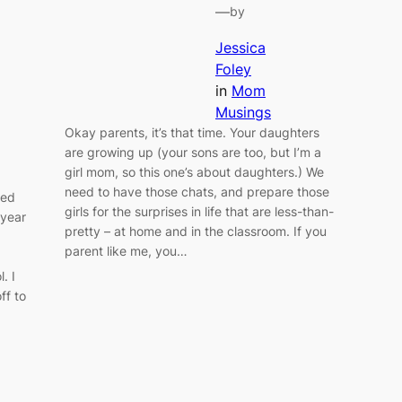
—
by
Jessica
Foley
in
Mom
Musings
Okay parents, it’s that time. Your daughters
are growing up (your sons are too, but I’m a
girl mom, so this one’s about daughters.) We
need to have those chats, and prepare those
ted
girls for the surprises in life that are less-than-
 year
pretty – at home and in the classroom. If you
parent like me, you…
. I
ff to