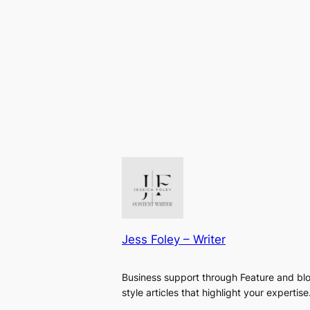
Jess Foley – Writer
Business support through Feature and bl
style articles that highlight your expertise