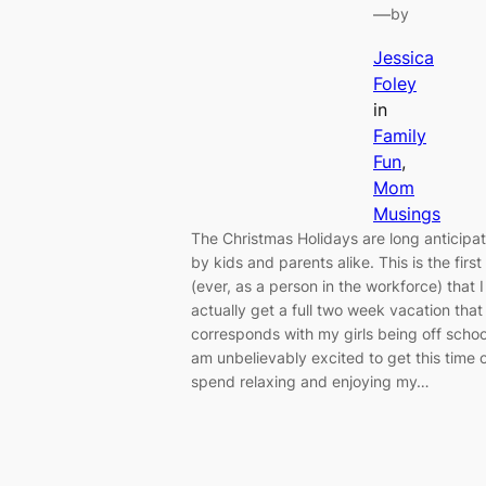
—
by
Jessica
Foley
in
Family
Fun
, 
Mom
Musings
The Christmas Holidays are long anticipa
by kids and parents alike. This is the first
(ever, as a person in the workforce) that I
actually get a full two week vacation that
corresponds with my girls being off school
am unbelievably excited to get this time o
spend relaxing and enjoying my…