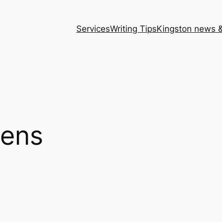
Services
Writing Tips
Kingston news &
eens