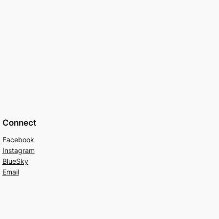
Connect
Facebook
Instagram
BlueSky
Email