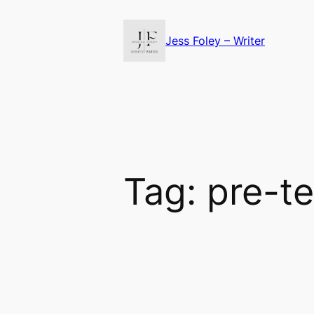
Skip
to
Jess Foley – Writer
content
Tag:
pre-t