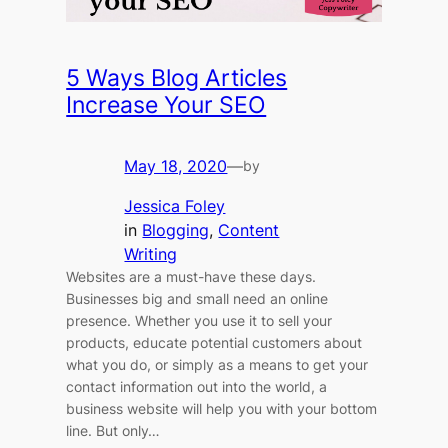
5 Ways Blog Articles
Increase Your SEO
May 18, 2020
—
by
Jessica Foley
in
Blogging
, 
Content
Writing
Websites are a must-have these days.
Businesses big and small need an online
presence. Whether you use it to sell your
products, educate potential customers about
what you do, or simply as a means to get your
contact information out into the world, a
business website will help you with your bottom
line. But only…