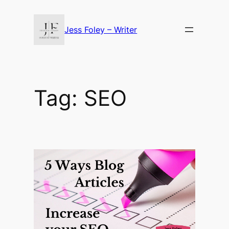
Skip
to
Jess Foley – Writer
content
Tag:
SEO