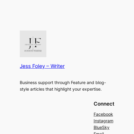
Jess Foley – Writer
Business support through Feature and blog-
style articles that highlight your expertise.
Connect
Facebook
Instagram
BlueSky
Email