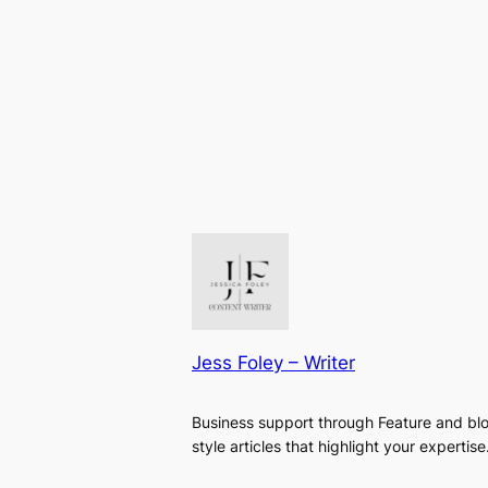
Jess Foley – Writer
Business support through Feature and bl
style articles that highlight your expertise