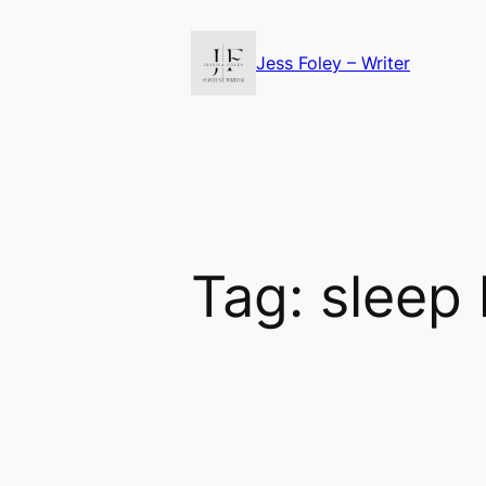
Skip
to
Jess Foley – Writer
content
Tag:
sleep