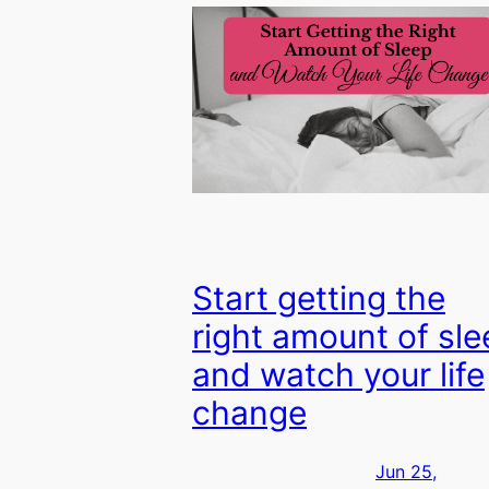
Start getting the
right amount of sle
and watch your life
change
Jun 25,