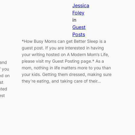
Jessica
Foley
in
Guest
Posts
*How Busy Moms can get Better Sleep is a
guest post. If you are interested in having
your writing hosted on A Modern Mom’s Life,
please visit my Guest Posting page.* As a
 and
mom, nothing in life matters more to you than
f you
your kids. Getting them dressed, making sure
ed on
they’re eating, and taking care of their…
st
sted
est