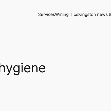
Services
Writing Tips
Kingston news &
 hygiene