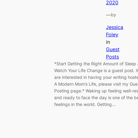
2020
—
by
Jessica
Foley
in
Guest
Posts
*Start Getting the Right Amount of Sleep
Watch Your Life Change is a guest post. I
are interested in having your writing host
A Modern Mom’s Life, please visit my Gue
Posting page.* Waking up feeling well-re
and ready to face the day is one of the b
feelings in the world. Getting…