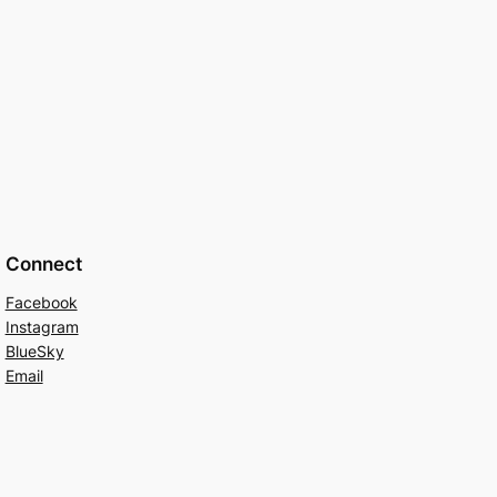
Connect
Facebook
Instagram
BlueSky
Email