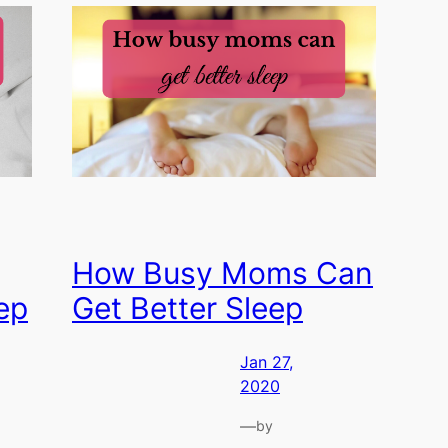
How Busy Moms Can
ep
Get Better Sleep
Jan 27,
2020
—
by