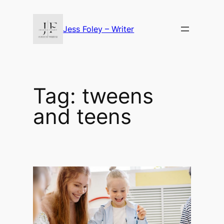
Skip
to
Jess Foley – Writer
content
Tag:
tweens
and teens