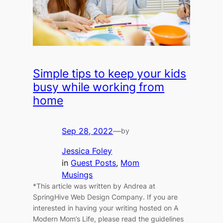
Simple tips to keep your kids
busy while working from
home
Sep 28, 2022
—
by
Jessica Foley
in
Guest Posts
, 
Mom
Musings
*This article was written by Andrea at
SpringHive Web Design Company. If you are
interested in having your writing hosted on A
Modern Mom’s Life, please read the guidelines