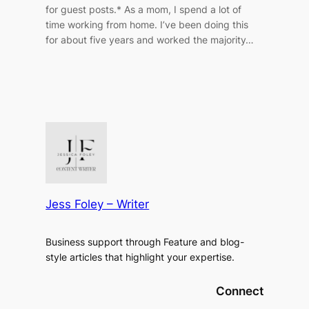
for guest posts.* As a mom, I spend a lot of
time working from home. I’ve been doing this
for about five years and worked the majority…
Jess Foley – Writer
Business support through Feature and blog-
style articles that highlight your expertise.
Connect