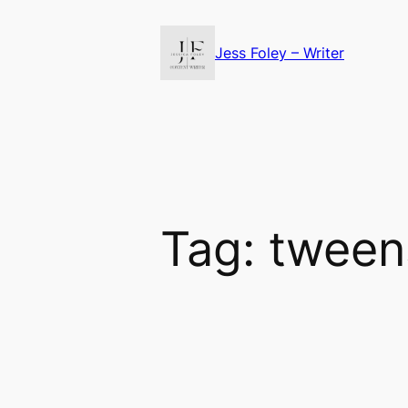
Skip
to
Jess Foley – Writer
content
Tag:
tween