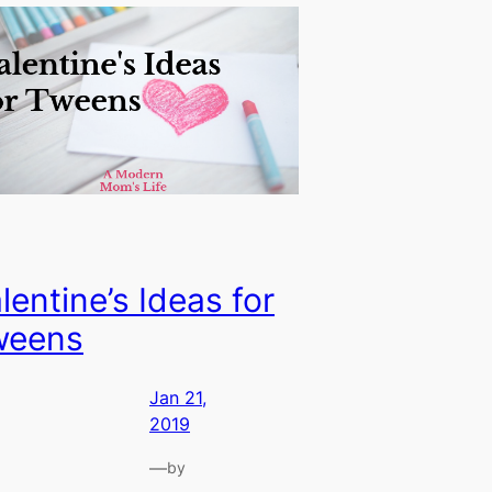
lentine’s Ideas for
weens
Jan 21,
2019
—
by