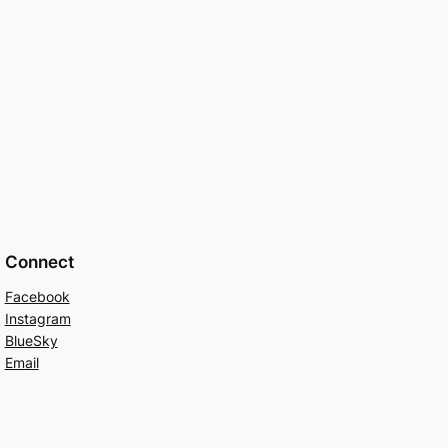
Connect
Facebook
Instagram
BlueSky
Email