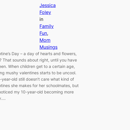
Jessica
Foley
in
Family
Fun
, 
Mom
Musings
ntine’s Day – a day of hearts and flowers,
t? That sounds about right, until you have
een. When children get to a certain age,
ing mushy valentines starts to be uncool.
year-old still doesn’t care what kind of
ntines she makes for her schoolmates, but
 noticed my 10-year-old becoming more
y.…