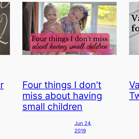
r
Four things I don’t
Va
miss about having
T
small children
Jun 24,
2019