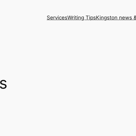
Services
Writing Tips
Kingston news &
s