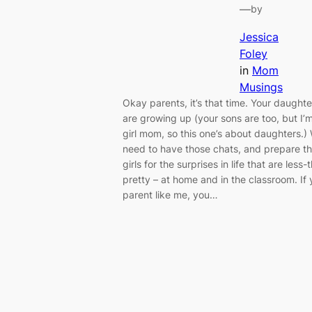
—
by
Jessica
Foley
in
Mom
Musings
Okay parents, it’s that time. Your daughte
are growing up (your sons are too, but I’
girl mom, so this one’s about daughters.)
need to have those chats, and prepare t
girls for the surprises in life that are less-
pretty – at home and in the classroom. If
parent like me, you…