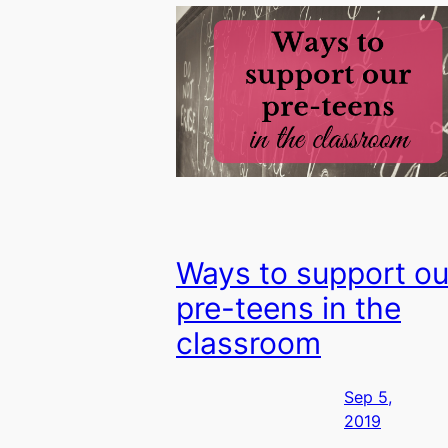
Ways to support ou
pre-teens in the
classroom
Sep 5,
2019