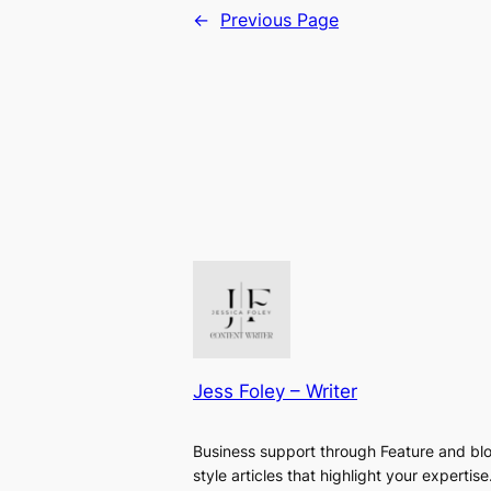
←
Previous Page
Jess Foley – Writer
Business support through Feature and bl
style articles that highlight your expertise