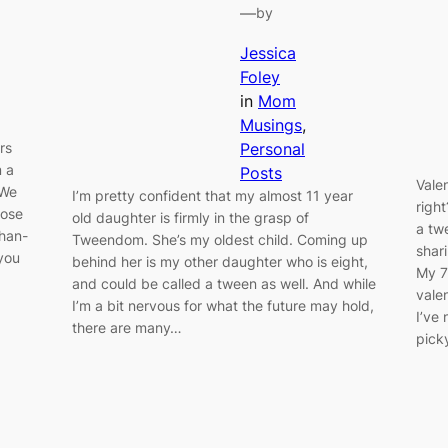
—
by
Jessica
Foley
in
Mom
Musings
, 
rs
Personal
m a
Posts
Vale
 We
I’m pretty confident that my almost 11 year
righ
hose
old daughter is firmly in the grasp of
a tw
than-
Tweendom. She’s my oldest child. Coming up
shar
 you
behind her is my other daughter who is eight,
My 7-
and could be called a tween as well. And while
vale
I’m a bit nervous for what the future may hold,
I’ve
there are many…
pick