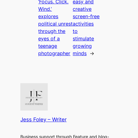
‘Focus. Click.
easy and
Wind.’
creative
explores
screen-free
political unrest
activities
through the
to
eyes of a
stimulate
teenage
growing
photographer
minds
→
Jess Foley – Writer
Business support through Feature and blog-