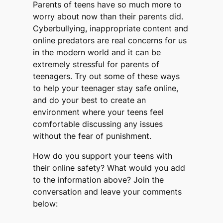
Parents of teens have so much more to
worry about now than their parents did.
Cyberbullying, inappropriate content and
online predators are real concerns for us
in the modern world and it can be
extremely stressful for parents of
teenagers. Try out some of these ways
to help your teenager stay safe online,
and do your best to create an
environment where your teens feel
comfortable discussing any issues
without the fear of punishment.
How do you support your teens with
their online safety? What would you add
to the information above? Join the
conversation and leave your comments
below: