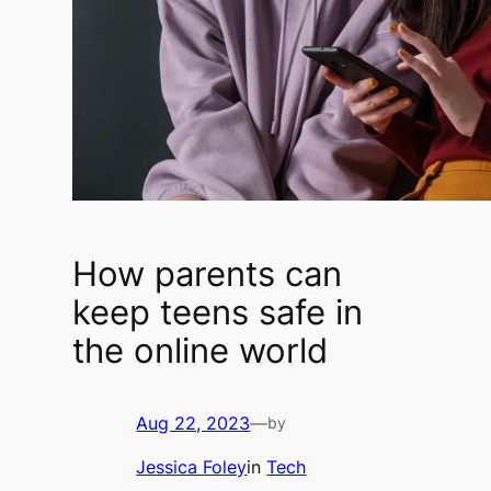
How parents can
keep teens safe in
the online world
Aug 22, 2023
—
by
Jessica Foley
in
Tech