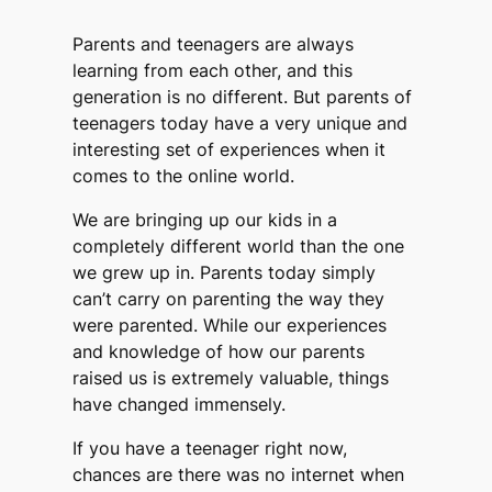
Parents and teenagers are always
learning from each other, and this
generation is no different. But parents of
teenagers today have a very unique and
interesting set of experiences when it
comes to the online world.
We are bringing up our kids in a
completely different world than the one
we grew up in. Parents today simply
can’t carry on parenting the way they
were parented. While our experiences
and knowledge of how our parents
raised us is extremely valuable, things
have changed immensely.
If you have a teenager right now,
chances are there was no internet when