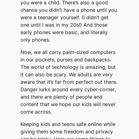
you were a child. There’s also a good
chance you didn’t have a phone until you
were a teenager yourself. (I didn’t get
one until I was in my 20s!) And those
early phones were basic, and literally
only phones.
Now, we all carry palm-sized computers
in our pockets, purses and backpacks.
The world of technology is amazing, but
it can also be scary. We adults are very
aware that it’s far from perfect out there.
Danger lurks around every cyber-corner,
and there are plenty of people and
content that we hope our kids will never
come across.
Keeping kids and teens safe online while
giving them some freedom and privacy