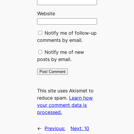
Website
Notify me of follow-up
comments by email.
Notify me of new
posts by email.
This site uses Akismet to
reduce spam.
Learn how
your comment data is
processed.
←
Previous:
Next:
10