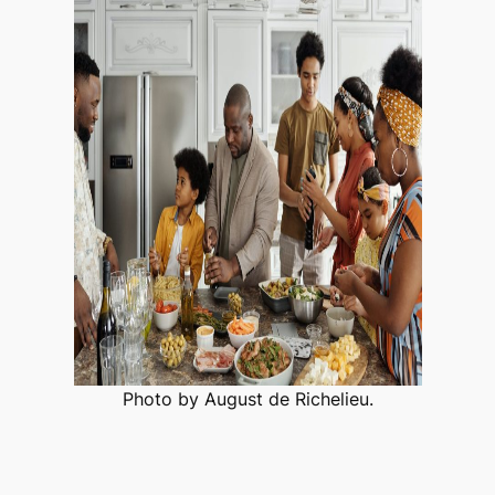
Photo by August de Richelieu.