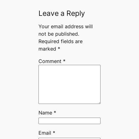
Leave a Reply
Your email address will
not be published.
Required fields are
marked
*
Comment
*
Name
*
Email
*