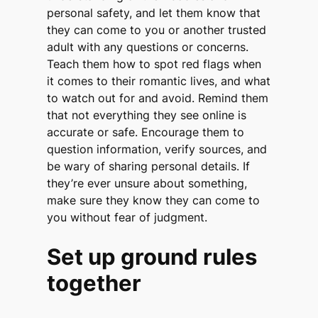
personal safety, and let them know that
they can come to you or another trusted
adult with any questions or concerns.
Teach them how to spot red flags when
it comes to their romantic lives, and what
to watch out for and avoid. Remind them
that not everything they see online is
accurate or safe. Encourage them to
question information, verify sources, and
be wary of sharing personal details. If
they’re ever unsure about something,
make sure they know they can come to
you without fear of judgment.
Set up ground rules
together