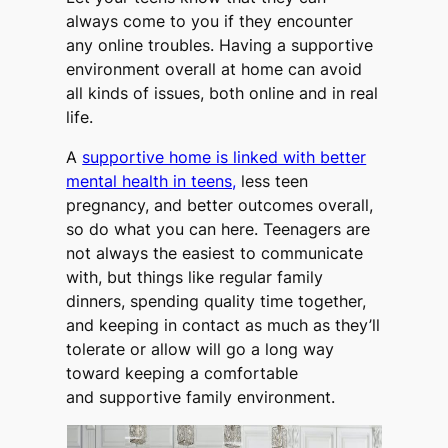
always come to you if they encounter
any online troubles. Having a supportive
environment overall at home can avoid
all kinds of issues, both online and in real
life.
A
supportive home is linked with better
mental health in teens,
less teen
pregnancy, and better outcomes overall,
so do what you can here. Teenagers are
not always the easiest to communicate
with, but things like regular family
dinners, spending quality time together,
and keeping in contact as much as they’ll
tolerate or allow will go a long way
toward keeping a comfortable
and supportive family environment.