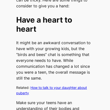
can be tricky. Here are some things to
consider to give you a hand:
Have a heart to
heart
It might be an awkward conversation to
have with your growing kids, but the
“birds and bees” chat is something that
everyone needs to have. While
communication has changed a lot since
you were a teen, the overall message is
still the same.
Related:
How to talk to your daughter about
puberty
Make sure your teens have an
understanding of their bodies and