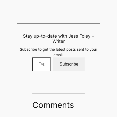
Stay up-to-date with Jess Foley –
Writer
Subscribe to get the latest posts sent to your
email.
Type your email…
Subscribe
Comments