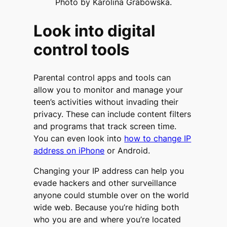
Photo by Karolina Grabowska.
Look into digital
control tools
Parental control apps and tools can
allow you to monitor and manage your
teen’s activities without invading their
privacy. These can include content filters
and programs that track screen time.
You can even look into
how to change IP
address on iPhone
or Android.
Changing your IP address can help you
evade hackers and other surveillance
anyone could stumble over on the world
wide web. Because you’re hiding both
who you are and where you’re located