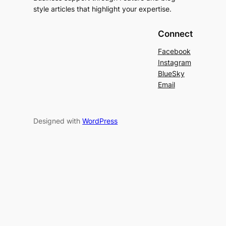
style articles that highlight your expertise.
Connect
Facebook
Instagram
BlueSky
Email
Designed with
WordPress