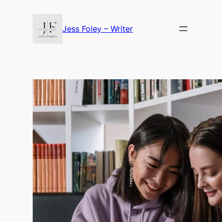
Skip
to
Jess Foley – Writer
content