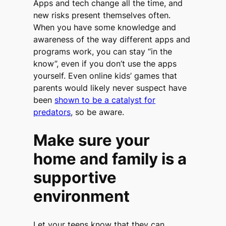
Apps and tech change all the time, and
new risks present themselves often.
When you have some knowledge and
awareness of the way different apps and
programs work, you can stay “in the
know”, even if you don’t use the apps
yourself. Even online kids’ games that
parents would likely never suspect have
been
shown to be a catalyst for
predators
, so be aware.
Make sure your
home and family is a
supportive
environment
Let your teens know that they can