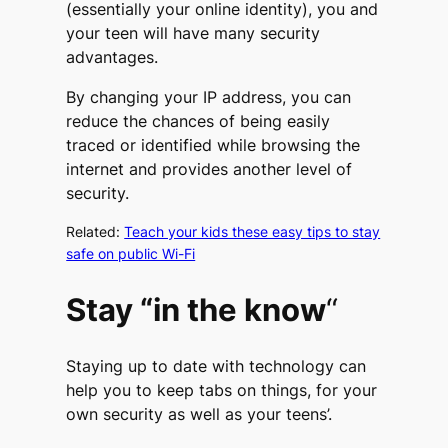
(essentially your online identity), you and
your teen will have many security
advantages.
By changing your IP address, you can
reduce the chances of being easily
traced or identified while browsing the
internet and provides another level of
security.
Related:
Teach your kids these easy tips to stay
safe on public Wi-Fi
Stay “in the know
“
Staying up to date with technology can
help you to keep tabs on things, for your
own security as well as your teens’.