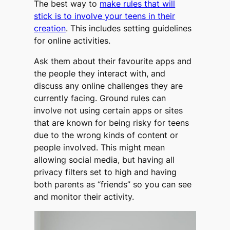
The best way to
make rules that will
stick is to involve your teens in their
creation
. This includes setting guidelines
for online activities.
Ask them about their favourite apps and
the people they interact with, and
discuss any online challenges they are
currently facing. Ground rules can
involve not using certain apps or sites
that are known for being risky for teens
due to the wrong kinds of content or
people involved. This might mean
allowing social media, but having all
privacy filters set to high and having
both parents as “friends” so you can see
and monitor their activity.