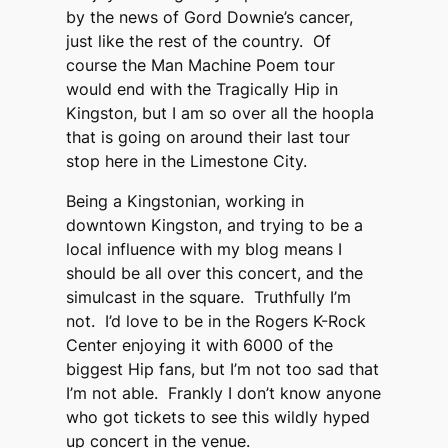
by the news of Gord Downie’s cancer,
just like the rest of the country. Of
course the Man Machine Poem tour
would end with the Tragically Hip in
Kingston, but I am so over all the hoopla
that is going on around their last tour
stop here in the Limestone City.
Being a Kingstonian, working in
downtown Kingston, and trying to be a
local influence with my blog means I
should be all over this concert, and the
simulcast in the square. Truthfully I’m
not. I’d love to be in the Rogers K-Rock
Center enjoying it with 6000 of the
biggest Hip fans, but I’m not too sad that
I’m not able. Frankly I don’t know anyone
who got tickets to see this wildly hyped
up concert in the venue.