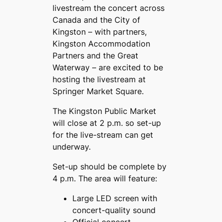
livestream the concert across
Canada and the City of
Kingston – with partners,
Kingston Accommodation
Partners and the Great
Waterway – are excited to be
hosting the livestream at
Springer Market Square.
The Kingston Public Market
will close at 2 p.m. so set-up
for the live-stream can get
underway.
Set-up should be complete by
4 p.m. The area will feature:
Large LED screen with
concert-quality sound