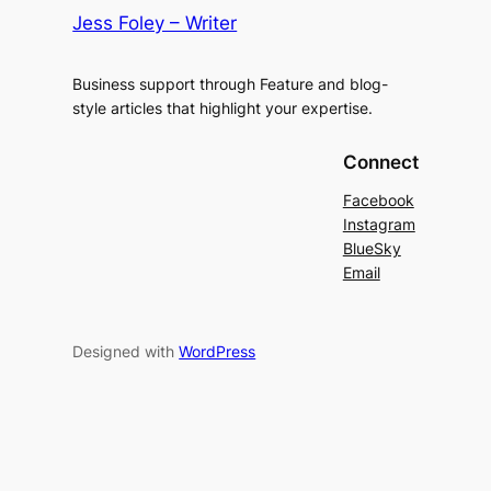
Jess Foley – Writer
Business support through Feature and blog-
style articles that highlight your expertise.
Connect
Facebook
Instagram
BlueSky
Email
Designed with
WordPress