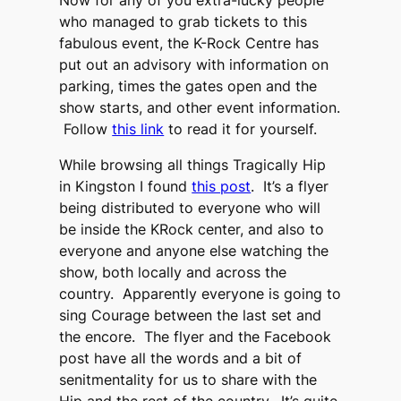
Now for any of you extra-lucky people
who managed to grab tickets to this
fabulous event, the K-Rock Centre has
put out an advisory with information on
parking, times the gates open and the
show starts, and other event information.
Follow
this link
to read it for yourself.
While browsing all things Tragically Hip
in Kingston I found
this post
. It’s a flyer
being distributed to everyone who will
be inside the KRock center, and also to
everyone and anyone else watching the
show, both locally and across the
country. Apparently everyone is going to
sing Courage between the last set and
the encore. The flyer and the Facebook
post have all the words and a bit of
senitmentality for us to share with the