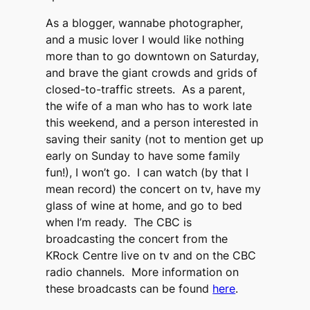
As a blogger, wannabe photographer,
and a music lover I would like nothing
more than to go downtown on Saturday,
and brave the giant crowds and grids of
closed-to-traffic streets. As a parent,
the wife of a man who has to work late
this weekend, and a person interested in
saving their sanity (not to mention get up
early on Sunday to have some family
fun!), I won’t go. I can watch (by that I
mean record) the concert on tv, have my
glass of wine at home, and go to bed
when I’m ready. The CBC is
broadcasting the concert from the
KRock Centre live on tv and on the CBC
radio channels. More information on
these broadcasts can be found
here
.