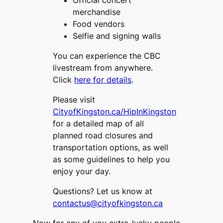
Official concert
merchandise
Food vendors
Selfie and signing walls
You can experience the CBC
livestream from anywhere.
Click
here for details
.
Please visit
CityofKingston.ca/HipInKingston
for a detailed map of all
planned road closures and
transportation options, as well
as some guidelines to help you
enjoy your day.
Questions? Let us know at
contactus@cityofkingston.ca