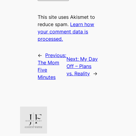
This site uses Akismet to
reduce spam.
Learn how
your comment data is
processed.
←
Previous:
Next:
My Day
The Mom
Off – Plans
Five
vs. Reality
→
Minutes