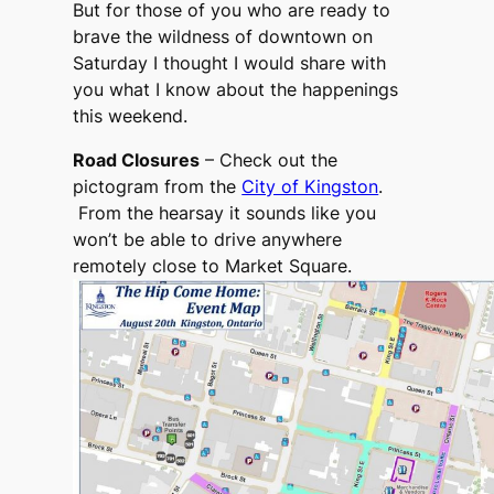
But for those of you who are ready to
brave the wildness of downtown on
Saturday I thought I would share with
you what I know about the happenings
this weekend.
Road Closures
– Check out the
pictogram from the
City of Kingston
.
From the hearsay it sounds like you
won’t be able to drive anywhere
remotely close to Market Square.