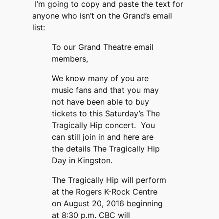
I’m going to copy and paste the text for
anyone who isn’t on the Grand’s email
list:
To our Grand Theatre email
members,
We know many of you are
music fans and that you may
not have been able to buy
tickets to this Saturday’s The
Tragically Hip concert. You
can still join in and here are
the details The Tragically Hip
Day in Kingston.
The Tragically Hip will perform
at the Rogers K-Rock Centre
on August 20, 2016 beginning
at 8:30 p.m. CBC will