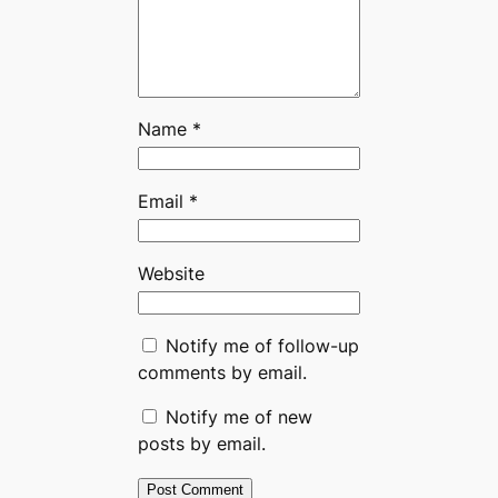
Name
*
Email
*
Website
Notify me of follow-up
comments by email.
Notify me of new
posts by email.