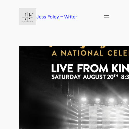
Skip
to
Jess Foley – Writer
content