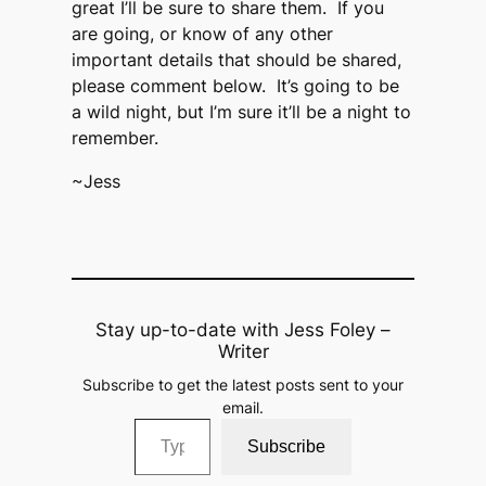
great I’ll be sure to share them. If you
are going, or know of any other
important details that should be shared,
please comment below. It’s going to be
a wild night, but I’m sure it’ll be a night to
remember.
~Jess
Stay up-to-date with Jess Foley –
Writer
Subscribe to get the latest posts sent to your
email.
Type your email…
Subscribe