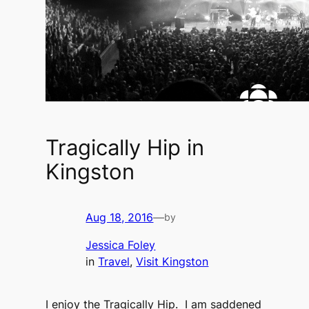
Tragically Hip in
Kingston
Aug 18, 2016
—
by
Jessica Foley
in
Travel
, 
Visit Kingston
I enjoy the Tragically Hip. I am saddened