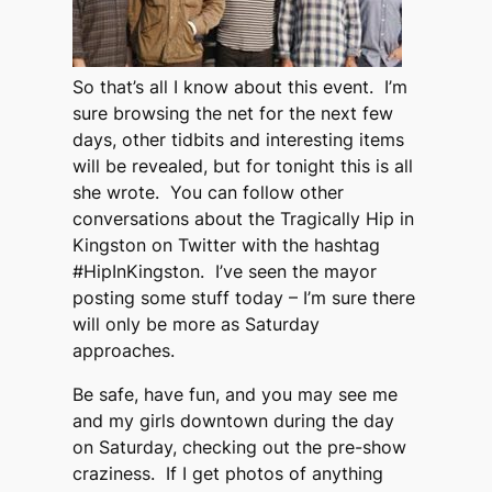
So that’s all I know about this event. I’m
sure browsing the net for the next few
days, other tidbits and interesting items
will be revealed, but for tonight this is all
she wrote. You can follow other
conversations about the Tragically Hip in
Kingston on Twitter with the hashtag
#HipInKingston. I’ve seen the mayor
posting some stuff today – I’m sure there
will only be more as Saturday
approaches.
Be safe, have fun, and you may see me
and my girls downtown during the day
on Saturday, checking out the pre-show
craziness. If I get photos of anything