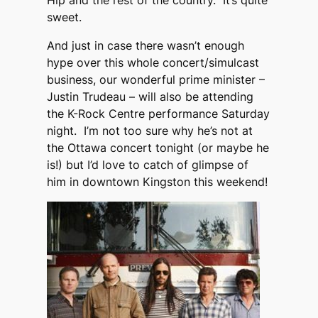
Hip and the rest of the country. It’s quite
sweet.
And just in case there wasn’t enough
hype over this whole concert/simulcast
business, our wonderful prime minister –
Justin Trudeau – will also be attending
the K-Rock Centre performance Saturday
night. I’m not too sure why he’s not at
the Ottawa concert tonight (or maybe he
is!) but I’d love to catch of glimpse of
him in downtown Kingston this weekend!