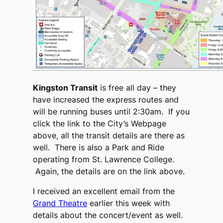
Kingston Transit
is free all day – they
have increased the express routes and
will be running buses until 2:30am. If you
click the link to the City’s Webpage
above, all the transit details are there as
well. There is also a Park and Ride
operating from St. Lawrence College.
Again, the details are on the link above.
I received an excellent email from the
Grand Theatre
earlier this week with
details about the concert/event as well.