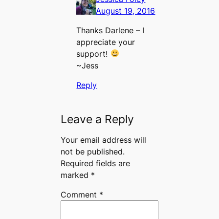
August 19, 2016
Thanks Darlene – I
appreciate your
support!
~Jess
Reply
Leave a Reply
Your email address will
not be published.
Required fields are
marked
*
Comment
*