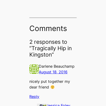
Comments
2 responses to
“Tragically Hip in
Kingston”
Darlene Beauchamp
August 18, 2016
nicely put together my
dear friend
Reply
Jessica Foley