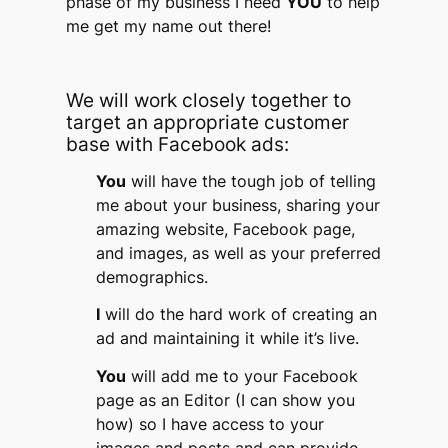
phase of my business I need
YOU
to help
me get my name out there!
We will work closely together to
target an appropriate customer
base with Facebook ads:
You
will have the tough job of telling
me about your business, sharing your
amazing website, Facebook page,
and images, as well as your preferred
demographics.
I
will do the hard work of creating an
ad and maintaining it while it’s live.
You
will add me to your Facebook
page as an Editor (I can show you
how) so I have access to your
images and posts and can provide