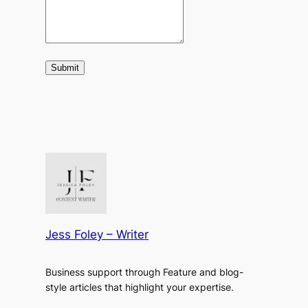
Submit
Jess Foley – Writer
Business support through Feature and blog-
style articles that highlight your expertise.