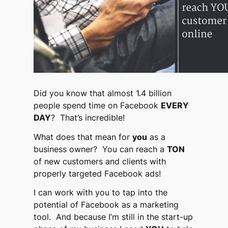
Did you know that almost 1.4 billion
people spend time on Facebook
EVERY
DAY
? That’s incredible!
What does that mean for
you
as a
business owner? You can reach a
TON
of new customers and clients with
properly targeted Facebook ads!
I can work with you to tap into the
potential of Facebook as a marketing
tool. And because I’m still in the start-up