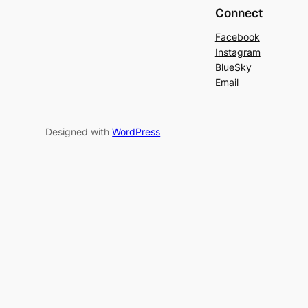
Connect
Facebook
Instagram
BlueSky
Email
Designed with
WordPress