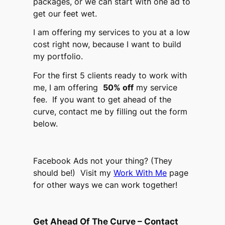
packages, or we can start with one ad to
get our feet wet.
I am offering my services to you at a low
cost right now, because I want to build
my portfolio.
For the first 5 clients ready to work with
me, I am offering
50% off
my service
fee. If you want to get ahead of the
curve, contact me by filling out the form
below.
Facebook Ads not your thing? (They
should be!) Visit my
Work With Me
page
for other ways we can work together!
Get Ahead Of The Curve – Contact