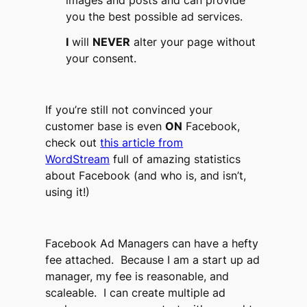
you the best possible ad services.
I
will
NEVER
alter your page without
your consent.
If you’re still not convinced your
customer base is even
ON
Facebook,
check out
this article from
WordStream
full of amazing statistics
about Facebook (and who is, and isn’t,
using it!)
Facebook Ad Managers can have a hefty
fee attached. Because I am a start up ad
manager, my fee is reasonable, and
scaleable. I can create multiple ad