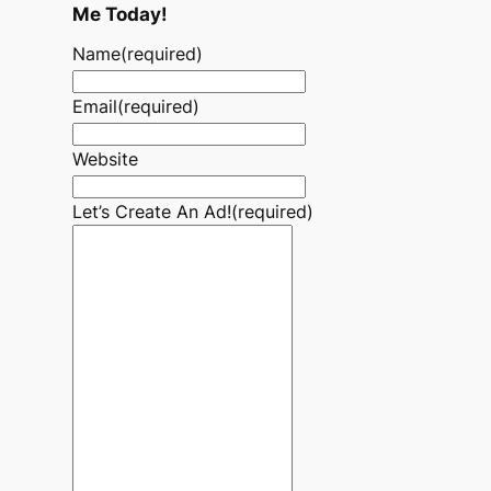
Me Today!
Name
(required)
Email
(required)
Website
Let’s Create An Ad!
(required)