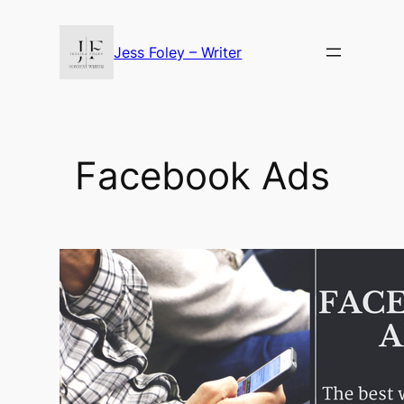
Skip
to
Jess Foley – Writer
content
Facebook Ads