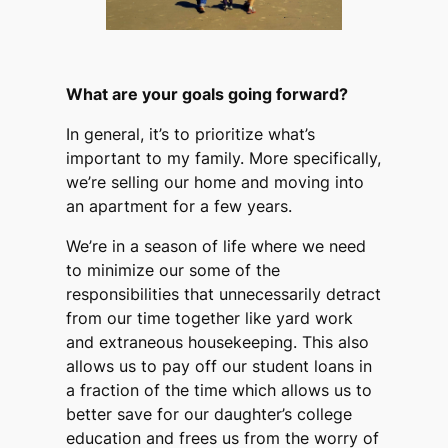
What are your goals going forward?
In general, it’s to prioritize what’s
important to my family. More specifically,
we’re selling our home and moving into
an apartment for a few years.
We’re in a season of life where we need
to minimize our some of the
responsibilities that unnecessarily detract
from our time together like yard work
and extraneous housekeeping. This also
allows us to pay off our student loans in
a fraction of the time which allows us to
better save for our daughter’s college
education and frees us from the worry of