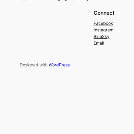
Connect
Facebook
Instagram
BlueSky
Email
Designed with
WordPress