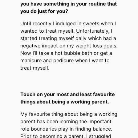
you have something in your routine that
you do just for you?
Until recently I indulged in sweets when I
wanted to treat myself. Unfortunately, I
started treating myself daily which had a
negative impact on my weight loss goals.
Now I’ll take a hot bubble bath or get a
manicure and pedicure when I want to
treat myself.
Touch on your most and least favourite
things about being a working parent.
My favourite thing about being a working
parent has been learning the important
role boundaries play in finding balance.
Prior to becoming a parent, I struggled