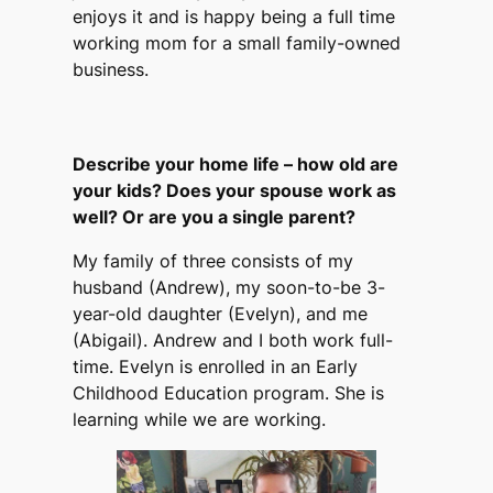
enjoys it and is happy being a full time
working mom for a small family-owned
business.
Describe your home life – how old are
your kids? Does your spouse work as
well? Or are you a single parent?
My family of three consists of my
husband (Andrew), my soon-to-be 3-
year-old daughter (Evelyn), and me
(Abigail). Andrew and I both work full-
time. Evelyn is enrolled in an Early
Childhood Education program. She is
learning while we are working.