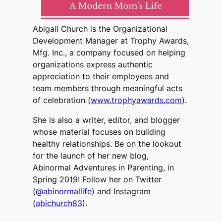
Abigail Church is the Organizational
Development Manager at Trophy Awards,
Mfg. Inc., a company focused on helping
organizations express authentic
appreciation to their employees and
team members through meaningful acts
of celebration (
www.trophyawards.com
).
She is also a writer, editor, and blogger
whose material focuses on building
healthy relationships. Be on the lookout
for the launch of her new blog,
Abinormal Adventures in Parenting, in
Spring 2019! Follow her on Twitter
(
@abinormallife
) and Instagram
(
abichurch83
).