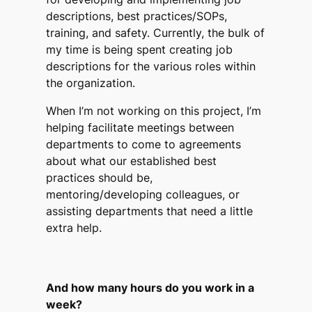
descriptions, best practices/SOPs,
training, and safety. Currently, the bulk of
my time is being spent creating job
descriptions for the various roles within
the organization.
When I’m not working on this project, I’m
helping facilitate meetings between
departments to come to agreements
about what our established best
practices should be,
mentoring/developing colleagues, or
assisting departments that need a little
extra help.
And how many hours do you work in a
week?