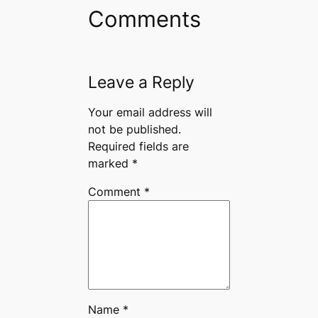
Comments
Leave a Reply
Your email address will
not be published.
Required fields are
marked
*
Comment
*
Name
*