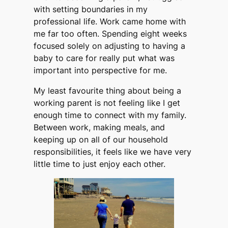
with setting boundaries in my
professional life. Work came home with
me far too often. Spending eight weeks
focused solely on adjusting to having a
baby to care for really put what was
important into perspective for me.
My least favourite thing about being a
working parent is not feeling like I get
enough time to connect with my family.
Between work, making meals, and
keeping up on all of our household
responsibilities, it feels like we have very
little time to just enjoy each other.