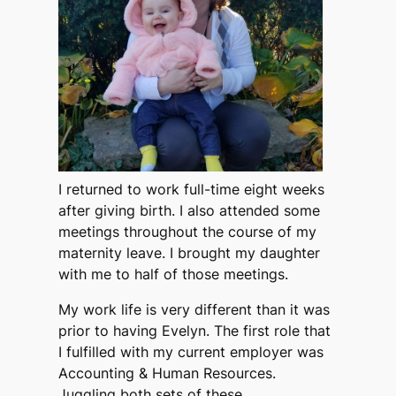
I returned to work full-time eight weeks
after giving birth. I also attended some
meetings throughout the course of my
maternity leave. I brought my daughter
with me to half of those meetings.
My work life is very different than it was
prior to having Evelyn. The first role that
I fulfilled with my current employer was
Accounting & Human Resources.
Juggling both sets of these