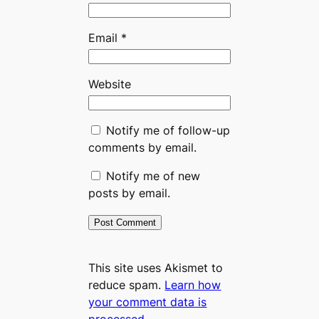
Email
*
Website
Notify me of follow-up
comments by email.
Notify me of new
posts by email.
This site uses Akismet to
reduce spam.
Learn how
your comment data is
processed.