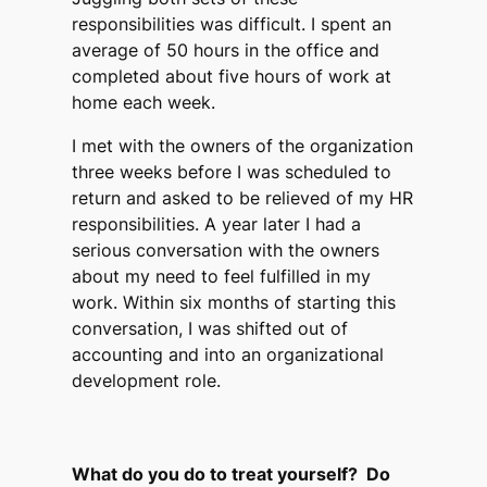
responsibilities was difficult. I spent an
average of 50 hours in the office and
completed about five hours of work at
home each week.
I met with the owners of the organization
three weeks before I was scheduled to
return and asked to be relieved of my HR
responsibilities. A year later I had a
serious conversation with the owners
about my need to feel fulfilled in my
work. Within six months of starting this
conversation, I was shifted out of
accounting and into an organizational
development role.
What do you do to treat yourself? Do