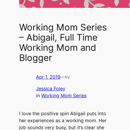
Working Mom Series
– Abigail, Full Time
Working Mom and
Blogger
Apr 1, 2019
—
by
Jessica Foley
in
Working Mom Series
I love the positive spin Abigail puts into
her experiences as a working mom. Her
job sounds very busy, but it’s clear she