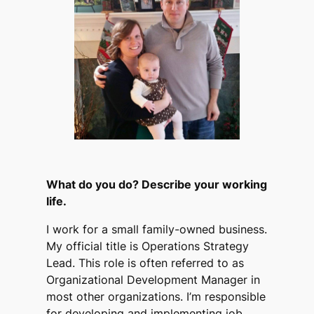
What do you do? Describe your working
life.
I work for a small family-owned business.
My official title is Operations Strategy
Lead. This role is often referred to as
Organizational Development Manager in
most other organizations. I’m responsible
for developing and implementing job