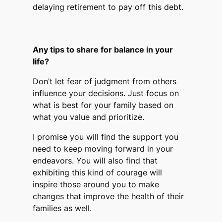
delaying retirement to pay off this debt.
Any tips to share for balance in your
life?
Don’t let fear of judgment from others
influence your decisions. Just focus on
what is best for your family based on
what you value and prioritize.
I promise you will find the support you
need to keep moving forward in your
endeavors. You will also find that
exhibiting this kind of courage will
inspire those around you to make
changes that improve the health of their
families as well.