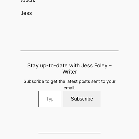
touch.
Jess
Stay up-to-date with Jess Foley –
Writer
Subscribe to get the latest posts sent to your
email.
Type your email…
Subscribe