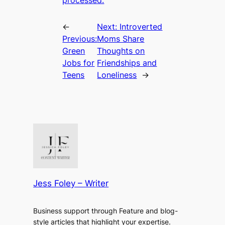
←
Next:
Introverted
Previous:
Moms Share
Green
Thoughts on
Jobs for
Friendships and
Teens
Loneliness
→
Jess Foley – Writer
Business support through Feature and blog-
style articles that highlight your expertise.