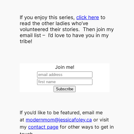
If you enjoy this series,
click here
to
read the other ladies who’ve
volunteered their stories. Then join my
email list – I’d love to have you in my
tribe!
Join me!
If you’d like to be featured, email me
at
modernmom@jessicafoley.ca
or visit
my
contact page
for other ways to get in