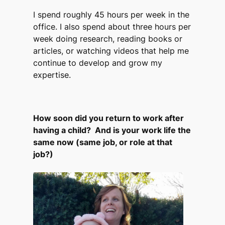
I spend roughly 45 hours per week in the
office. I also spend about three hours per
week doing research, reading books or
articles, or watching videos that help me
continue to develop and grow my
expertise.
How soon did you return to work after
having a child? And is your work life the
same now (same job, or role at that
job?)