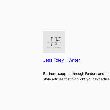
Jess Foley – Writer
Business support through Feature and bl
style articles that highlight your expertise