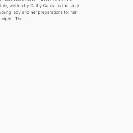
tale, written by Cathy Garcia, is the story
 young lady and her preparations for her
 night. The…