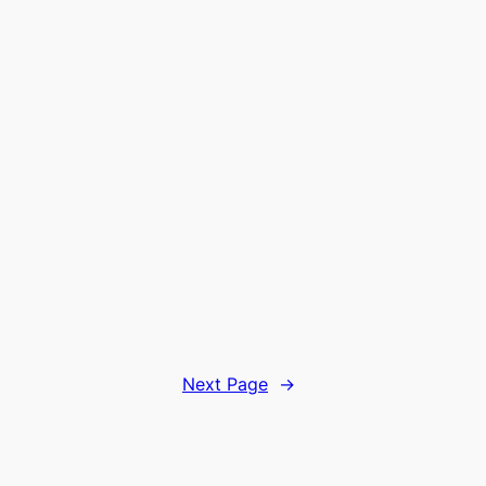
Next Page
→