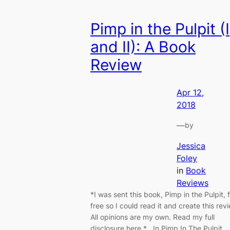
Pimp in the Pulpit (I
and II): A Book
Review
Apr 12,
2018
—
by
Jessica
Foley
in
Book
Reviews
*I was sent this book, Pimp in the Pulpit, 
free so I could read it and create this rev
All opinions are my own. Read my full
disclosure here.* In Pimp In The Pulpit,