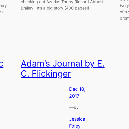
checking out Azarias Tor by Richard Abbott-
very
Fairy
Brailey. It’s a big story (400 pages!)…
o a
of a
prom
c
Adam’s Journal by E.
C. Flickinger
Dec 18,
2017
—
by
Jessica
Foley