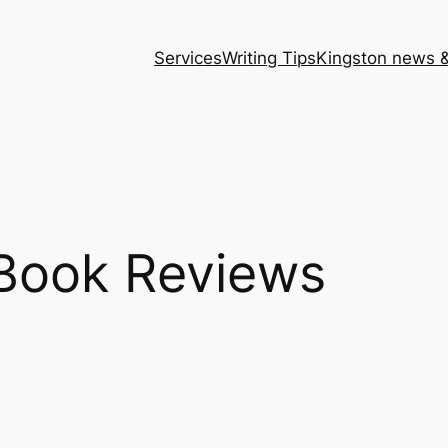
Services
Writing Tips
Kingston news &
Book Reviews