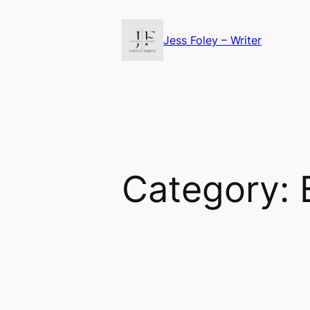
Skip
to
Jess Foley – Writer
content
Category: