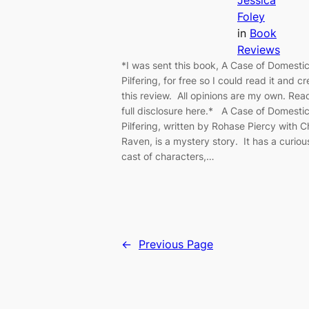
Jessica
Foley
in
Book
Reviews
*I was sent this book, A Case of Domesti
Pilfering, for free so I could read it and c
this review. All opinions are my own. Re
full disclosure here.* A Case of Domesti
Pilfering, written by Rohase Piercy with C
Raven, is a mystery story. It has a curiou
cast of characters,…
←
Previous Page