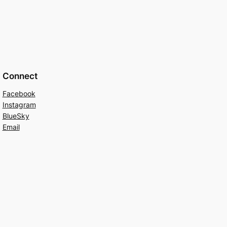
Connect
Facebook
Instagram
BlueSky
Email