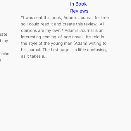
in
Book
Reviews
*I was sent this book, Adam’s Journal, for free
so I could read it and create this review. All
c
opinions are my own.* Adam’s Journal is an
reate
interesting coming-of-age novel. It’s told in
ad my
the style of the young man (Adam) writing to
c
his journal. The first page is a little confusing,
harlie
as it takes a…
s