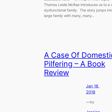
Thomas Leslie McRae introduces us to a 
dysfunctional family. The story jumps int
large family with many, many…
A Case Of Domesti
Pilfering – A Book
Review
Jan 18,
2018
—
by