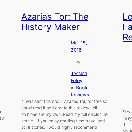
Azarias Tor: The
Lo
History Maker
Fa
R
Mar 15,
2018
—
by
Jessica
Foley
in
Book
Reviews
*I was sent this book, Azarias Tor, for free so I
could read it and create this review. All
for
*I w
opinions are my own. Read my full disclosure
iew.
Fairy
here.* If you enjoy reading time travel and
this
sci fi stories, I would highly recommend
my f