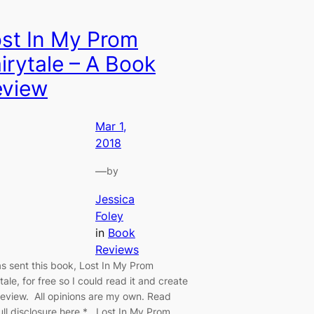
st In My Prom
irytale – A Book
eview
Mar 1,
2018
—
by
Jessica
Foley
in
Book
Reviews
as sent this book, Lost In My Prom
tale, for free so I could read it and create
 review. All opinions are my own. Read
ull disclosure here.* Lost In My Prom