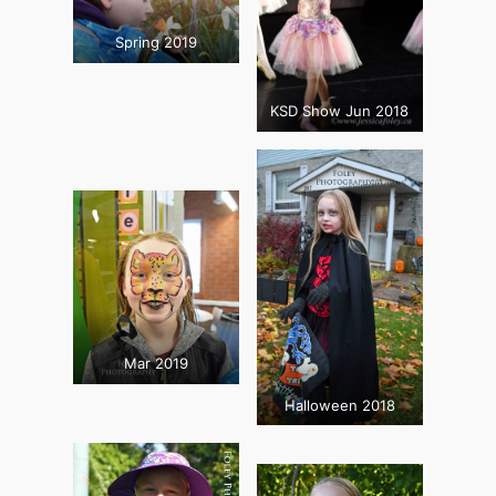
Spring 2019
KSD Show Jun 2018
Mar 2019
Halloween 2018