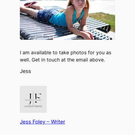
I am available to take photos for you as
well. Get in touch at the email above.
Jess
Jess Foley – Writer