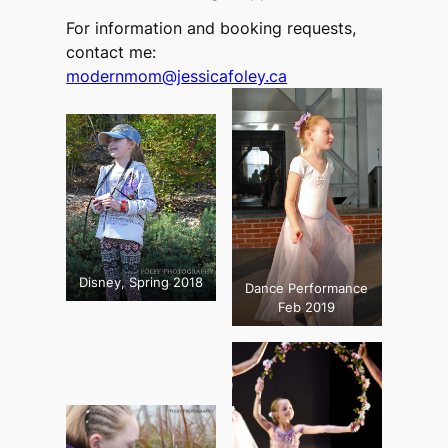
For information and booking requests,
contact me:
modernmom@jessicafoley.ca
Disney, Spring 2018
Dance Performance
Feb 2019