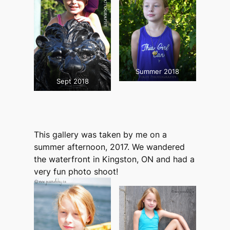
Summer 2018
Sept 2018
This gallery was taken by me on a
summer afternoon, 2017. We wandered
the waterfront in Kingston, ON and had a
very fun photo shoot!