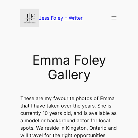
Skip
to
Jess Foley – Writer
content
Emma Foley
Gallery
These are my favourite photos of Emma
that I have taken over the years. She is
currently 10 years old, and is available as
a model or background actor for local
spots. We reside in Kingston, Ontario and
will travel for the right opportunities.