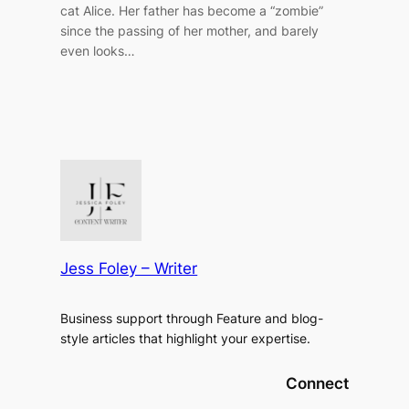
cat Alice. Her father has become a “zombie”
since the passing of her mother, and barely
even looks…
Jess Foley – Writer
Business support through Feature and blog-
style articles that highlight your expertise.
Connect