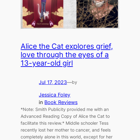
Alice the Cat explores grief,
love through the eyes of a
13-year-old girl
Jul 17, 2023
—
by
Jessica Foley
in
Book Reviews
*Note: Smith Publicity provided me with an
Advanced Reading Copy of Alice the Cat to
facilitate this review.* Middle schooler Tess
recently lost her mother to cancer, and feels
completely alone in this world, except for her