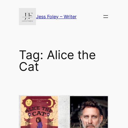
Skip
to
Jess Foley – Writer
content
Tag:
Alice the
Cat