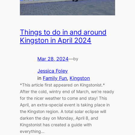
Things to do in and around
Kingston in April 2024
Mar 28, 2024
—
by
Jessica Foley
in
Family Fun
, 
Kingston
*This article first appeared on Kingstonist.*
After the cold, wintry end of March, we’re ready
for the nicer weather to come and stay! This
April, an extra-special event is taking place in
the Kingston region. A total solar eclipse will
darken the day on Monday, April 8, and
Kingstonist has created a guide with
everything…