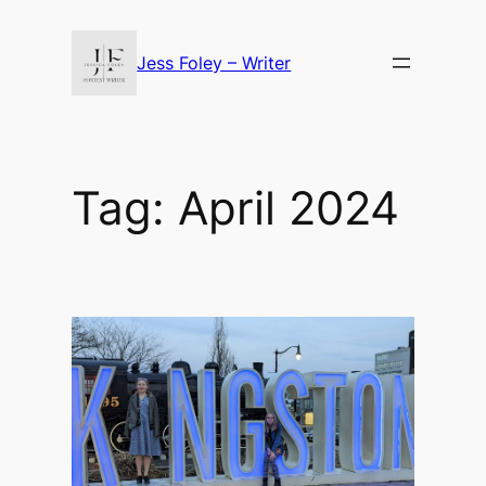
Skip
to
Jess Foley – Writer
content
Tag:
April 2024