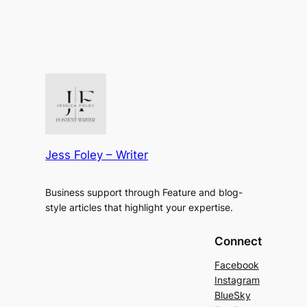
Jess Foley – Writer
Business support through Feature and blog-
style articles that highlight your expertise.
Connect
Facebook
Instagram
BlueSky