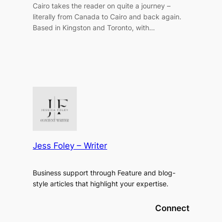
Cairo takes the reader on quite a journey –
literally from Canada to Cairo and back again.
Based in Kingston and Toronto, with…
Jess Foley – Writer
Business support through Feature and blog-
style articles that highlight your expertise.
Connect