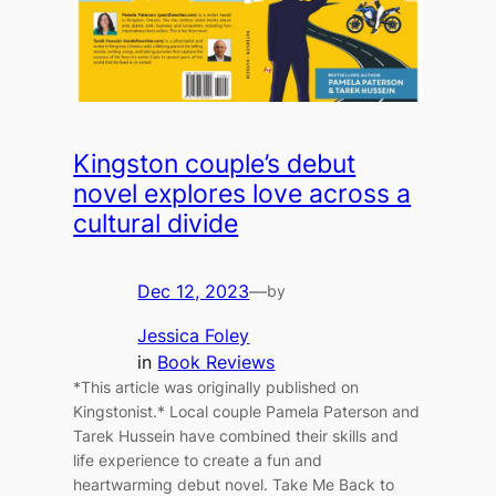
Kingston couple’s debut
novel explores love across a
cultural divide
Dec 12, 2023
—
by
Jessica Foley
in
Book Reviews
*This article was originally published on
Kingstonist.* Local couple Pamela Paterson and
Tarek Hussein have combined their skills and
life experience to create a fun and
heartwarming debut novel. Take Me Back to