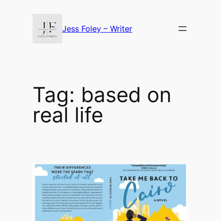
Skip
to
Jess Foley – Writer
content
Tag:
based on
real life