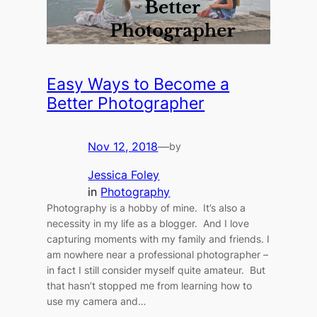
Easy Ways to Become a
Better Photographer
Nov 12, 2018
—
by
Jessica Foley
in
Photography
Photography is a hobby of mine. It’s also a
necessity in my life as a blogger. And I love
capturing moments with my family and friends. I
am nowhere near a professional photographer –
in fact I still consider myself quite amateur. But
that hasn’t stopped me from learning how to
use my camera and…