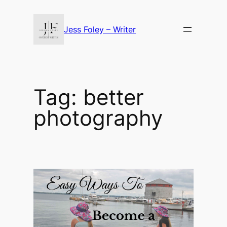
Skip
to
Jess Foley – Writer
content
Tag:
better
photography