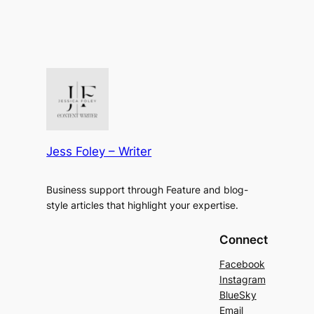
Jess Foley – Writer
Business support through Feature and blog-
style articles that highlight your expertise.
Connect
Facebook
Instagram
BlueSky
Email