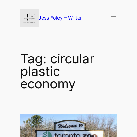
Skip
to
Jess Foley – Writer
content
Tag:
circular
plastic
economy