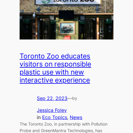
Toronto Zoo educates
visitors on responsible
plastic use with new
interactive experience
Sep 22, 2023
—
by
Jessica Foley
in
Eco Topics
, 
News
The Toronto Zoo, in partnership with Pollution
Probe and GreenMantra Technologies, has