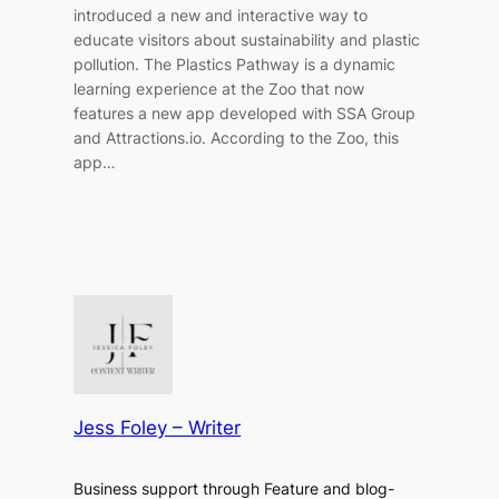
introduced a new and interactive way to
educate visitors about sustainability and plastic
pollution. The Plastics Pathway is a dynamic
learning experience at the Zoo that now
features a new app developed with SSA Group
and Attractions.io. According to the Zoo, this
app…
Jess Foley – Writer
Business support through Feature and blog-