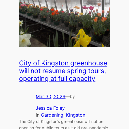
City of Kingston greenhouse
will not resume spring tours,
operating at full capacity
Mar 30, 2026
—
by
Jessica Foley
in
Gardening
, 
Kingston
The City of Kingston’s greenhouse will not be
opening for public tours as it did pre-pandemic.