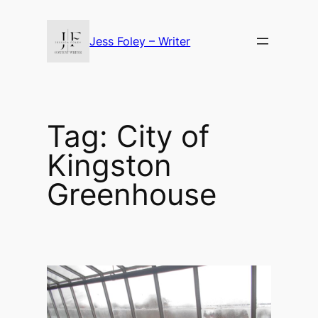
Skip
to
Jess Foley – Writer
content
Tag:
City of
Kingston
Greenhouse