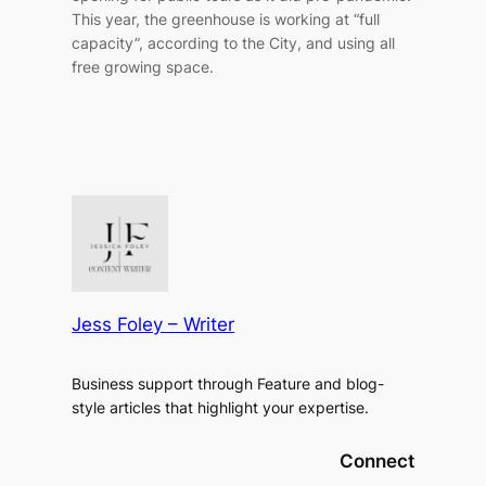
This year, the greenhouse is working at “full
capacity”, according to the City, and using all
free growing space.
Jess Foley – Writer
Business support through Feature and blog-
style articles that highlight your expertise.
Connect