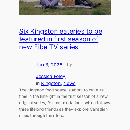
Six Kingston eateries to be
featured in first season of
new Fibe TV series
Jun 3, 2026
—
by
Jessica Foley
in
Kingston
, 
News
The Kingston food scene is about to have its
time in the limelight in the first season of a new
original series, Recommendations, which follows
three lifelong friends as they explore Canadian
cities through their food.