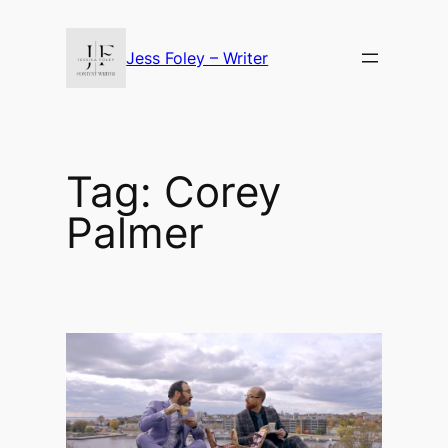
Skip
to
Jess Foley – Writer
content
Tag:
Corey
Palmer