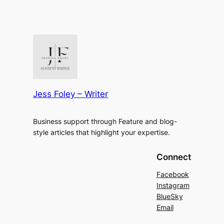
Jess Foley – Writer
Business support through Feature and blog-
style articles that highlight your expertise.
Connect
Facebook
Instagram
BlueSky
Email