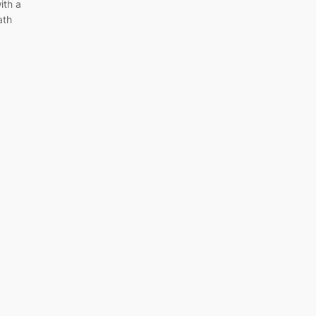
ith a
ath