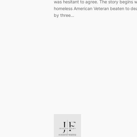
was hesitant to agree. The story begins w
homeless American Veteran beaten to de
by three…