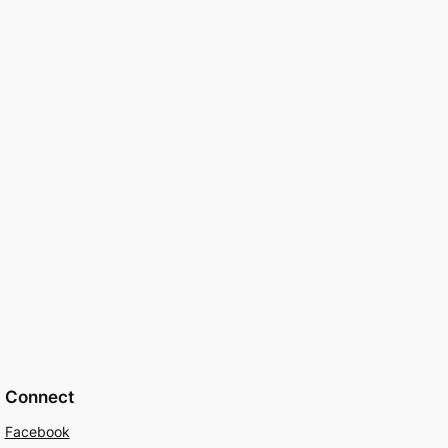
Connect
Facebook