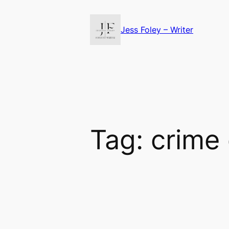
Skip
to
Jess Foley – Writer
content
Tag:
crime