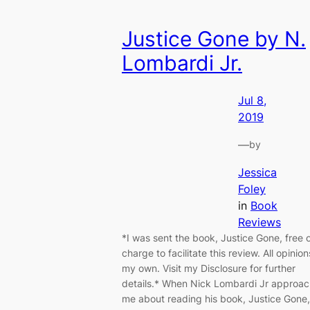
Justice Gone by N.
Lombardi Jr.
Jul 8,
2019
—
by
Jessica
Foley
in
Book
Reviews
*I was sent the book, Justice Gone, free 
charge to facilitate this review. All opinion
my own. Visit my Disclosure for further
details.* When Nick Lombardi Jr approa
me about reading his book, Justice Gone,