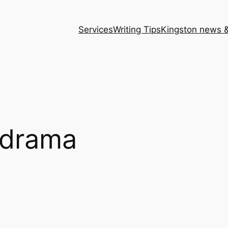
Services
Writing Tips
Kingston news &
 drama