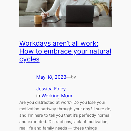
Workdays aren’t all work:
How to embrace your natural
cycles
May 18, 2023
—
by
Jessica Foley
in
Working Mom
Are you distracted at work? Do you lose your
motivation partway through your day? I sure do,
and I’m here to tell you that it’s perfectly normal
and expected. Distractions, lack of motivation,
real life and family needs — these things