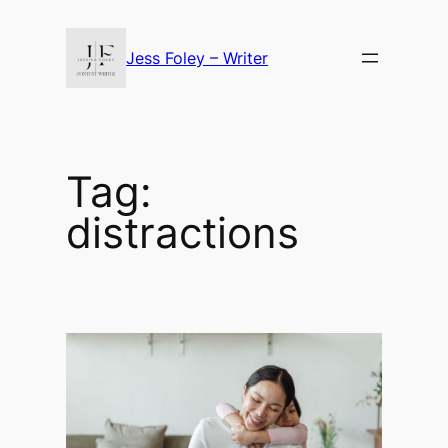
Skip
to
Jess Foley – Writer
content
Tag:
distractions