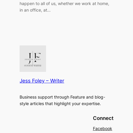
happen to all of us, whether we work at home,
in an office, at…
Jess Foley – Writer
Business support through Feature and blog-
style articles that highlight your expertise.
Connect
Facebook