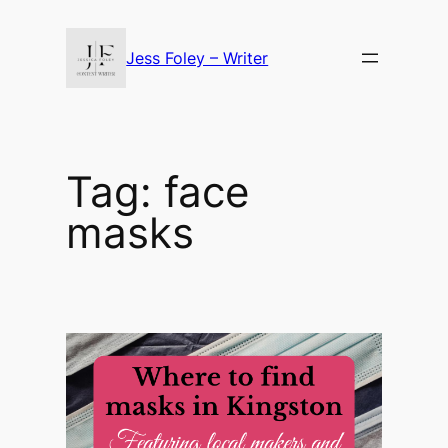
Skip
to
Jess Foley – Writer
content
Tag:
face
masks