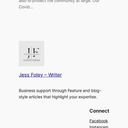
also to protect the community at large. Our
Covid…
Jess Foley – Writer
Business support through Feature and blog-
style articles that highlight your expertise.
Connect
Facebook
Instagram