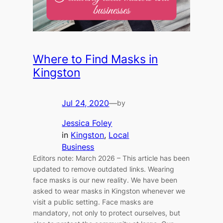
Where to Find Masks in
Kingston
Jul 24, 2020
—
by
Jessica Foley
in
Kingston
, 
Local
Business
Editors note: March 2026 – This article has been
updated to remove outdated links. Wearing
face masks is our new reality. We have been
asked to wear masks in Kingston whenever we
visit a public setting. Face masks are
mandatory, not only to protect ourselves, but