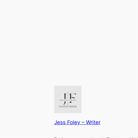
Jess Foley – Writer