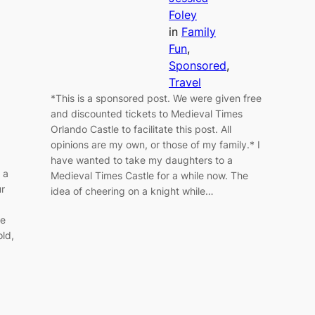
Foley
in
Family
Fun
, 
Sponsored
, 
Travel
*This is a sponsored post. We were given free
and discounted tickets to Medieval Times
Orlando Castle to facilitate this post. All
opinions are my own, or those of my family.* I
have wanted to take my daughters to a
 a
Medieval Times Castle for a while now. The
ur
idea of cheering on a knight while…
se
old,