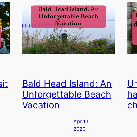
it
Bald Head Island: An
Un
Unforgettable Beach
ha
Vacation
ch
Apr 13,
2020