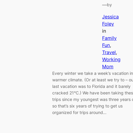
—
by
Jessica
Foley
in
Family
Fun
, 
Travel
, 
Working
Mom
Every winter we take a week’s vacation in
warmer climate. (Or at least we try to – o
last vacation was to Florida and it barely
cracked 21°C.) We have been taking the
trips since my youngest was three years 
so that’s six years of trying to get us
organized for trips around…