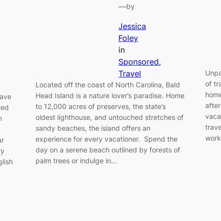
—
by
Jessica
Foley
in
Sponsored
, 
Travel
Unpa
of t
Located off the coast of North Carolina, Bald
home
Head Island is a nature lover’s paradise. Home
have
afte
to 12,000 acres of preserves, the state’s
ted
vacat
oldest lighthouse, and untouched stretches of
n
trav
sandy beaches, the island offers an
work
experience for every vacationer. Spend the
ar
day on a serene beach outlined by forests of
ry
palm trees or indulge in…
glish