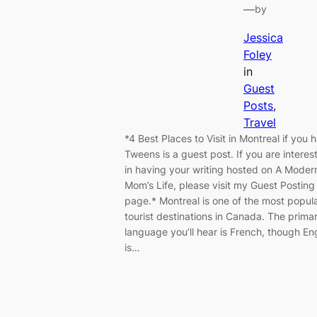
—
by
Jessica
Foley
in
Guest
Posts
, 
Travel
*4 Best Places to Visit in Montreal if you 
Tweens is a guest post. If you are interes
in having your writing hosted on A Moder
Mom’s Life, please visit my Guest Posting
page.* Montreal is one of the most popul
tourist destinations in Canada. The prima
language you’ll hear is French, though En
is…