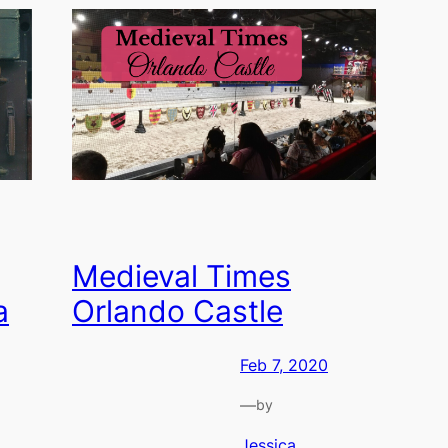
Medieval Times
a
Orlando Castle
Feb 7, 2020
—
by
Jessica