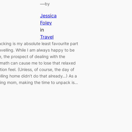
—
by
Jessica
Foley
in
Travel
cking is my absolute least favourite part
ravelling. While I am always happy to be
, the prospect of dealing with the
rmath can cause me to lose that relaxed
ion feel. (Unless, of course, the day of
elling home didn’t do that already…) As a
ing mom, making the time to unpack is…