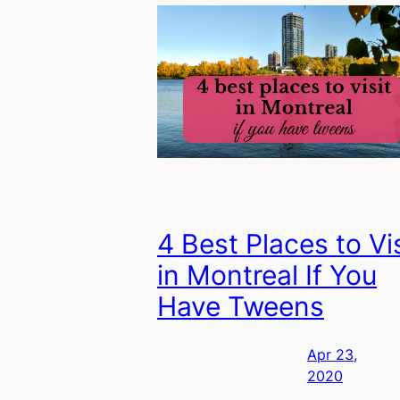
4 Best Places to Vis
in Montreal If You
Have Tweens
Apr 23,
2020