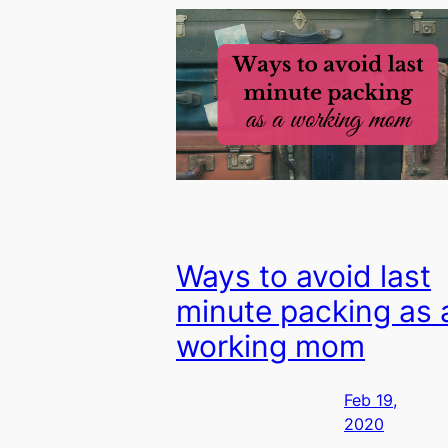
Ways to avoid last
minute packing as 
working mom
Feb 19,
2020