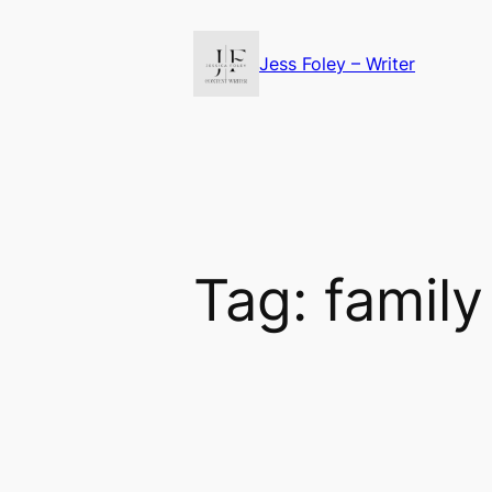
Skip
to
Jess Foley – Writer
content
Tag:
family