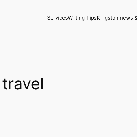
Services
Writing Tips
Kingston news &
 travel