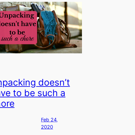
packing doesn’t
ve to be such a
ore
Feb 24,
2020