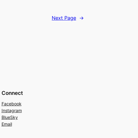
Next Page
→
Connect
Facebook
Instagram
BlueSky
Email