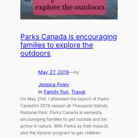
Parks Canada is encouraging
families to explore the
outdoors
May 27, 2019
—
by
Jessica Foley
in
Family Fun
, 
Travel
On May 21st, I attended the launch of Parks
Canada’s 2019 season at Thousand Islands
National Park. Parks Canada is earnestly
encouraging families to get outside and be
active in nature. With Parka as their mascot,
and the Xplorer program to get children