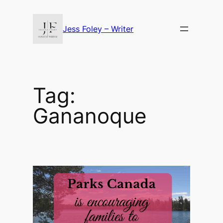
Skip
to
Jess Foley – Writer
content
Tag:
Gananoque