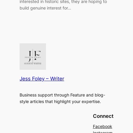
interested in historic sites, they are hoping to
build genuine interest for…
Jess Foley – Writer
Business support through Feature and blog-
style articles that highlight your expertise.
Connect
Facebook
Instagram