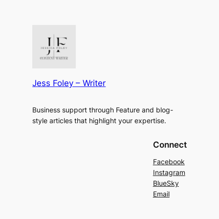
Jess Foley – Writer
Business support through Feature and blog-
style articles that highlight your expertise.
Connect
Facebook
Instagram
BlueSky
Email