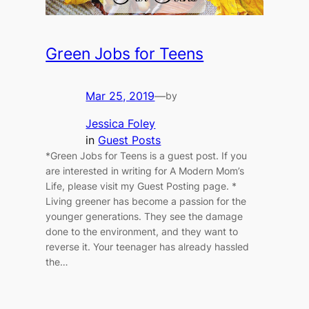
Green Jobs for Teens
Mar 25, 2019
—
by
Jessica Foley
in
Guest Posts
*Green Jobs for Teens is a guest post. If you
are interested in writing for A Modern Mom’s
Life, please visit my Guest Posting page. *
Living greener has become a passion for the
younger generations. They see the damage
done to the environment, and they want to
reverse it. Your teenager has already hassled
the…