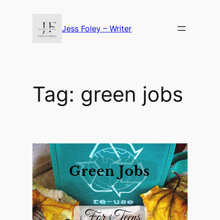
Skip
to
Jess Foley – Writer
content
Tag:
green jobs