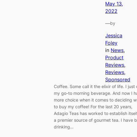
May 13,
2022
—
by
Jessica
Foley
in
News
, 
Product
Reviews
, 
Reviews
, 
Sponsored
Coffee. Some call it the elixir of life. I just c
my go-to morning beverage. And now I h
more choice when it comes to deciding 
to buy my coffee! For the last 20 years,
Adagio Teas has worked to establish itsel
a premier source of gourmet tea. I have 
drinking…