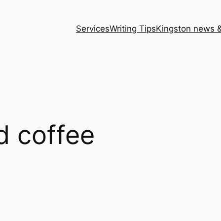
Services
Writing Tips
Kingston news &
d coffee