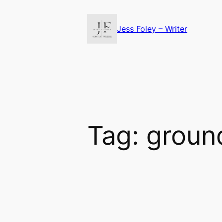
Skip
to
Jess Foley – Writer
content
Tag:
groun