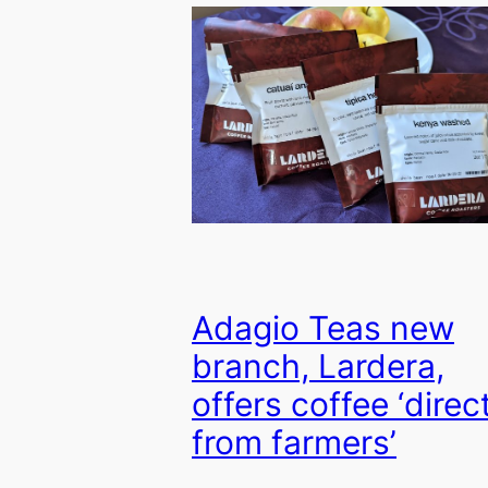
Adagio Teas new
branch, Lardera,
offers coffee ‘direc
from farmers’