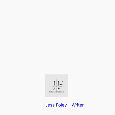
Jess Foley – Writer