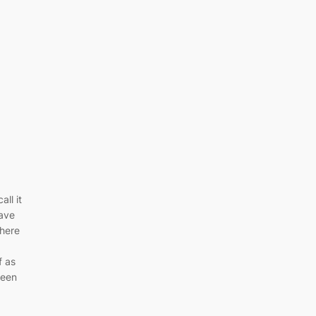
all it
ave
where
f as
been