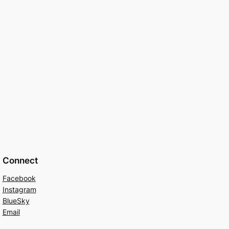
Connect
Facebook
Instagram
BlueSky
Email