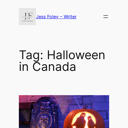
Skip
to
Jess Foley – Writer
content
Tag:
Halloween
in Canada