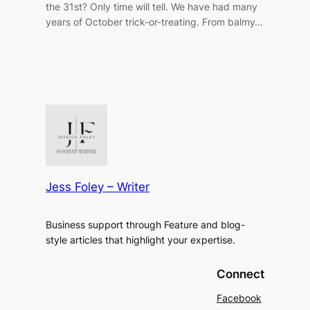
the 31st? Only time will tell. We have had many
years of October trick-or-treating. From balmy…
Jess Foley – Writer
Business support through Feature and blog-
style articles that highlight your expertise.
Connect
Facebook