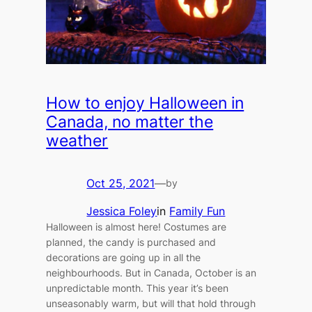
How to enjoy Halloween in
Canada, no matter the
weather
Oct 25, 2021
—
by
Jessica Foley
in
Family Fun
Halloween is almost here! Costumes are
planned, the candy is purchased and
decorations are going up in all the
neighbourhoods. But in Canada, October is an
unpredictable month. This year it’s been
unseasonably warm, but will that hold through