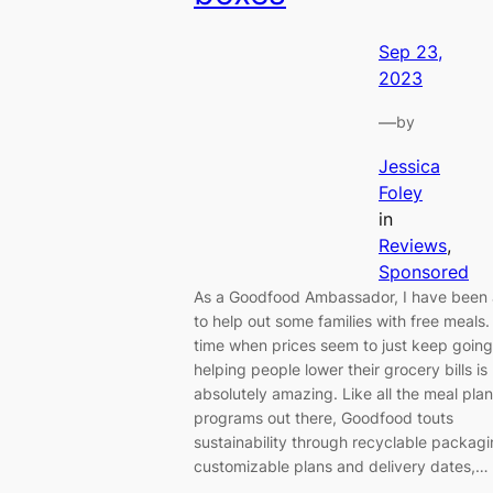
Sep 23,
2023
—
by
Jessica
Foley
in
Reviews
, 
Sponsored
As a Goodfood Ambassador, I have been 
to help out some families with free meals.
time when prices seem to just keep going
helping people lower their grocery bills is
absolutely amazing. Like all the meal plan
programs out there, Goodfood touts
sustainability through recyclable packagi
customizable plans and delivery dates,…