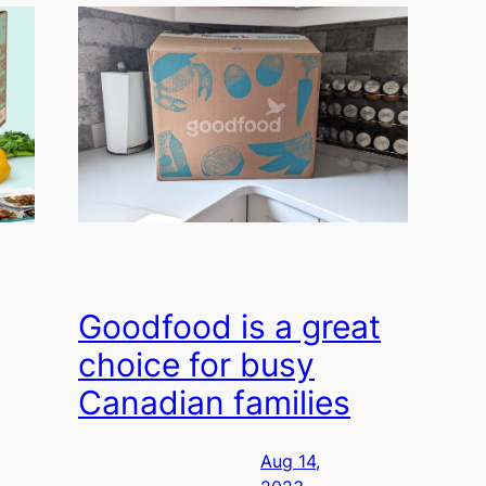
Goodfood is a great
choice for busy
Canadian families
Aug 14,