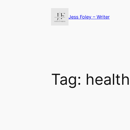
Skip
to
Jess Foley – Writer
content
Tag:
health