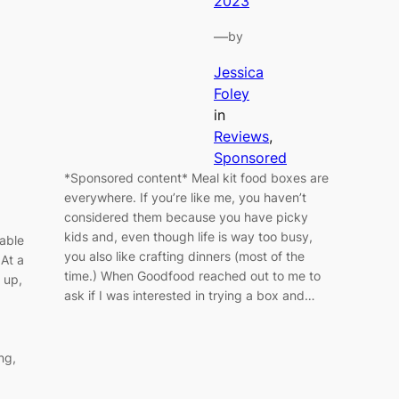
2023
—
by
Jessica
Foley
in
Reviews
, 
Sponsored
*Sponsored content* Meal kit food boxes are
everywhere. If you’re like me, you haven’t
considered them because you have picky
kids and, even though life is way too busy,
able
you also like crafting dinners (most of the
 At a
time.) When Goodfood reached out to me to
 up,
ask if I was interested in trying a box and…
ng,