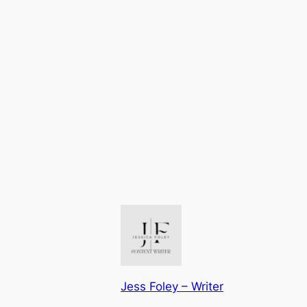
Jess Foley – Writer