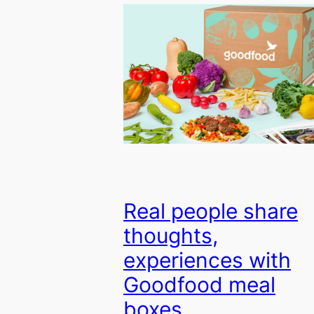
Real people share
thoughts,
experiences with
Goodfood meal
boxes