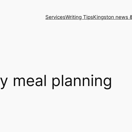
Services
Writing Tips
Kingston news &
y meal planning