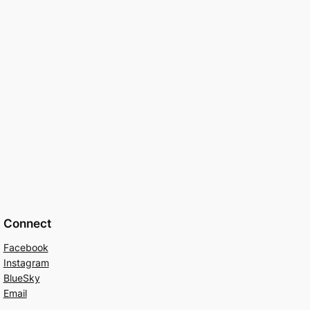
Connect
Facebook
Instagram
BlueSky
Email